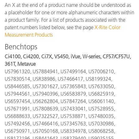
An X at the end of a product name should be understood as
a placeholder for one or more alphanumeric characters within
a product family. For a list of products associated with the
patent numbers listed below, see the page
X-Rite Color
Measurement Products
Benchtops
Ci4100, Ci4200, Ci7X, VS450, iVue, W-series, CF57/CF57U,
361T, Metavue
US7961320, US7884941, US7499164, US7006210,
US7830514, USR38986, US7466417, US8199324,
US8446585, US7301627, US7365843, US7633050,
US7944561, US7940396, US6583879, US6825919,
US6597454, US6262804, US7847264, US6061140,
US7671991, US7808639, US7433041, US7528955,
US6888633, US7322527, US7538871, US7480035,
US7492456, US7466416, US7345763, US7030986,
US6750971, US7050168, US8334978, US8068258,
US8172196, US8441642, US8279440, US9025155,