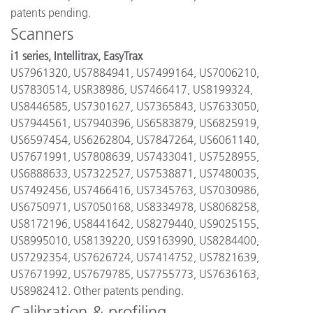
patents pending.
Scanners
i1 series, Intellitrax, EasyTrax
US7961320, US7884941, US7499164, US7006210,
US7830514, USR38986, US7466417, US8199324,
US8446585, US7301627, US7365843, US7633050,
US7944561, US7940396, US6583879, US6825919,
US6597454, US6262804, US7847264, US6061140,
US7671991, US7808639, US7433041, US7528955,
US6888633, US7322527, US7538871, US7480035,
US7492456, US7466416, US7345763, US7030986,
US6750971, US7050168, US8334978, US8068258,
US8172196, US8441642, US8279440, US9025155,
US8995010, US8139220, US9163990, US8284400,
US7292354, US7626724, US7414752, US7821639,
US7671992, US7679785, US7755773, US7636163,
US8982412. Other patents pending.
Calibration & profiling