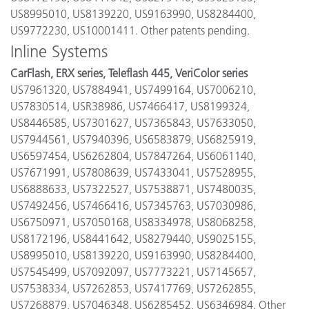
US8995010, US8139220, US9163990, US8284400,
US9772230, US10001411. Other patents pending.
Inline Systems
CarFlash, ERX series, Teleflash 445, VeriColor series
US7961320, US7884941, US7499164, US7006210,
US7830514, USR38986, US7466417, US8199324,
US8446585, US7301627, US7365843, US7633050,
US7944561, US7940396, US6583879, US6825919,
US6597454, US6262804, US7847264, US6061140,
US7671991, US7808639, US7433041, US7528955,
US6888633, US7322527, US7538871, US7480035,
US7492456, US7466416, US7345763, US7030986,
US6750971, US7050168, US8334978, US8068258,
US8172196, US8441642, US8279440, US9025155,
US8995010, US8139220, US9163990, US8284400,
US7545499, US7092097, US7773221, US7145657,
US7538334, US7262853, US7417769, US7262855,
US7268879, US7046348, US6285452, US6346984. Other