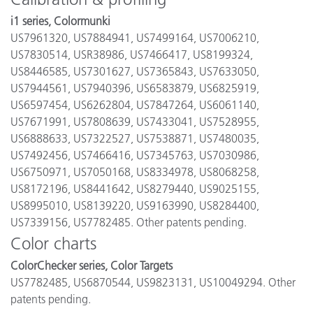
i1 series, Colormunki
US7961320, US7884941, US7499164, US7006210,
US7830514, USR38986, US7466417, US8199324,
US8446585, US7301627, US7365843, US7633050,
US7944561, US7940396, US6583879, US6825919,
US6597454, US6262804, US7847264, US6061140,
US7671991, US7808639, US7433041, US7528955,
US6888633, US7322527, US7538871, US7480035,
US7492456, US7466416, US7345763, US7030986,
US6750971, US7050168, US8334978, US8068258,
US8172196, US8441642, US8279440, US9025155,
US8995010, US8139220, US9163990, US8284400,
US7339156, US7782485. Other patents pending.
Color charts
ColorChecker series, Color Targets
US7782485, US6870544, US9823131, US10049294. Other
patents pending.