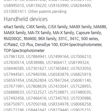
US8995010, US8139220, US9163990, US8284400,
US10001411. Other patents pending.
Handheld devices
eXact family, Ci6X family, Ci5X family, MA9X family, MA68II,
MA6X family, MA-TX family, MA-X family, Capsure family,
RM200QC, RM400, 96X family, 331C, 341C, 500 series,
iCPlate2, CD Plus, DensiEye 100, KOH-Spectrophotometer,
TOP-Spectrophotometer
US7961320, US7884941, US7499164, US7006210,
US7830514, USR38986, US7466417, US8199324,
US8446585, US7301627, US7365843, US7633050,
US7944561, US7940396, US6583879, US6825919,
US6597454, US6262804, US7847264, US6061140,
US7671991, US7808639, US7433041, US7528955,
US6888633, US7322527, US7538871, US7480035,
US7492456, US7466416, US7345763, US7030986,
US6750971, US7050168, US8334978, US8068258,
US8172196, US8441642, US8279440, US9025155,