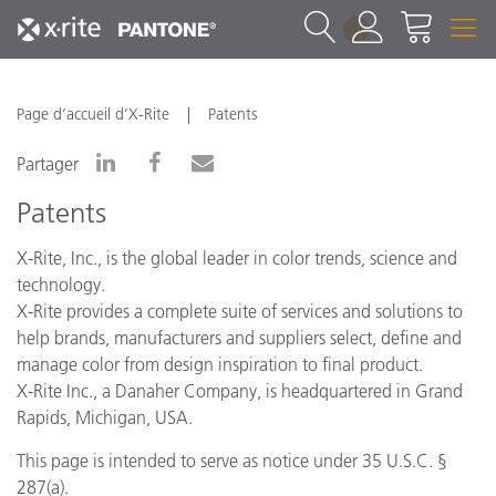
1
Page d’accueil d’X-Rite
Patents
Partager
Patents
X-Rite, Inc., is the global leader in color trends, science and
technology.
X-Rite provides a complete suite of services and solutions to
help brands, manufacturers and suppliers select, define and
manage color from design inspiration to final product.
X-Rite Inc., a Danaher Company, is headquartered in Grand
Rapids, Michigan, USA.
This page is intended to serve as notice under 35 U.S.C. §
287(a).