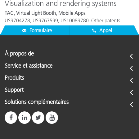
Visualization and rendering systems
TAC, Virtual Light Booth, Mobile Apps
US9704278, US9767599, US10089780. Other patents
pending.
Formulaire
Appel
À propos de
Service et assistance
Produits
Support
Solutions complémentaires