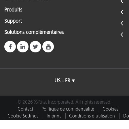
Produits
Support
Solutions complémentaires
US - FR
© 2026 X-Rite, Incorporated. All rights reserved.
Contact
Politique de confidentialité
Cookies
Cookie Settings
Imprint
Conditions d’utilisation
Do
Not Sell or Share My Data