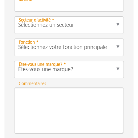
Secteur d’activité *
Fonction *
Êtes-vous une marque? *
Commentaires