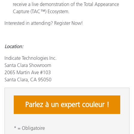
receive a live demonstration of the Total Appearance
Capture (TAC™) Ecosystem.
Interested in attending? Register Now!
Location:
Indicate Technologies Inc.
Santa Clara Showroom
2065 Martin Ave #103
Santa Clara, CA 95050
Parlez à un expert couleur !
* = Obligatoire