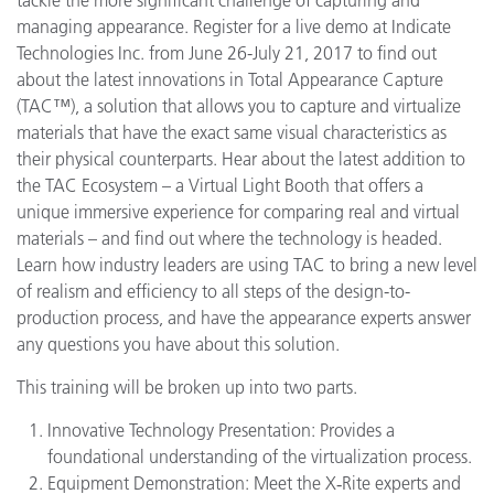
managing appearance. Register for a live demo at Indicate
Technologies Inc. from June 26-July 21, 2017 to find out
about the latest innovations in Total Appearance Capture
(TAC™), a solution that allows you to capture and virtualize
materials that have the exact same visual characteristics as
their physical counterparts. Hear about the latest addition to
the TAC Ecosystem – a Virtual Light Booth that offers a
unique immersive experience for comparing real and virtual
materials – and find out where the technology is headed.
Learn how industry leaders are using TAC to bring a new level
of realism and efficiency to all steps of the design-to-
production process, and have the appearance experts answer
any questions you have about this solution.
This training will be broken up into two parts.
Innovative Technology Presentation: Provides a
foundational understanding of the virtualization process.
Equipment Demonstration: Meet the X‑Rite experts and