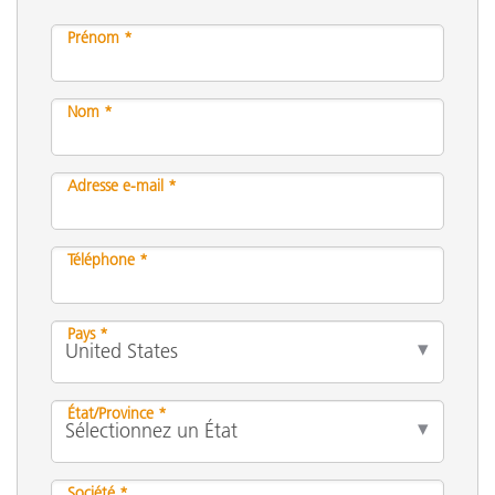
Prénom *
Nom *
Adresse e-mail *
Téléphone *
Pays *
État/Province *
Société *