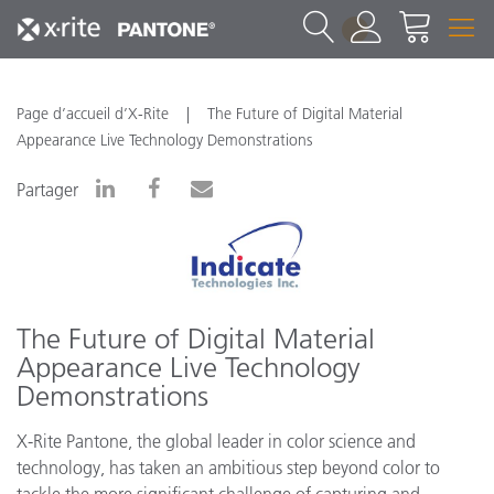
1
Page d’accueil d’X-Rite
The Future of Digital Material
Appearance Live Technology Demonstrations
Partager
The Future of Digital Material
Appearance Live Technology
Demonstrations
X-Rite Pantone, the global leader in color science and
technology, has taken an ambitious step beyond color to
tackle the more significant challenge of capturing and