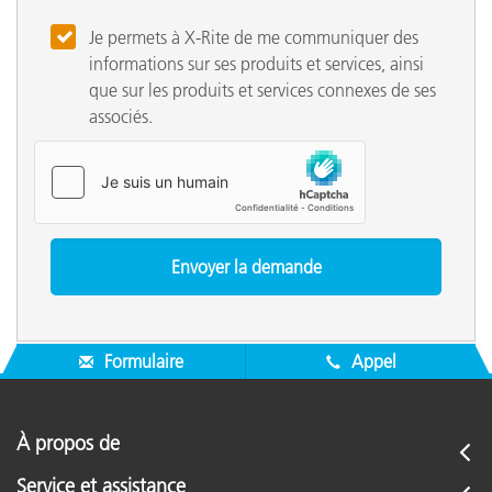
Je permets à X-Rite de me communiquer des
informations sur ses produits et services, ainsi
que sur les produits et services connexes de ses
associés.
Formulaire
Appel
À propos de
Service et assistance