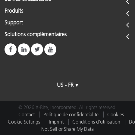
Produits
Support
Solutions complémentaires
US - FR
© 2026 X-Rite, Incorporated. All rights reserved.
Contact
Politique de confidentialité
Cookies
Cookie Settings
Imprint
Conditions d’utilisation
Do
Not Sell or Share My Data