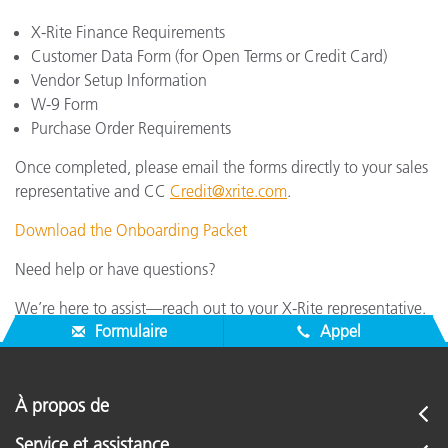
X-Rite Finance Requirements
Customer Data Form (for Open Terms or Credit Card)
Vendor Setup Information
W-9 Form
Purchase Order Requirements
Once completed, please email the forms directly to your sales
representative and CC
Credit@xrite.com
.
Download the Onboarding Packet
Need help or have questions?
We’re here to assist—reach out to your X-Rite representative.
Formulaire
Appel
À propos de
Service et assistance