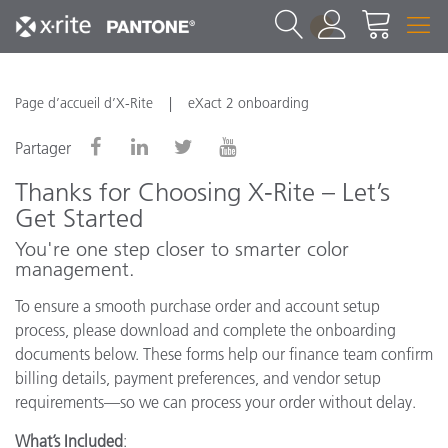
1
Page d’accueil d’X-Rite
eXact 2 onboarding
Partager
Thanks for Choosing X-Rite – Let’s
Get Started
You're one step closer to smarter color
management.
To ensure a smooth purchase order and account setup
process, please download and complete the onboarding
documents below. These forms help our finance team confirm
billing details, payment preferences, and vendor setup
requirements—so we can process your order without delay.
What’s Included
: