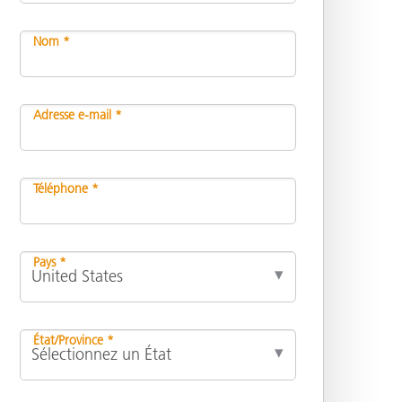
Nom *
n
Adresse e-mail *
Téléphone *
Pays *
État/Province *