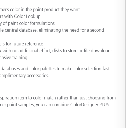
mer’s color in the paint product they want
ors with Color Lookup
y of paint color formulations
le central database, eliminating the need for a second
rs for future reference
 with no additional effort, disks to store or file downloads
nsive training
databases and color palettes to make color selection fast
complimentary accessories.
piration item to color match rather than just choosing from
stomer paint samples, you can combine ColorDesigner PLUS