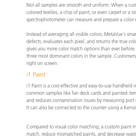
Not all samples are smooth and uniform. When a custom
colored textiles, a chip of paint, or even carpet or a
spectrophotometer can measure and prepare a color 
Instead of averaging all visible colors, MetaVue's s
defects, evaluates each pixel, and returns the true co
gives you more color match options than ever before.
three most dominant colors in the sample. Customers
right on screen.
i1 Paint
i1 Paint is a cost-effective and easy-to-use handheld 
common samples like fan deck cards and painted items
and reduces contamination issues by measuring port d
It can also be connected to the counter using a Kensi
Compared to visual color matching, a custom paint ma
match, reduce mismatched paints, and decrease wast