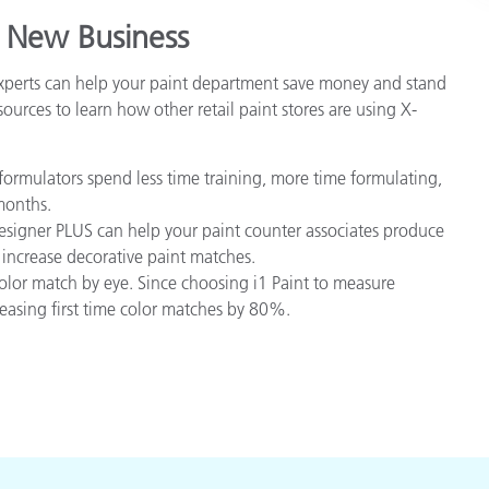
 New Business
experts can help your paint department save money and stand
ources to learn how other retail paint stores are using X-
ormulators spend less time training, more time formulating,
months.
igner PLUS can help your paint counter associates produce
 increase decorative paint matches.
olor match by eye. Since choosing i1 Paint to measure
reasing first time color matches by 80%.