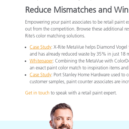
Reduce Mismatches and Win
Empowering your paint associates to be retail paint 
out from the competition. Browse these additional res
Rite’s color matching solutions.
Case Study
: X-Rite MetaVue helps Diamond Vogel f
and has already reduced waste by 35% in just 18 
Whitepaper
: Combining the MetaVue with ColorDes
an exact paint color match to inspiration items and
Case Study
: Port Stanley Home Hardware used to c
customer samples, paint counter associates are inc
Get in touch
to speak with a retail paint expert.