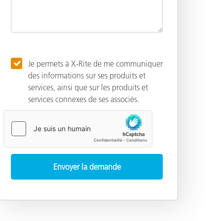
Je permets à X-Rite de me communiquer
des informations sur ses produits et
services, ainsi que sur les produits et
services connexes de ses associés.