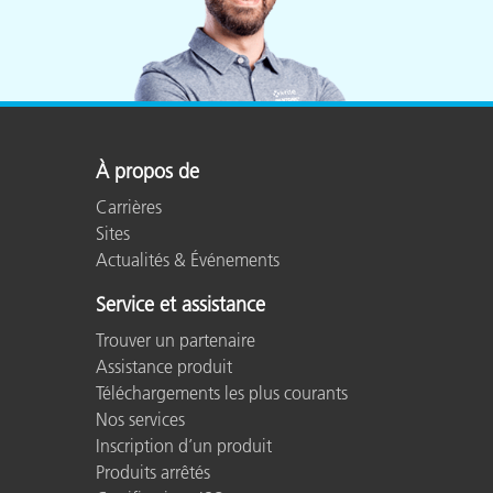
À propos de
Carrières
Sites
Actualités & Événements
Service et assistance
Trouver un partenaire
Assistance produit
Téléchargements les plus courants
Nos services
Inscription d’un produit
Produits arrêtés