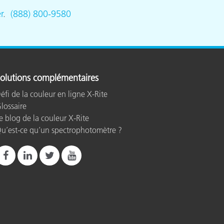
r
.
(888) 800-9580
olutions complémentaires
éfi de la couleur en ligne X-Rite
lossaire
e blog de la couleur X-Rite
u’est-ce qu’un spectrophotomètre ?