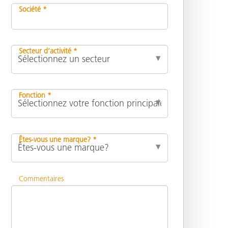
Société *
Secteur d’activité *
Fonction *
Êtes-vous une marque? *
Commentaires