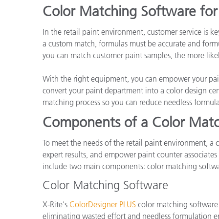
Cosm
Color Matching Software for 
Plastiques
In the retail paint environment, customer service is 
a custom match, formulas must be accurate and formul
you can match customer paint samples, the more likely
With the right equipment, you can empower your pain
convert your paint department into a color design cen
matching process so you can reduce needless formula
Components of a Color Matc
To meet the needs of the retail paint environment, a c
expert results, and empower paint counter associates 
include two main components: color matching softwa
Color Matching Software
X-Rite's
ColorDesigner PLUS
color matching software e
eliminating wasted effort and needless formulation err