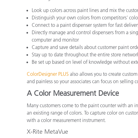
Look up colors across paint lines and mix the custo
Distinguish your own colors from competitors' col
Connect to a paint dispenser system for fast deliver
Directly manage and control dispensers from a sing
computer and monitor
Capture and save details about customer paint orde
Stay up to date throughout the entire store network
Be set up based on level of knowledge without exte
ColorDesigner PLUS
also allows you to create custom 
and painless so your associates can focus on selling 
A Color Measurement Device
Many customers come to the paint counter with an ins
an existing range of colors. To capture color on cu
with a color measurement instrument.
X-Rite MetaVue