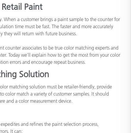
étiques
Retail Paint
Papier
key. When a customer brings a paint sample to the counter for
Matériaux de Constructio
ation time must be fast. The faster and more accurately
 they will return with future business.
Biens Durables
t counter associates to be true color matching experts and
ter. Today we’ll explain how to get the most from your color
tion errors and encourage repeat business.
hing Solution
olor matching solution must be retailer-friendly, provide
to color match a variety of customer samples. It should
re and a color measurement device.
xpedites and refines the paint selection process,
ors. It can: