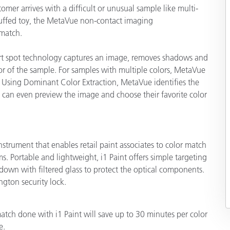
er arrives with a difficult or unusual sample like multi-
 stuffed toy, the MetaVue non-contact imaging
match.
mart spot technology captures an image, removes shadows and
lor of the sample. For samples with multiple colors, MetaVue
 Using Dominant Color Extraction, MetaVue identifies the
 can even preview the image and choose their favorite color
instrument that enables retail paint associates to color match
. Portable and lightweight, i1 Paint offers simple targeting
own with filtered glass to protect the optical components.
ngton security lock.
tch done with i1 Paint will save up to 30 minutes per color
e.