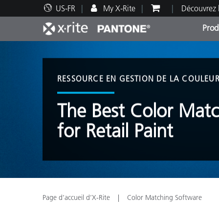
US-FR
My X-Rite
Découvrez 
Prod
Top Produits
Impression et Emballage
Assistance technique
Ressources éducatives
Catég
Peint
Servi
Forma
RESSOURCE EN GESTION DE LA COULEU
The Best Color Mat
for Retail Paint
Brand
Automobile
Textil
Page d’accueil d’X-Rite
Color Matching Software
Fabri