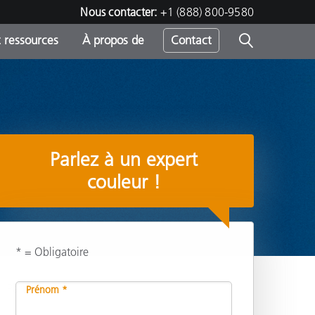
Nous contacter:
+1 (888) 800-9580
 ressources
À propos de
Contact
h
Parlez à un expert
s
couleur !
* = Obligatoire
Partager
Prénom *