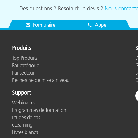
Des questions ? Besoin d’un devis ?
Nous contacte
Formulaire
Appel
Produits
S
Top Produits
D
Par catégorie
G
Par secteur
L
Recherche de mise à niveau
Q
Support
Webinaires
Programmes de formation
Études de cas
eLearning
Livres blancs