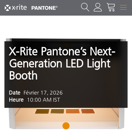
X-Rite Pantone’s Next-
Generation LED Light
Booth
Date
Février 17, 2026
Heure
10:00 AM IST
1