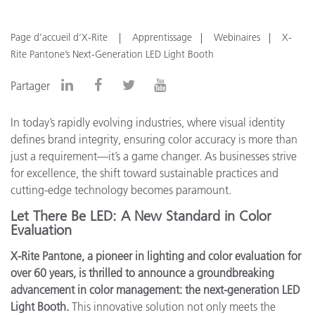
Page d’accueil d’X-Rite
Apprentissage
Webinaires
X-
Rite Pantone’s Next-Generation LED Light Booth
Partager
In today’s rapidly evolving industries, where visual identity
defines brand integrity, ensuring color accuracy is more than
just a requirement—it’s a game changer. As businesses strive
for excellence, the shift toward sustainable practices and
cutting-edge technology becomes paramount.
Let There Be LED: A New Standard in Color
Evaluation
X-Rite Pantone, a pioneer in lighting and color evaluation for
over 60 years, is thrilled to announce a groundbreaking
advancement in color management: the next-generation LED
Light Booth.
This innovative solution not only meets the