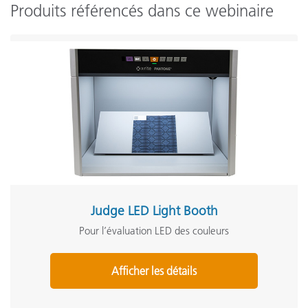
Produits référencés dans ce webinaire
Judge LED Light Booth
Pour l’évaluation LED des couleurs
Afficher les détails