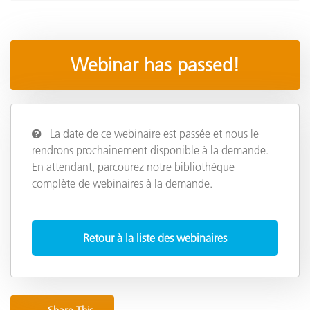
Webinar has passed!
La date de ce webinaire est passée et nous le
rendrons prochainement disponible à la demande.
En attendant, parcourez notre bibliothèque
complète de webinaires à la demande.
Retour à la liste des webinaires