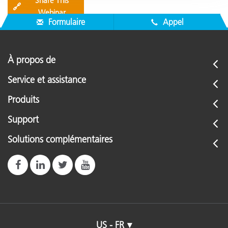
Share This
🔗
Webinar
Formulaire
Appel
À propos de
Service et assistance
Produits
Support
Solutions complémentaires
US - FR