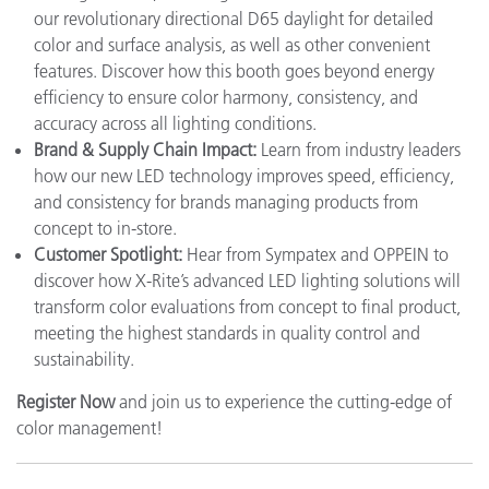
our revolutionary directional D65 daylight for detailed
color and surface analysis, as well as other convenient
features. Discover how this booth goes beyond energy
efficiency to ensure color harmony, consistency, and
accuracy across all lighting conditions.
Brand & Supply Chain Impact:
Learn from industry leaders
how our new LED technology improves speed, efficiency,
and consistency for brands managing products from
concept to in-store.
Customer Spotlight:
Hear from Sympatex and OPPEIN to
discover how X-Rite’s advanced LED lighting solutions will
transform color evaluations from concept to final product,
meeting the highest standards in quality control and
sustainability.
Register Now
and join us to experience the cutting-edge of
color management!