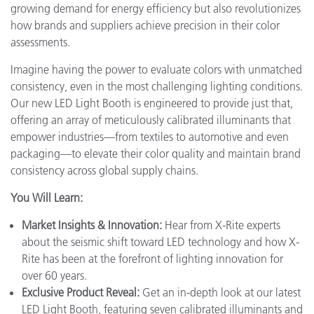
growing demand for energy efficiency but also revolutionizes
how brands and suppliers achieve precision in their color
assessments.
Imagine having the power to evaluate colors with unmatched
consistency, even in the most challenging lighting conditions.
Our new LED Light Booth is engineered to provide just that,
offering an array of meticulously calibrated illuminants that
empower industries—from textiles to automotive and even
packaging—to elevate their color quality and maintain brand
consistency across global supply chains.
You Will Learn:
Market Insights & Innovation:
Hear from X-Rite experts
about the seismic shift toward LED technology and how X-
Rite has been at the forefront of lighting innovation for
over 60 years.
Exclusive Product Reveal:
Get an in-depth look at our latest
LED Light Booth, featuring seven calibrated illuminants and