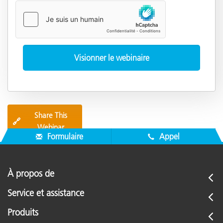
Share This
🔗
Webinar
Formulaire
Appel
À propos de
Service et assistance
Produits