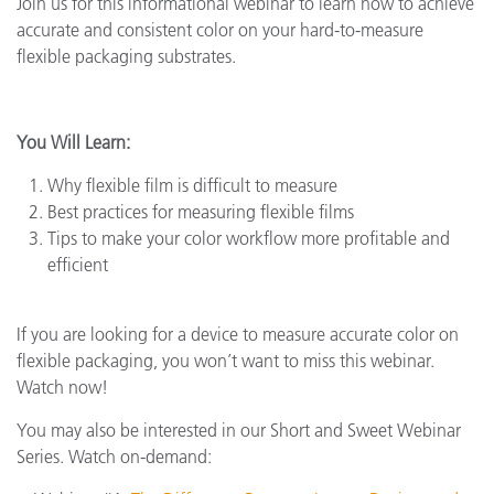
Join us for this informational webinar to learn how to achieve
accurate and consistent color on your hard-to-measure
flexible packaging substrates.
You Will Learn:
Why flexible film is difficult to measure
Best practices for measuring flexible films
Tips to make your color workflow more profitable and
efficient
If you are looking for a device to measure accurate color on
flexible packaging, you won’t want to miss this webinar.
Watch now!
You may also be interested in our Short and Sweet Webinar
Series. Watch on-demand: