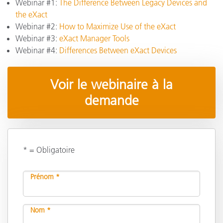
Webinar #1:
The Difference Between Legacy Devices and
the eXact
Webinar #2:
How to Maximize Use of the eXact
Webinar #3:
eXact Manager Tools
Webinar #4:
Differences Between eXact Devices
Voir le webinaire à la
demande
* = Obligatoire
Prénom *
Nom *