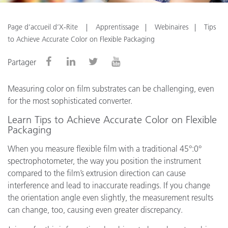
Page d’accueil d’X-Rite
Apprentissage
Webinaires
Tips
to Achieve Accurate Color on Flexible Packaging
Partager
Measuring color on film substrates can be challenging, even
for the most sophisticated converter.
Learn Tips to Achieve Accurate Color on Flexible
Packaging
When you measure flexible film with a traditional 45°:0°
spectrophotometer, the way you position the instrument
compared to the film’s extrusion direction can cause
interference and lead to inaccurate readings. If you change
the orientation angle even slightly, the measurement results
can change, too, causing even greater discrepancy.