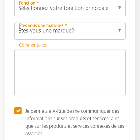
Fonction *
Êtes-vous une marque? *
Commentaires
Je permets à X-Rite de me communiquer des
informations sur ses produits et services, ainsi
que sur les produits et services connexes de ses
associés.