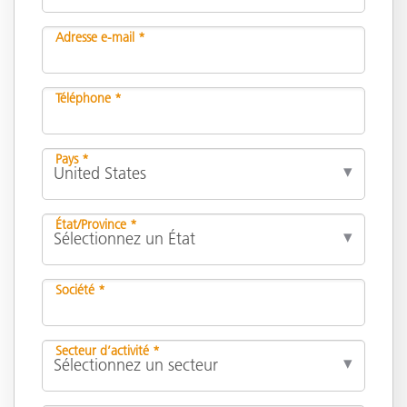
Adresse e-mail *
Téléphone *
Pays *
État/Province *
Société *
Secteur d’activité *