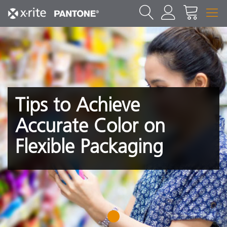
Tips to Achieve
Accurate Color on
Flexible Packaging
1