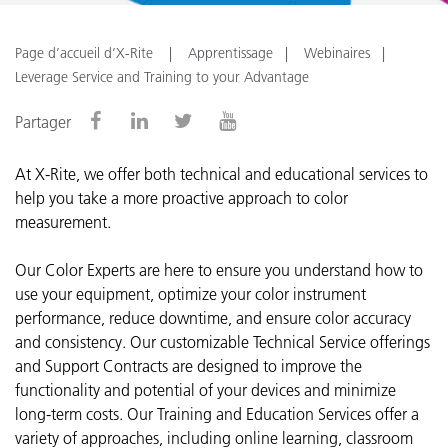
Page d’accueil d’X-Rite
Apprentissage
Webinaires
Leverage Service and Training to your Advantage
Partager
At X-Rite, we offer both technical and educational services to
help you take a more proactive approach to color
measurement.
Our Color Experts are here to ensure you understand how to
use your equipment, optimize your color instrument
performance, reduce downtime, and ensure color accuracy
and consistency.
Our customizable Technical Service offerings
and Support Contracts are designed to improve the
functionality and potential of your devices and minimize
long-term costs. Our Training and Education Services offer a
variety of approaches, including online learning, classroom