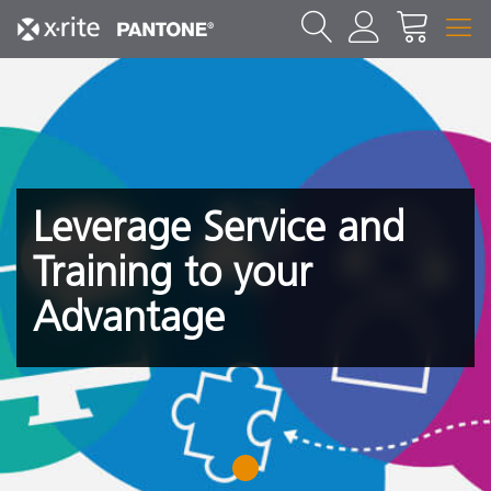
Leverage Service and
Training to your
Advantage
1