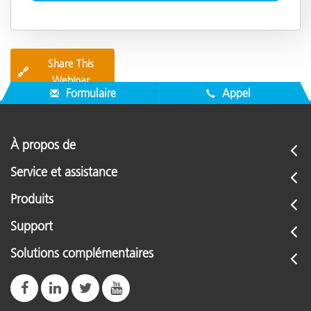
Share This
🔗
Webinar
Formulaire
Appel
À propos de
Service et assistance
Produits
Support
Solutions complémentaires