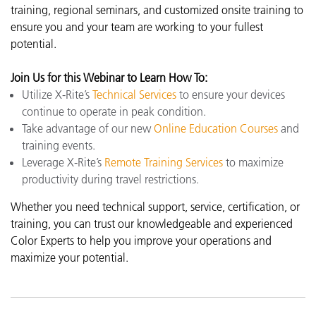
training, regional seminars, and customized onsite training to
ensure you and your team are working to your fullest
potential.
Join Us for
this Webinar
to Learn How To:
Utilize X-Rite’s
Technical Services
to ensure your devices
continue to operate in peak condition.
Take advantage of our new
Online Education Courses
and
training events.
Leverage X-Rite’s
Remote Training Services
to maximize
productivity during travel restrictions.
Whether you need technical support, service, certification, or
training, you can trust our knowledgeable and experienced
Color Experts to help you improve your operations and
maximize your potential.