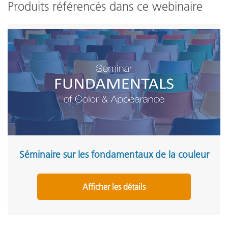
Produits référencés dans ce webinaire
Séminaire sur les fondamentaux de la couleur
Afficher les détails