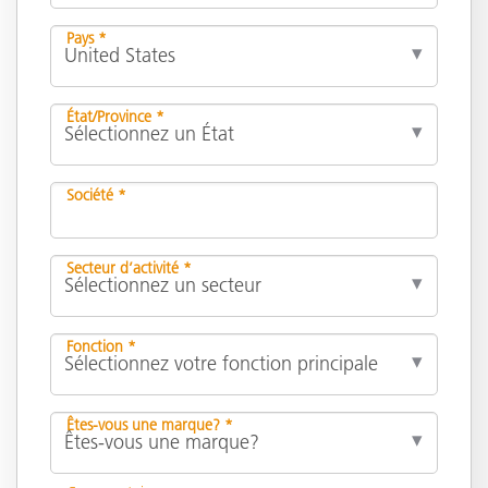
Pays *
État/Province *
Société *
Secteur d’activité *
Fonction *
Êtes-vous une marque? *