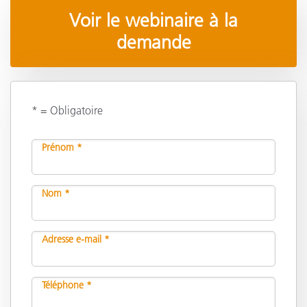
Voir le webinaire à la
demande
* = Obligatoire
Prénom *
Nom *
Adresse e-mail *
Téléphone *