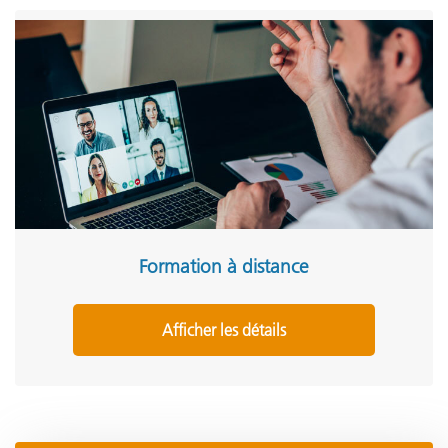
Formation à distance
Afficher les détails