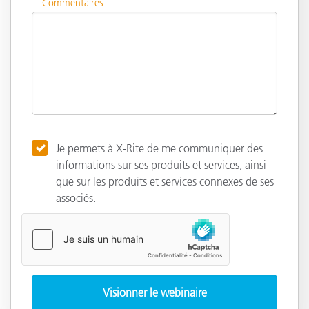
Commentaires
Je permets à X-Rite de me communiquer des
informations sur ses produits et services, ainsi
que sur les produits et services connexes de ses
associés.