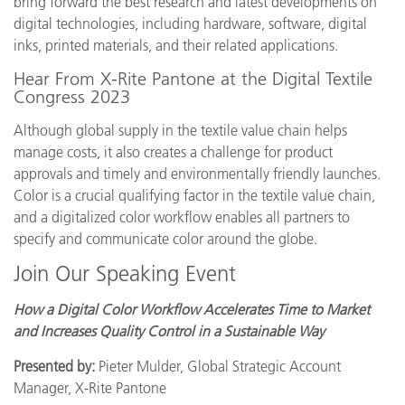
bring forward the best research and latest developments on
digital technologies, including hardware, software, digital
inks, printed materials, and their related applications.
Hear From X-Rite Pantone at the Digital Textile
Congress 2023
Although global supply in the textile value chain helps
manage costs, it also creates a challenge for product
approvals and timely and environmentally friendly launches.
Color is a crucial qualifying factor in the textile value chain,
and a digitalized color workflow enables all partners to
specify and communicate color around the globe.
Join Our Speaking Event
How a Digital Color Workflow Accelerates Time to Market
and Increases Quality Control in a Sustainable Way
Presented by:
Pieter Mulder, Global Strategic Account
Manager, X-Rite Pantone