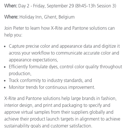
When:
Day 2 - Friday, September 29 (8h45-13h Session 3)
Where:
Holiday Inn, Ghent, Belgium
Join Pieter to learn how X-Rite and Pantone solutions can
help you:
Capture precise color and appearance data and digitize it
across your workflow to communicate accurate color and
appearance expectations,
Efficiently formulate dyes, control color quality throughout
production,
Track conformity to industry standards, and
Monitor trends for continuous improvement.
X-Rite and Pantone solutions help large brands in fashion,
interior design, and print and packaging to specify and
approve virtual samples from their suppliers globally and
achieve their product launch targets in alignment to achieve
sustainability goals and customer satisfaction.