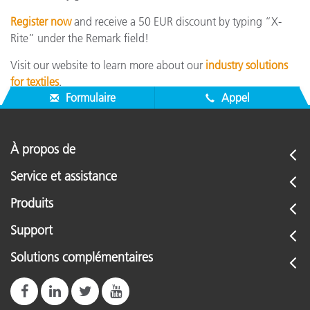
Register now
and receive a 50 EUR discount by typing “X-
Rite” under the Remark field!
Visit our website to learn more about our
industry solutions
for textiles
.
Formulaire
Appel
À propos de
Service et assistance
Produits
Support
Solutions complémentaires