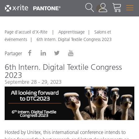
1
Page d’accueil d’X-Rite
Apprentissage
Salons et
événements
6th Intern. Digital Textile Congress 2023
Partager
6th Intern. Digital Textile Congress
2023
Septembre 28 - 29, 2023
Hosted by Unitex, this international conference intends to