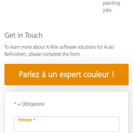
painting
jobs.
Get in Touch
To learn more about X-Rite software solutions for Auto
Refinishers, please complete the form.
Parlez à un expert couleur !
* = Obligatoire
Prénom *