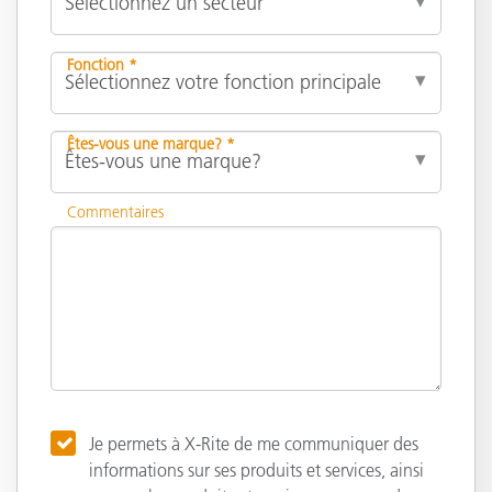
Fonction *
Êtes-vous une marque? *
Commentaires
Je permets à X-Rite de me communiquer des
informations sur ses produits et services, ainsi