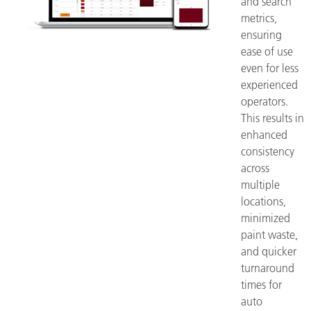
and search
metrics,
ensuring
ease of use
even for less
experienced
operators.
This results in
enhanced
consistency
across
multiple
locations,
minimized
paint waste,
and quicker
turnaround
times for
auto