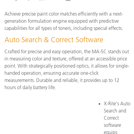
Achieve precise paint color matches efficiently with a next-
generation formulation engine equipped with predictive
capabilities for all types of toners, including special effects.
Auto Search & Correct Software
Crafted for precise and easy operation, the MA-5C stands out
in measuring color and texture, offered at an accessible price
point. With strategically positioned optics, it allows for single-
handed operation, ensuring accurate one-click
measurements. Durable and reliable, it provides up to 12
hours of daily battery life.
X-Rite's Auto
Search and
Correct
software
equips