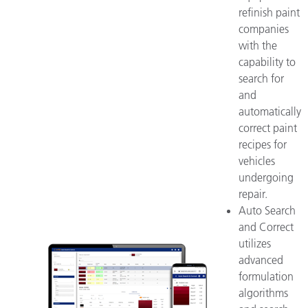
refinish paint
companies
with the
capability to
search for
and
automatically
correct paint
recipes for
vehicles
undergoing
repair.
Auto Search
and Correct
utilizes
advanced
formulation
algorithms