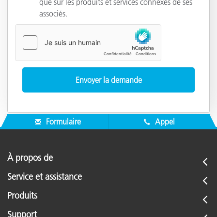
que sur les produits et services connexes de ses
associés.
Formulaire
Appel
À propos de
Service et assistance
Produits
Support