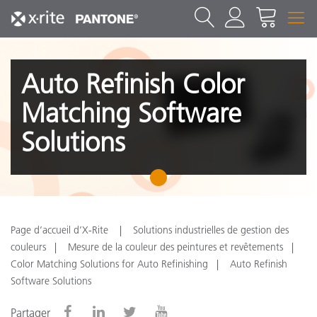
Auto Refinish Color
Matching Software
Solutions
1
Page d’accueil d’X-Rite
Solutions industrielles de gestion des
couleurs
Mesure de la couleur des peintures et revêtements
Color Matching Solutions for Auto Refinishing
Auto Refinish
Software Solutions
Partager