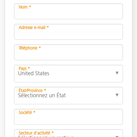
Nom *
Adresse e-mail *
Téléphone *
Pays *
État/Province *
Société *
Secteur d’activité *