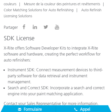
couleurs
Mesure de la couleur des peintures et revêtements
Color Matching Solutions for Auto Refinishing
Auto Refinish
Licensing Solutions
Partager
SDK License
X-Rite offers Software Developer Kits to integrate X-Rite
software and hardware, creating the perfect workflow for
auto refinishers:
Instrument SDK: Connect measurement devices to third-
party software for data retrieval and instrument
management.
Search and Correct SDK: Incorporate a search and correct
engine into your paint matching application.
Contact your Sales Representative for more information.
Formulaire
Appel