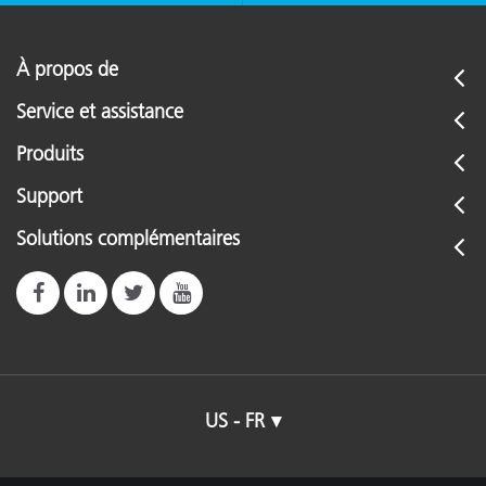
À propos de
Service et assistance
Produits
Support
Solutions complémentaires
US - FR