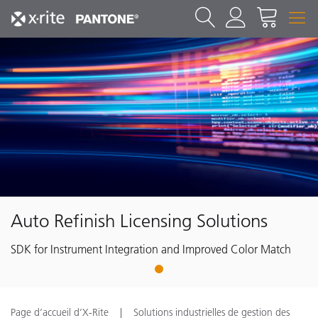
Auto Refinish Licensing Solutions
SDK for Instrument Integration and Improved Color Match
1
Page d’accueil d’X-Rite
Solutions industrielles de gestion des