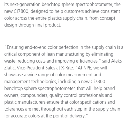
its next-generation benchtop sphere spectrophotometer, the
new Ci7800, designed to help customers achieve consistent
color across the entire plastics supply chain, from concept
design through final product.
“Ensuring end-to-end color perfection in the supply chain is a
critical component of lean manufacturing by eliminating
waste, reducing costs and improving efficiencies,” said Aleks
Zlatic, Vice-President Sales at X-Rite. “At NPE, we will
showcase a wide range of color measurement and
management technologies, including a new Ci7800
benchtop sphere spectrophotometer, that will help brand
owners, compounders, quality control professionals and
plastic manufacturers ensure that color specifications and
tolerances are met throughout each step in the supply chain
for accurate colors at the point of delivery.”