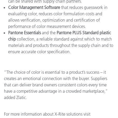
can be shared with supply chain partners.
Color Management Software
that reduces guesswork in
evaluating color, reduces color formulation costs and
allows verification, optimization and certification of
performance of color measurement devices.
Pantone Essentials
and the
Pantone PLUS Standard plastic
chip
collection, a reliable standard against which to match
materials and products throughout the supply chain and to
ensure accurate color specification.
“The choice of color is essential to a product’s success – it
creates an emotional connection with the buyer. Suppliers
that can deliver brand owners consistent colors every time
have a competitive advantage in a crowded marketplace,”
added Zlatic.
For more information about X-Rite solutions visit