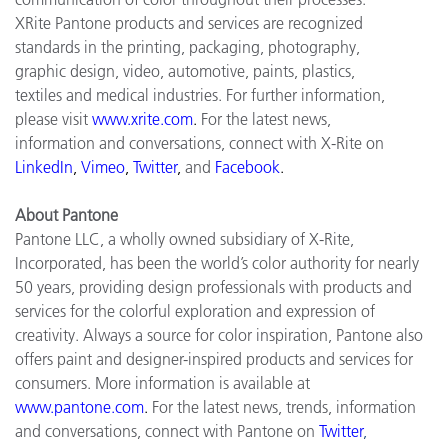
XRite Pantone products and services are recognized
standards in the printing, packaging, photography,
graphic design, video, automotive, paints, plastics,
textiles and medical industries. For further information,
please visit
www.xrite.com
.
For the latest news,
information and conversations, connect with X-Rite on
LinkedIn
,
Vimeo
,
Twitter
,
and
Facebook
.
About Pantone
Pantone LLC, a wholly owned subsidiary of X-Rite,
Incorporated, has been the world’s color authority for nearly
50 years, providing design professionals with products and
services for the colorful exploration and expression of
creativity. Always a source for color inspiration, Pantone also
offers paint and designer-inspired products and services for
consumers. More information is available at
www.pantone.com
.
For the latest news, trends, information
and conversations, connect with Pantone on
Twitter
,