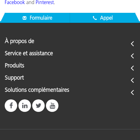
Facebook
and
Pinterest
.
Formulaire
Appel
À propos de
Service et assistance
Produits
Support
Solutions complémentaires