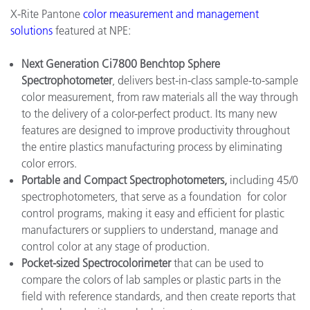
X-Rite Pantone
color measurement and management
solutions
featured at NPE:
Next Generation Ci7800 Benchtop Sphere
Spectrophotometer
, delivers best-in-class sample-to-sample
color measurement, from raw materials all the way through
to the delivery of a color-perfect product. Its many new
features are designed to improve productivity throughout
the entire plastics manufacturing process by eliminating
color errors.
Portable and Compact Spectrophotometers,
including 45/0
spectrophotometers, that serve as a foundation for color
control programs, making it easy and efficient for plastic
manufacturers or suppliers to understand, manage and
control color at any stage of production.
Pocket-sized Spectrocolorimeter
that can be used to
compare the colors of lab samples or plastic parts in the
field with reference standards, and then create reports that