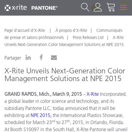
1
Page d’accueil d’X-Rite
À propos d'X-Rite
Communiqués
de presse et salons professionnels
Press Releases List
X-Rite
Unveils Next-Generation Color Management Solutions at NPE 2015
Partager
X-Rite Unveils Next-Generation Color
Management Solutions at NPE 2015
GRAND RAPIDS, Mich., March 9, 2015
–
X
-
Rite
Incorporated,
a global leader in color science and technology, and its
subsidiary Pantone LLC, today announced that it will be
exhibiting at
NPE
2015
,
the International Plastics Showcase,
rd
th
scheduled for March 23
to 27
, 2015, in Orlando, Florida.
At Booth S10097 in the South Hall, X-Rite Pantone will unveil