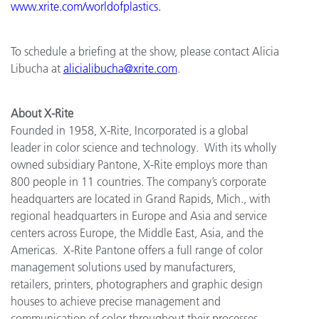
www.xrite.com/worldofplastics
.
To schedule a briefing at the show, please contact Alicia
Libucha at
alicialibucha@xrite.com
.
About X-Rite
Founded in 1958, X-Rite, Incorporated is a global
leader in color science and technology. With its wholly
owned subsidiary Pantone, X-Rite employs more than
800 people in 11 countries. The company’s corporate
headquarters are located in Grand Rapids, Mich., with
regional headquarters in Europe and Asia and service
centers across Europe, the Middle East, Asia, and the
Americas. X-Rite Pantone offers a full range of color
management solutions used by manufacturers,
retailers, printers, photographers and graphic design
houses to achieve precise management and
communication of color throughout their processes.