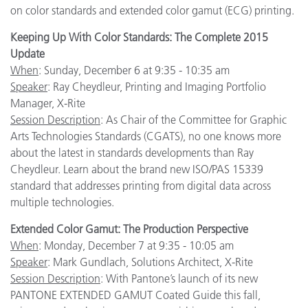
on color standards and extended color gamut (ECG) printing.
Keeping Up With Color Standards: The Complete 2015
Update
When
: Sunday, December 6 at 9:35 - 10:35 am
Speaker
: Ray Cheydleur, Printing and Imaging Portfolio
Manager, X-Rite
Session Description
: As Chair of the Committee for Graphic
Arts Technologies Standards (CGATS), no one knows more
about the latest in standards developments than Ray
Cheydleur. Learn about the brand new ISO/PAS 15339
standard that addresses printing from digital data across
multiple technologies.
Extended Color Gamut: The Production Perspective
When
: Monday, December 7 at 9:35 - 10:05 am
Speaker
: Mark Gundlach, Solutions Architect, X-Rite
Session Description
: With Pantone’s launch of its new
PANTONE EXTENDED GAMUT Coated Guide this fall,