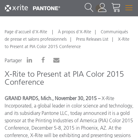
1
Page d’accueil d’X-Rite
À propos d'X-Rite
Communiqués
de presse et salons professionnels
Press Releases List
X-Rite
to Present at PIA Color 2015 Conference
Partager
X-Rite to Present at PIA Color 2015
Conference
GRAND RAPIDS, Mich., November 30, 2015 –
X-Rite
Incorporated, a global leader in color science and technology,
and its subsidiary Pantone LLC, today announced it is a gold
sponsor at the Printing Industries of America (PIA) Color 2015
Conference, December 5-8, 2015 in Phoenix, AZ. At the
conference, X-Rite will be exhibiting and presenting sessions