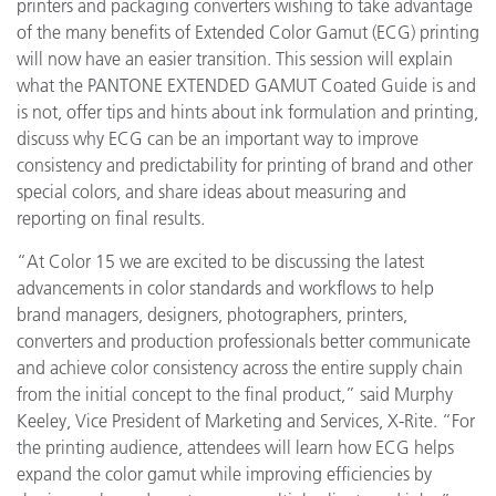
printers and packaging converters wishing to take advantage
of the many benefits of Extended Color Gamut (ECG) printing
will now have an easier transition. This session will explain
what the PANTONE EXTENDED GAMUT Coated Guide is and
is not, offer tips and hints about ink formulation and printing,
discuss why ECG can be an important way to improve
consistency and predictability for printing of brand and other
special colors, and share ideas about measuring and
reporting on final results.
“At Color 15 we are excited to be discussing the latest
advancements in color standards and workflows to help
brand managers, designers, photographers, printers,
converters and production professionals better communicate
and achieve color consistency across the entire supply chain
from the initial concept to the final product,” said Murphy
Keeley, Vice President of Marketing and Services, X-Rite. “For
the printing audience, attendees will learn how ECG helps
expand the color gamut while improving efficiencies by