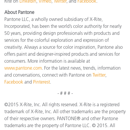
Rite on
LinkedIn
,
Vimeo
,
Twitter
, and
Facebook
.
About Pantone
Pantone LLC, a wholly owned subsidiary of X-Rite,
Incorporated, has been the world’s color authority for nearly
50 years, providing design professionals with products and
services for the colorful exploration and expression of
creativity. Always a source for color inspiration, Pantone also
offers paint and designer-inspired products and services for
consumers. More information is available at
www.pantone.com
. For the latest news, trends, information
and conversations, connect with Pantone on
Twitter
,
Facebook
and
Pinterest
.
- # # # -
©2015 X-Rite, Inc. All rights reserved. X-Rite is a registered
trademark of X-Rite, Inc. All other trademarks are the property
of their respective owners. PANTONE® and other Pantone
trademarks are the property of Pantone LLC. © 2015. All