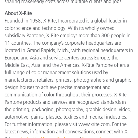
sharing makeready costs across multiple clients and jobs.”
About X-Rite
Founded in 1958, X-Rite, Incorporated is a global leader in
color science and technology. With its wholly owned
subsidiary Pantone, X-Rite employs more than 800 people in
11 countries. The company’s corporate headquarters are
located in Grand Rapids, Mich., with regional headquarters in
Europe and Asia and service centers across Europe, the
Middle East, Asia, and the Americas. X-Rite Pantone offers a
full range of color management solutions used by
manufacturers, retailers, printers, photographers and graphic
design houses to achieve precise management and
communication of color throughout their processes. X-Rite
Pantone products and services are recognized standards in
the printing, packaging, photography, graphic design, video,
automotive, paints, plastics, textiles and medical industries.
For further information, please visit www.xrite.com. For the
latest news, information and conversations, connect with X-