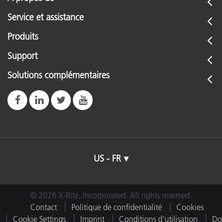
Service et assistance
Produits
Support
Solutions complémentaires
US - FR
© 2026 X-Rite, Incorporated. All rights reserved.
Contact
Politique de confidentialité
Cookies
Cookie Settings
Imprint
Conditions d’utilisation
Do