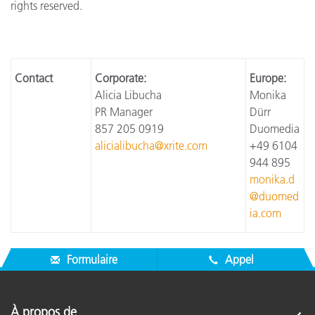
rights reserved.
Contact
Corporate:
Europe:
Alicia Libucha
Monika
PR Manager
Dürr
857 205 0919
Duomedia
alicialibucha@xrite.com
+49 6104
944 895
monika.d
@duomed
ia.com
Formulaire
Appel
À propos de