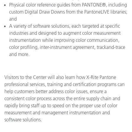
Physical color reference guides from PANTONE®, including
custom Digital Draw Downs from the PantoneLIVE libraries;
and
A variety of software solutions, each targeted at specific
industries and designed to augment color measurement
instrumentation while improving color communication,
color profiling, inter-instrument agreement, trackand-trace
and more.
Visitors to the Center will also learn how X-Rite Pantone
professional services, training and certification programs can
help customers better address color issues, ensure a
consistent color process across the entire supply chain and
rapidly bring staff up to speed on the proper use of color
measurement and management instrumentation and
software solutions.