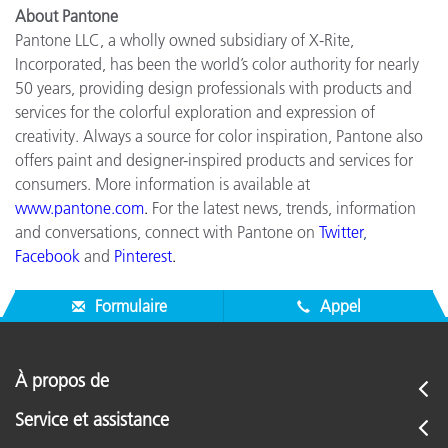
About Pantone
Pantone LLC, a wholly owned subsidiary of X-Rite,
Incorporated, has been the world’s color authority for nearly
50 years, providing design professionals with products and
services for the colorful exploration and expression of
creativity. Always a source for color inspiration, Pantone also
offers paint and designer-inspired products and services for
consumers. More information is available at
www.pantone.com
.
For the latest news, trends, information
and conversations, connect with Pantone on
Twitter
,
Facebook
and
Pinterest
.
Formulaire
Appel
À propos de
Service et assistance