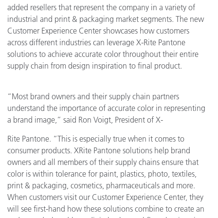
added resellers that represent the company in a variety of
industrial and print & packaging market segments. The new
Customer Experience Center showcases how customers
across different industries can leverage X-Rite Pantone
solutions to achieve accurate color throughout their entire
supply chain from design inspiration to final product.
“Most brand owners and their supply chain partners
understand the importance of accurate color in representing
a brand image,” said Ron Voigt, President of X-
Rite Pantone. “This is especially true when it comes to
consumer products. XRite Pantone solutions help brand
owners and all members of their supply chains ensure that
color is within tolerance for paint, plastics, photo, textiles,
print & packaging, cosmetics, pharmaceuticals and more.
When customers visit our Customer Experience Center, they
will see first-hand how these solutions combine to create an