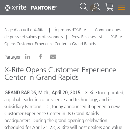
1
Page d’accueil d’X-Rite
À propos d'X-Rite
Communiqués
de presse et salons professionnels
Press Releases List
X-Rite
Opens Customer Experience Center in Grand Rapids
Partager
X-Rite Opens Customer Experience
Center in Grand Rapids
GRAND RAPIDS, Mich., April 20, 2015
– X-Rite Incorporated,
a global leader in color science and technology, and its
subsidiary Pantone LLC, today announced it opened a new
Customer Experience Center in its Grand Rapids
headquarters. During the grand opening celebration,
scheduled for April 21-23, X-Rite will host dealers and value