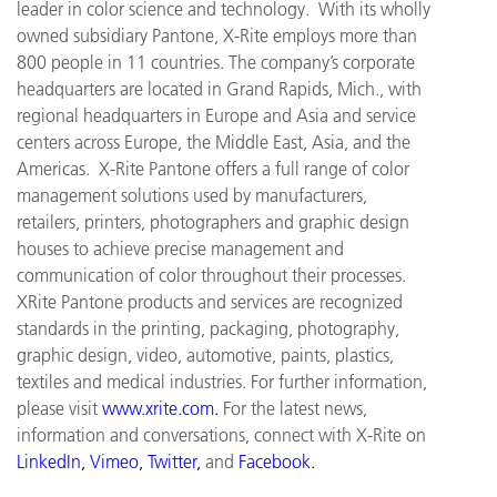
leader in color science and technology. With its wholly
owned subsidiary Pantone, X-Rite employs more than
800 people in 11 countries. The company’s corporate
headquarters are located in Grand Rapids, Mich., with
regional headquarters in Europe and Asia and service
centers across Europe, the Middle East, Asia, and the
Americas. X-Rite Pantone offers a full range of color
management solutions used by manufacturers,
retailers, printers, photographers and graphic design
houses to achieve precise management and
communication of color throughout their processes.
XRite Pantone products and services are recognized
standards in the printing, packaging, photography,
graphic design, video, automotive, paints, plastics,
textiles and medical industries. For further information,
please visit
www.xrite.com
.
For the latest news,
information and conversations, connect with X-Rite on
LinkedIn
,
Vimeo
,
Twitter
,
and
Facebook
.