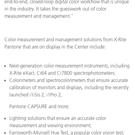
end-to-end, closed-loop digital color workflow that is unique
in the industry. It takes the guesswork out of color
measurement and management.”
Color measurement and management solutions from X-Rite
Pantone that are on display in the Center include:
Next-generation color measurement instruments, including
X-Rite eXact, Ci64 and Ci7800 spectrophotometers;
Colorimeters and spectrocolorimeters that ensure accurate
calibration of monitors and displays, including the recently
launched i1iSis 2, i1Pro 2,
Pantone CAPSURE and more;
Lighting solutions that ensure an accurate color
measurement and viewing environment;
Farnsworth-Munsell Hue Test, a popular color vision test;