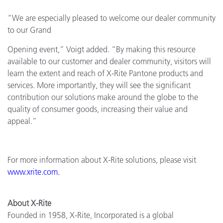
“We are especially pleased to welcome our dealer community
to our Grand
Opening event,” Voigt added. “By making this resource
available to our customer and dealer community, visitors will
learn the extent and reach of X-Rite Pantone products and
services. More importantly, they will see the significant
contribution our solutions make around the globe to the
quality of consumer goods, increasing their value and
appeal.”
For more information about X-Rite solutions, please visit
www.xrite.com
.
About X-Rite
Founded in 1958, X-Rite, Incorporated is a global