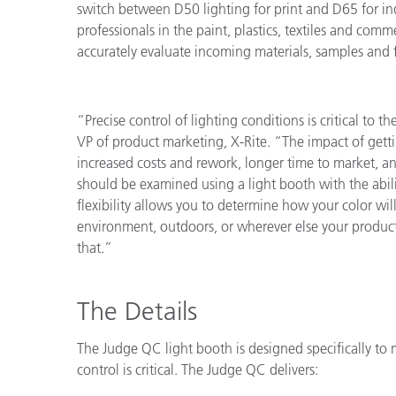
switch between D50 lighting for print and D65 for ind
Cosm
Plastiques
professionals in the paint, plastics, textiles and com
accurately evaluate incoming materials, samples and f
“Precise control of lighting conditions is critical to t
VP of product marketing, X-Rite. “The impact of getti
increased costs and rework, longer time to market, an
should be examined using a light booth with the abil
flexibility allows you to determine how your color will
environment, outdoors, or wherever else your product
that.”
The Details
The Judge QC light booth is designed specifically to 
control is critical. The Judge QC delivers: