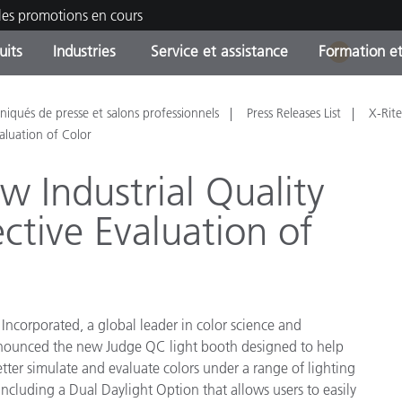
les promotions en cours
uits
Industries
Service et assistance
Formation et
1
ories de produits
ures et Revêtements
ce et maintenance
tion
Produits arrêtes - Trouvez
OEM Display & Printer
Contactez notre équipe
Consultations et audits
qués de presse et salons professionnels
Press Releases List
X-Rite
votre mise à niveau
Manufacturers
aluation of Color
Promotions et Ventes Flas
w Industrial Quality
Online Store
Biens de Consommation
ective Evaluation of
Meilleurs téléchargement
Emballés
 Experience Center
Autres ressources
e
Food Color Measurement
 Incorporated, a global leader in color science and
announced the new Judge QC light booth designed to help
Industrie Pharmaceutique
tter simulate and evaluate colors under a range of lighting
including a Dual Daylight Option that allows users to easily
Électronique Grand Public
cants de Produits