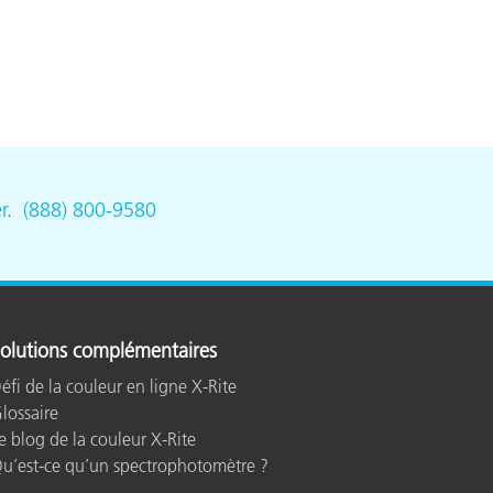
r
.
(888) 800-9580
olutions complémentaires
éfi de la couleur en ligne X-Rite
lossaire
e blog de la couleur X-Rite
u’est-ce qu’un spectrophotomètre ?