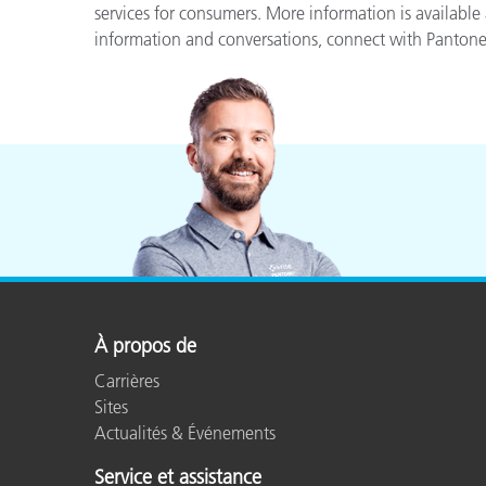
services for consumers. More information is available
information and conversations, connect with Panton
À propos de
Carrières
Sites
Actualités & Événements
Service et assistance