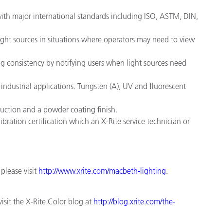
ith major international standards including ISO, ASTM, DIN,
ight sources in situations where operators may need to view
ng consistency by notifying users when light sources need
 industrial applications. Tungsten (A), UV and fluorescent
ruction and a powder coating finish.
ibration certification which an X-Rite service technician or
please visit
http://www.xrite.com/macbeth
-
lighting
.
visit the X-Rite Color blog at
http://blog.xrite.com/the
-