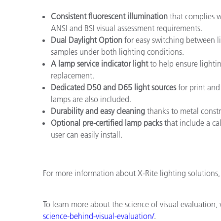
Consistent fluorescent illumination
that complies w
ANSI and BSI visual assessment requirements.
Dual Daylight Option
for easy switching between l
samples under both lighting conditions.
A lamp service indicator light
to help ensure lighti
replacement.
Dedicated D50 and D65 light sources
for print and
lamps are also included.
Durability and easy cleaning
thanks to metal const
Optional pre-certified lamp packs
that include a cal
user can easily install.
For more information about X-Rite lighting solutions, 
To learn more about the science of visual evaluation, 
science
-
behind
-
visual
-
evaluation/
.