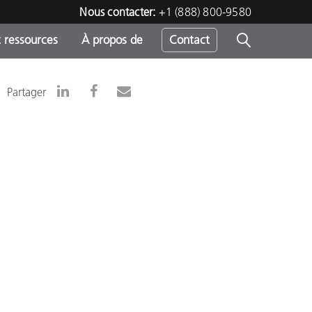
Nous contacter:
+1 (888) 800-9580
 ressources
À propos de
Contact
Partager
h
s