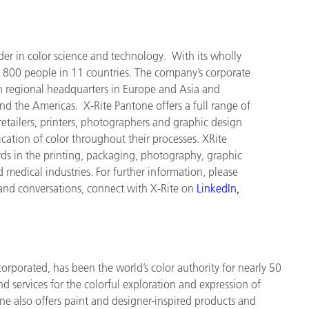
der in color science and technology. With its wholly
 800 people in 11 countries. The company’s corporate
h regional headquarters in Europe and Asia and
and the Americas. X-Rite Pantone offers a full range of
tailers, printers, photographers and graphic design
tion of color throughout their processes. XRite
ds in the printing, packaging, photography, graphic
nd medical industries. For further information, please
 and conversations, connect with X-Rite on
LinkedIn
,
orporated, has been the world’s color authority for nearly 50
d services for the colorful exploration and expression of
tone also offers paint and designer-inspired products and