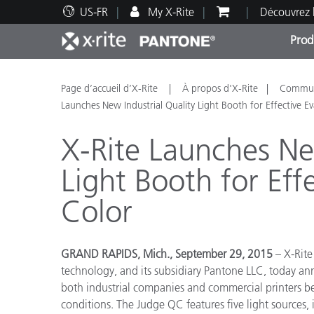
US-FR
My X-Rite
Découvrez 
Prod
Top Produits
Impression et Emballage
Assistance technique
Ressources éducatives
Catég
Peint
Servi
Forma
Page d’accueil d’X-Rite
À propos d'X-Rite
Communi
Launches New Industrial Quality Light Booth for Effective Ev
X-Rite Launches Ne
Light Booth for Eff
Brand
Color
Automobile
Textil
GRAND RAPIDS, Mich., September 29, 2015
– X-Rite
technology, and its subsidiary Pantone LLC, today 
both industrial companies and commercial printers be
conditions. The Judge QC features five light sources, 
Fabri