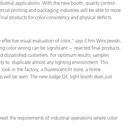
ustrial applications. With the new booth, quality control
étiques
mercial printing and packaging industries will be able to more
Papier
inal products for color consistency and physical defects.
Matériaux de Constructio
Biens Durables
he effective visual evaluation of color,” says Chris Winczewski,
ng color wrong can be significant -- rejected final products,
d dissatisfied customers. For optimum results, samples
ity to duplicate almost any lighting environment. This
 look in the factory, a fluorescent-lit store, a home
s will be seen. The new Judge QC light booth does just
meet the requirements of industrial operations where color