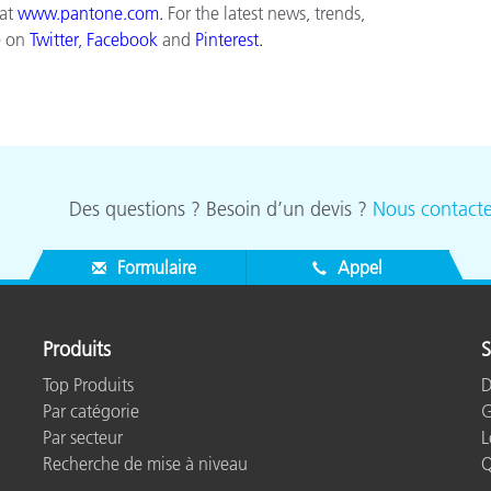
 at
www.pantone.com
.
For the latest news, trends,
e on
Twitter
,
Facebook
and
Pinterest
.
Des questions ? Besoin d’un devis ?
Nous contacte
Formulaire
Appel
Produits
S
Top Produits
D
Par catégorie
G
Par secteur
L
Recherche de mise à niveau
Q