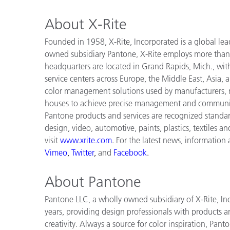
About X-Rite
Founded in 1958, X-Rite, Incorporated is a global lea
owned subsidiary Pantone, X-Rite employs more than
headquarters are located in Grand Rapids, Mich., wit
service centers across Europe, the Middle East, Asia, 
color management solutions used by manufacturers, re
houses to achieve precise management and communica
Pantone products and services are recognized standar
design, video, automotive, paints, plastics, textiles a
visit
www.xrite.com
.
For the latest news, information
Vimeo
,
Twitter
,
and
Facebook
.
About Pantone
Pantone LLC, a wholly owned subsidiary of X-Rite, Inc
years, providing design professionals with products an
creativity. Always a source for color inspiration, Pan