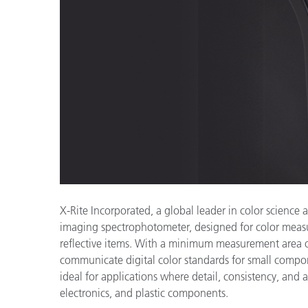
Cosm
Plastiques
X-Rite Incorporated, a global leader in color scienc
imaging spectrophotometer, designed for color measu
reflective items. With a minimum measurement area o
communicate digital color standards for small compon
ideal for applications where detail, consistency, and 
electronics, and plastic components.