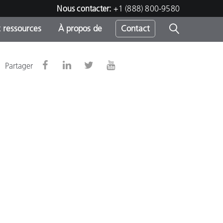
Nous contacter:
+1 (888) 800-9580
 ressources
À propos de
Contact
Partager
h
s