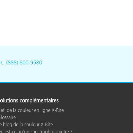
r
.
(888) 800-9580
olutions complémentaires
éfi de la couleur en ligne X-Rite
lossaire
e blog de la couleur X-Rite
u’est-ce qu’un spectrophotomètre ?