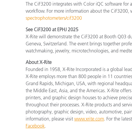
The CiF3200 integrates with Color iQC software for a
workflow. For more information about the CiF3200, v
spectrophotometers/cif3200
See CiF3200 at EPHJ 2025
X-Rite will demonstrate the CiF3200 at Booth Q03 du
Geneva, Switzerland. The event brings together profes
watchmaking, jewelry, microtechnologies, and medte
About X-Rite
Founded in 1958, X-Rite Incorporated is a global lea
X-Rite employs more than 800 people in 11 countries
Grand Rapids, Michigan, USA, with regional headquar
the Middle East, Asia, and the Americas. X-Rite offers 
printers, and graphic design houses to achieve pre
throughout their processes. X-Rite products and servi
photography, graphic design, video, automotive, paints,
information, please visit
www.xrite.com
. For the lat
Facebook
.