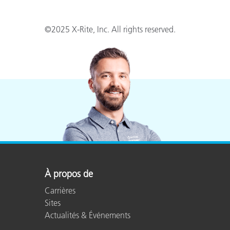
©2025 X-Rite, Inc. All rights reserved.
À propos de
Carrières
Sites
Actualités & Événements