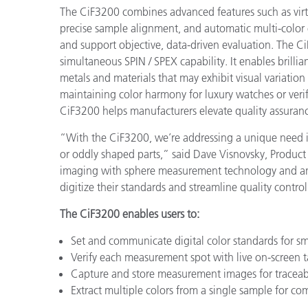
The CiF3200 combines advanced features such as virt
precise sample alignment, and automatic multi-color e
and support objective, data-driven evaluation. The 
simultaneous SPIN / SPEX capability. It enables brillia
metals and materials that may exhibit visual variation
maintaining color harmony for luxury watches or veri
CiF3200 helps manufacturers elevate quality assuranc
“With the CiF3200, we’re addressing a unique need in
or oddly shaped parts,” said Dave Visnovsky, Produc
imaging with sphere measurement technology and an 
digitize their standards and streamline quality contro
The CiF3200 enables users to:
Set and communicate digital color standards for s
Verify each measurement spot with live on-screen t
Capture and store measurement images for traceabi
Extract multiple colors from a single sample for co