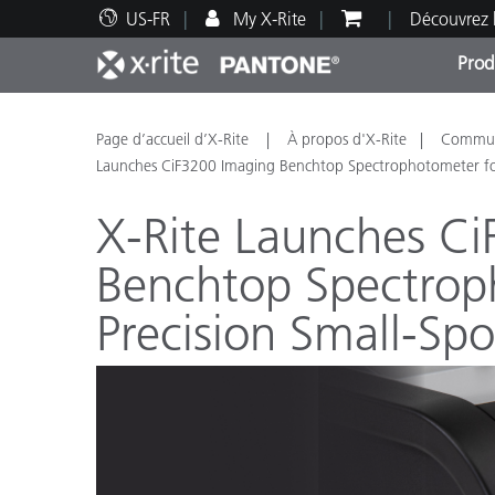
US-FR
My X-Rite
Découvrez 
Prod
Top Produits
Impression et Emballage
Assistance technique
Ressources éducatives
Catég
Peint
Servi
Forma
Page d’accueil d’X-Rite
À propos d'X-Rite
Communi
Launches CiF3200 Imaging Benchtop Spectrophotometer fo
X-Rite Launches C
Benchtop Spectrop
Brand
Precision Small-Sp
Automobile
Textil
Fabri