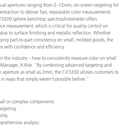
ual apertures ranging from 2–12mm, on-screen targeting for
xtraction to deliver fast, repeatable color measurements
CiF3200 sphere benchtop spectrophotometer offers
nce measurement, which is critical for quality control on
 due to surface finishing and metallic reflection. Whether
fying part-to-part consistency on small, molded goods, the
e with confidence and efficiency.
 the industry – how to consistently measure color on small
t Manager, X-Rite. “By combining advanced targeting and
aperture as small as 2mm, the CiF3200 allows customers to
l in ways that simply weren’t possible before.”
mall or complex components.
argeting.
lity.
mprehensive analysis.