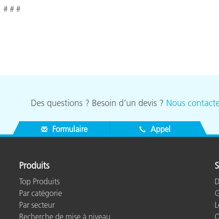
# # #
Des questions ? Besoin d’un devis ?
Nous contacte
Formulaire
Appel
Produits
S
Top Produits
D
Par catégorie
G
Par secteur
L
Recherche de mise à niveau
Q