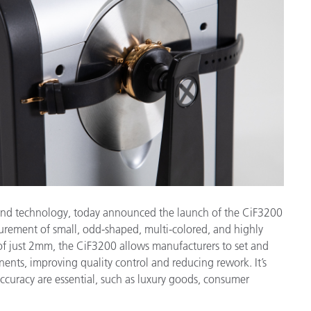
étiques
Papier
Matériaux de Constructio
Biens Durables
e and technology, today announced the launch of the CiF3200
rement of small, odd-shaped, multi-colored, and highly
f just 2mm, the CiF3200 allows manufacturers to set and
ents, improving quality control and reducing rework. It’s
accuracy are essential, such as luxury goods, consumer