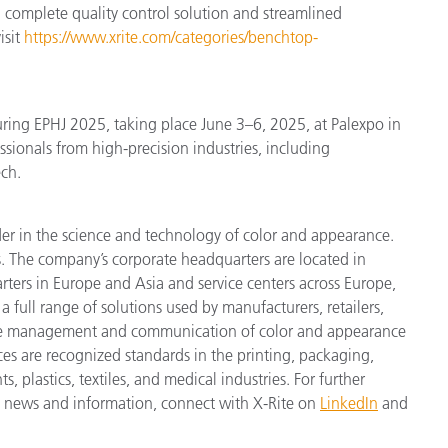
 complete quality control solution and streamlined
isit
https://www.xrite.com/categories/benchtop-
ring EPHJ 2025, taking place June 3–6, 2025, at Palexpo in
sionals from high-precision industries, including
ch.
der in the science and technology of color and appearance.
. The company’s corporate headquarters are located in
ters in Europe and Asia and service centers across Europe,
a full range of solutions used by manufacturers, retailers,
cise management and communication of color and appearance
ces are recognized standards in the printing, packaging,
 plastics, textiles, and medical industries. For further
est news and information, connect with X-Rite on
LinkedIn
and