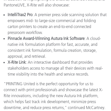
PantoneLIVE, X-Rite will also showcase:
IntelliTrax2 Pro
: A premier press side scanning solution that
empowers mid- to large-size commercial and folding
carton printers to create an end-to-end connected
pressroom workflow.
Pinnacle Award-Winning Autura Ink Software
: A cloud-
native ink formulation platform for fast, accurate, and
consistent ink formulation, formula creation, storage,
approval, and retrieval.
X-Rite Link
: An interactive dashboard that provides
stakeholders access to manage all their devices with real-
time visibility into the health and service records.
"PRINTING United is the perfect opportunity for us to
connect with print professionals and showcase the latest X-
Rite innovations, including the new Autura Ink platform,
which helps fast track ink development, minimize press
downtime, and reduce press returns,” continued McCartney.