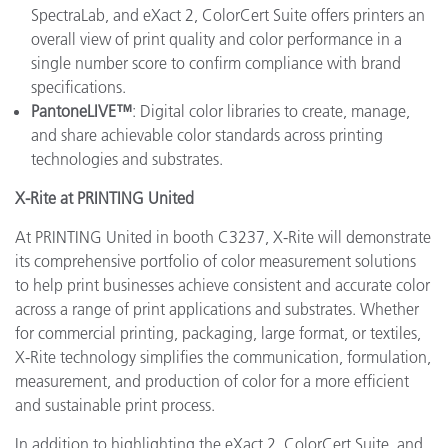
SpectraLab, and eXact 2, ColorCert Suite offers printers an
overall view of print quality and color performance in a
single number score to confirm compliance with brand
specifications.
PantoneLIVE™
: Digital color libraries to create, manage,
and share achievable color standards across printing
technologies and substrates.
X-Rite at PRINTING United
At PRINTING United in booth C3237, X-Rite will demonstrate
its comprehensive portfolio of color measurement solutions
to help print businesses achieve consistent and accurate color
across a range of print applications and substrates. Whether
for commercial printing, packaging, large format, or textiles,
X-Rite technology simplifies the communication, formulation,
measurement, and production of color for a more efficient
and sustainable print process.
In addition to highlighting the eXact 2, ColorCert Suite, and