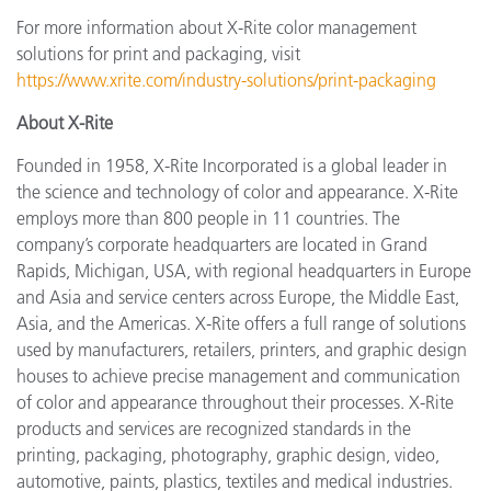
For more information about X-Rite color management
solutions for print and packaging, visit
https://www.xrite.com/industry-solutions/print-packaging
About X-Rite
Founded in 1958, X-Rite Incorporated is a global leader in
the science and technology of color and appearance. X-Rite
employs more than 800 people in 11 countries. The
company’s corporate headquarters are located in Grand
Rapids, Michigan, USA, with regional headquarters in Europe
and Asia and service centers across Europe, the Middle East,
Asia, and the Americas. X-Rite offers a full range of solutions
used by manufacturers, retailers, printers, and graphic design
houses to achieve precise management and communication
of color and appearance throughout their processes. X-Rite
products and services are recognized standards in the
printing, packaging, photography, graphic design, video,
automotive, paints, plastics, textiles and medical industries.