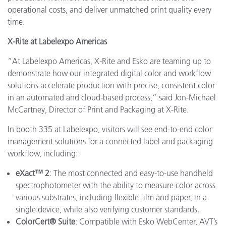
operational costs, and deliver unmatched print quality every
time.
X-Rite at Labelexpo Americas
“At Labelexpo Americas, X-Rite and Esko are teaming up to
demonstrate how our integrated digital color and workflow
solutions accelerate production with precise, consistent color
in an automated and cloud-based process,” said Jon-Michael
McCartney, Director of Print and Packaging at X-Rite.
In booth 335 at Labelexpo, visitors will see end-to-end color
management solutions for a connected label and packaging
workflow, including:
eXact™ 2
: The most connected and easy-to-use handheld
spectrophotometer with the ability to measure color across
various substrates, including flexible film and paper, in a
single device, while also verifying customer standards.
ColorCert® Suite
: Compatible with Esko WebCenter, AVT’s