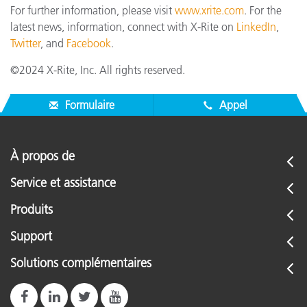
For further information, please visit
www.xrite.com
. For the
latest news, information, connect with X-Rite on
LinkedIn
,
Twitter
, and
Facebook
.
©2024 X-Rite, Inc. All rights reserved.
Formulaire
Appel
À propos de
Service et assistance
Produits
Support
Solutions complémentaires