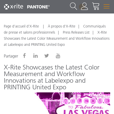
1
Page d’accueil d’X-Rite
À propos d'X-Rite
Communiqués
de presse et salons professionnels
Press Releases List
X-Rite
Showcases the Latest Color Measurement and Workflow Innovations
at Labelexpo and PRINTING United Expo
Partager
X-Rite Showcases the Latest Color
Measurement and Workflow
Innovations at Labelexpo and
PRINTING United Expo