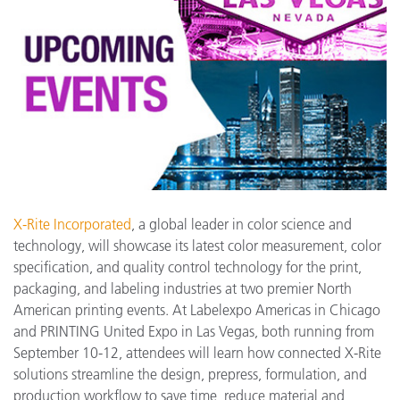
X-Rite Incorporated
, a global leader in color science and
technology, will showcase its latest color measurement, color
specification, and quality control technology for the print,
packaging, and labeling industries at two premier North
American printing events. At Labelexpo Americas in Chicago
and PRINTING United Expo in Las Vegas, both running from
September 10-12, attendees will learn how connected X-Rite
solutions streamline the design, prepress, formulation, and
production workflow to save time, reduce material and