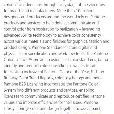
color-critical decisions through every stage of the workflow
for brands and manufacturers. More than 10 million
designers and producers around the world rely on Pantone
products and services to help define, communicate and
control color from inspiration to realization – leveraging
advanced X-Rite technology to achieve color consistency
across various materials and finishes for graphics, fashion and
product design. Pantone Standards feature digital and
physical color specification and workflow tools. The Pantone
Color Institute™ provides customized color standards, brand
identity and product color consulting as well as trend
forecasting inclusive of Pantone Color of the Year, Fashion
Runway Color Trend Reports, color psychology and more.
Pantone B2B Licensing incorporates the Pantone Color
System into different products and services, enabling
licensees to communicate and reproduce certified Pantone
values and improve efficiencies for their users. Pantone
Lifestyle brings color and design together across apparel,