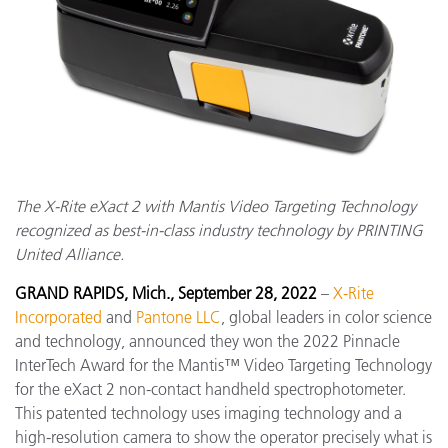
The X-Rite eXact 2 with Mantis Video Targeting Technology
recognized as best-in-class industry technology by PRINTING
United Alliance.
GRAND RAPIDS, Mich., September 28, 2022
–
X-Rite
Incorporated
and
Pantone LLC
, global leaders in color science
and technology, announced they won the 2022 Pinnacle
InterTech Award for the Mantis™ Video Targeting Technology
for the eXact 2 non-contact handheld spectrophotometer.
This patented technology uses imaging technology and a
high-resolution camera to show the operator precisely what is