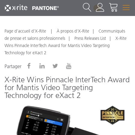
1
Page d’accueil d’X-Rite
À propos d'X-Rite
Communiqués
de presse et salons professionnels
Press Releases List
X-Rite
Wins Pinnacle InterTech Award for Mantis Video Targeting
Technology for eXact 2
Partager
X-Rite Wins Pinnacle InterTech Award
for Mantis Video Targeting
Technology for eXact 2