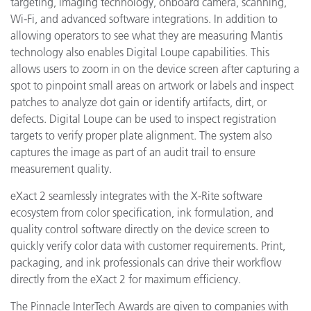
targeting, imaging technology, onboard camera, scanning,
Wi-Fi, and advanced software integrations. In addition to
allowing operators to see what they are measuring Mantis
technology also enables Digital Loupe capabilities. This
allows users to zoom in on the device screen after capturing a
spot to pinpoint
small areas on artwork or labels and inspect
patches to analyze dot gain or identify artifacts, dirt, or
defects. Digital Loupe can be used to inspect registration
targets to verify proper plate alignment. The system also
captures the image as part of an audit trail to ensure
measurement quality.
eXact 2 seamlessly integrates with the X-Rite software
ecosystem from color specification, ink formulation, and
quality control software directly on the device screen to
quickly verify color data with customer requirements. Print,
packaging, and ink professionals can drive their workflow
directly from the eXact 2 for maximum efficiency.
The Pinnacle InterTech Awards are given to companies with