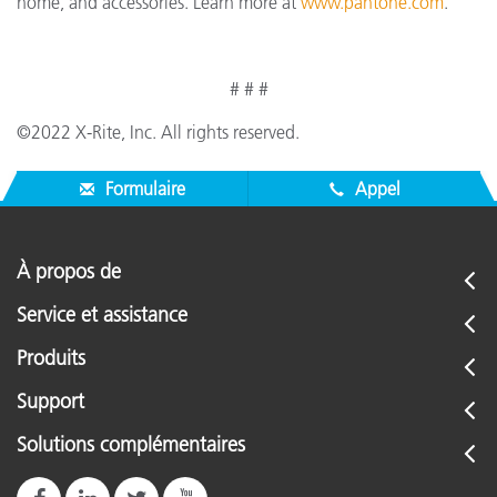
home, and accessories. Learn more at
www.pantone.com
.
# # #
©2022 X-Rite, Inc. All rights reserved.
Formulaire
Appel
À propos de
Service et assistance
Produits
Support
Solutions complémentaires