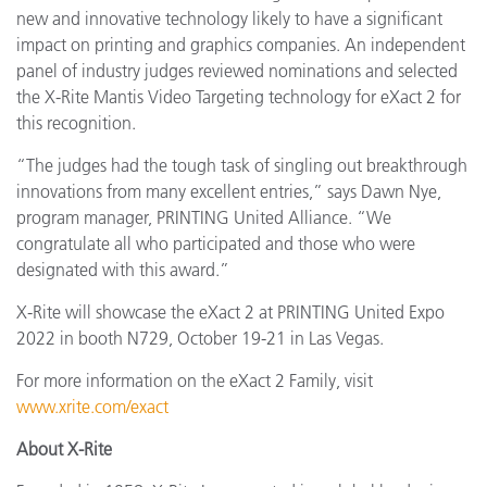
new and innovative technology likely to have a significant
impact on printing and graphics companies. An independent
panel of industry judges reviewed nominations and selected
the X-Rite Mantis Video Targeting technology for eXact 2 for
this recognition.
“The judges had the tough task of singling out breakthrough
innovations from many excellent entries,” says Dawn Nye,
program manager, PRINTING United Alliance. “We
congratulate all who participated and those who were
designated with this award.”
X-Rite will showcase the eXact 2 at PRINTING United Expo
2022 in booth N729, October 19-21 in Las Vegas.
For more information on the eXact 2 Family, visit
www.xrite.com/exact
About X-Rite