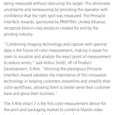
being measured without obscuring the target. This eliminates
uncertainty and remeasuring by providing the operator with
confidence that the right spot was measured. The Pinnacle
InterTech Awards, sponsored by PRINTING United Alliance,
recognize best-in-class products created for and by the
printing industry.
“Combining imaging technology and capture with spectral
data is the future of color measurement, making it easier for
users to visualize and analyze the exact point of measurement
to reduce errors,” said Arthur Smith, VP of Product
Development, X-Rite. “Winning the prestigious Pinnacle
InterTech Award validates the importance of this innovative
technology in helping customers streamline and simplify their
color workflows, allowing them to better serve their customer
base and grow their business.”
The X-Rite eXact 2 is the first color measurement device for
the print and packaging market to combine Mantis video