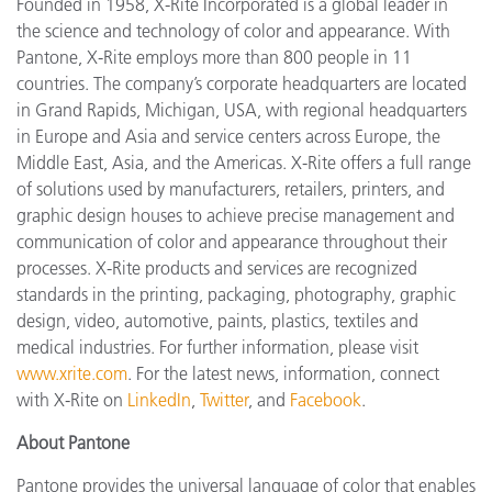
Founded in 1958, X-Rite Incorporated is a global leader in
the science and technology of color and appearance. With
Pantone, X-Rite employs more than 800 people in 11
countries. The company’s corporate headquarters are located
in Grand Rapids, Michigan, USA, with regional headquarters
in Europe and Asia and service centers across Europe, the
Middle East, Asia, and the Americas. X-Rite offers a full range
of solutions used by manufacturers, retailers, printers, and
graphic design houses to achieve precise management and
communication of color and appearance throughout their
processes. X-Rite products and services are recognized
standards in the printing, packaging, photography, graphic
design, video, automotive, paints, plastics, textiles and
medical industries. For further information, please visit
www.xrite.com
. For the latest news, information, connect
with X-Rite on
LinkedIn
,
Twitter
, and
Facebook
.
About Pantone
Pantone provides the universal language of color that enables