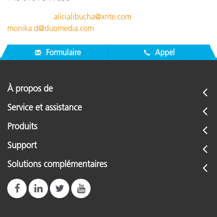
alicialibucha@xrite.com
monika.d@duomedia.com
Formulaire
Appel
À propos de
Service et assistance
Produits
Support
Solutions complémentaires