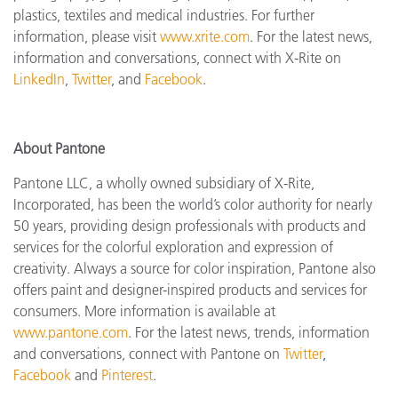
plastics, textiles and medical industries. For further
information, please visit
www.xrite.com
. For the latest news,
information and conversations, connect with X-Rite on
LinkedIn
,
Twitter
, and
Facebook
.
About Pantone
Pantone LLC, a wholly owned subsidiary of X-Rite,
Incorporated, has been the world’s color authority for nearly
50 years, providing design professionals with products and
services for the colorful exploration and expression of
creativity. Always a source for color inspiration, Pantone also
offers paint and designer-inspired products and services for
consumers. More information is available at
www.pantone.com
. For the latest news, trends, information
and conversations, connect with Pantone on
Twitter
,
Facebook
and
Pinterest
.