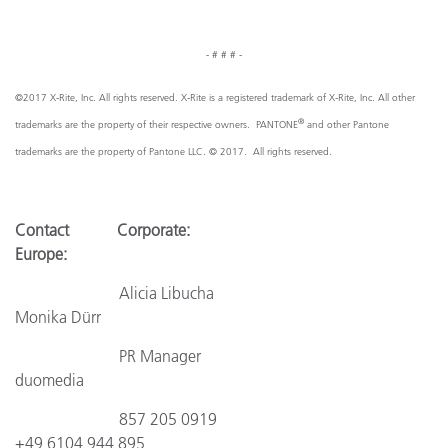
- # # # -
©2017 X-Rite, Inc. All rights reserved. X-Rite is a registered trademark of X-Rite, Inc. All other
®
trademarks are the property of their respective owners. PANTONE
and other Pantone
trademarks are the property of Pantone LLC. © 2017. All rights reserved.
Contact Corporate:
Europe:
Alicia Libucha
Monika Dürr
PR Manager
duomedia
857 205 0919
+49 6104 944 895