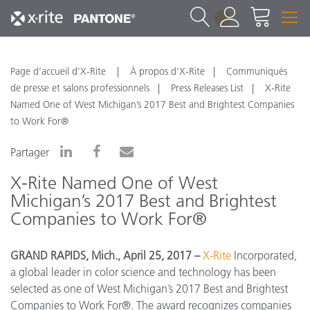
1
Page d’accueil d’X-Rite
À propos d'X-Rite
Communiqués
de presse et salons professionnels
Press Releases List
X-Rite
Named One of West Michigan’s 2017 Best and Brightest Companies
to Work For®
Partager
X-Rite Named One of West
Michigan’s 2017 Best and Brightest
Companies to Work For®
GRAND RAPIDS, Mich.
, April 25, 2017 –
X-Rite
Incorporated,
a global leader in color science and technology
has been
selected as one of West Michigan’s 2017 Best and Brightest
Companies to Work For®. The award recognizes companies