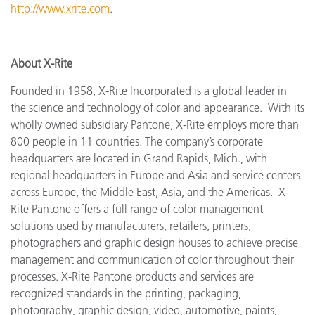
http://www.xrite.com
.
About X-Rite
Founded in 1958, X-Rite Incorporated is a global leader in
the science and technology of color and appearance. With its
wholly owned subsidiary Pantone, X-Rite employs more
than
800 people in 11 countries. The company’s corporate
headquarters are located in Grand Rapids, Mich., with
regional headquarters in Europe and Asia and service centers
across Europe, the Middle East, Asia, and the Americas. X-
Rite Pantone offers a full range of color management
solutions used by manufacturers, retailers, printers,
photographers and graphic design houses to achieve precise
management and communication of color throughout their
processes. X-Rite Pantone products and services are
recognized standards in the printing, packaging,
photography, graphic design, video, automotive, paints,