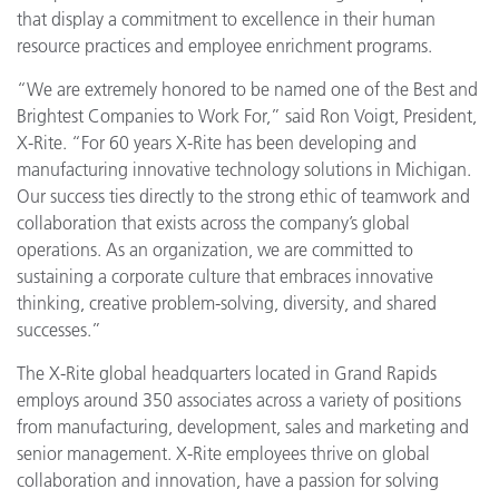
that display a commitment to excellence in their human
resource practices and employee enrichment programs.
“We are extremely honored to be named one of the Best and
Brightest Companies to Work For,” said Ron Voigt, President,
X-Rite. “For 60 years X-Rite has been developing and
manufacturing innovative technology solutions in Michigan.
Our success ties directly to the strong ethic of teamwork and
collaboration that exists across the company’s global
operations. As an organization, we are committed to
sustaining a corporate culture that embraces innovative
thinking, creative problem-solving, diversity, and shared
successes.”
The X-Rite global headquarters located in Grand Rapids
employs around 350 associates across a variety of positions
from manufacturing, development, sales and marketing and
senior management. X-Rite employees thrive on global
collaboration and innovation, have a passion for solving