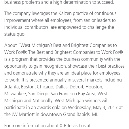
business problems and a high determination to succeed.
The company leverages the Kaizen practice of continuous
improvement where all employees, from senior leaders to
individual contributors, are empowered to challenge the
status quo.
About “West Michigan’s Best and Brightest Companies to
Work For®: The Best and Brightest Companies to Work For®
is a program that provides the business community with the
opportunity to gain recognition, showcase their best practices
and demonstrate why they are an ideal place for employees
to work. It is presented annually in several markets including
Atlanta, Boston, Chicago, Dallas, Detroit, Houston,
Milwaukee, San Diego, San Francisco Bay Area, West
Michigan and Nationally. West Michigan winners will
participate in an awards gala on Wednesday, May 3, 2017 at
the JW Marriott in downtown Grand Rapids, MI.
For more information about X-Rite visit us at