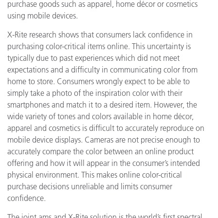
purchase goods such as apparel, home décor or cosmetics
using mobile devices.
X-Rite research shows that consumers lack confidence in
purchasing color-critical items online. This uncertainty is
typically due to past experiences which did not meet
expectations and a difficulty in communicating color from
home to store. Consumers wrongly expect to be able to
simply take a photo of the inspiration color with their
smartphones and match it to a desired item. However, the
wide variety of tones and colors available in home décor,
apparel and cosmetics is difficult to accurately reproduce on
mobile device displays. Cameras are not precise enough to
accurately compare the color between an online product
offering and how it will appear in the consumer’s intended
physical environment. This makes online color-critical
purchase decisions unreliable and limits consumer
confidence.
The joint ams and X-Rite solution is the world’s first spectral