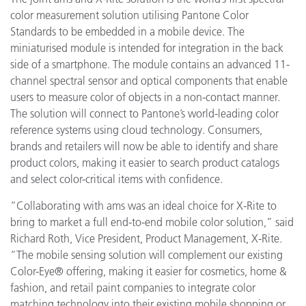
color measurement solution utilising Pantone Color
Standards to be embedded in a mobile device. The
miniaturised module is intended for integration in the back
side of a smartphone. The module contains an advanced 11-
channel spectral sensor and optical components that enable
users to measure color of objects in a non-contact manner.
The solution will connect to Pantone’s world-leading color
reference systems using cloud technology. Consumers,
brands and retailers will now be able to identify and share
product colors, making it easier to search product catalogs
and select color-critical items with confidence.
“Collaborating with ams was an ideal choice for X-Rite to
bring to market a full end-to-end mobile color solution,” said
Richard Roth, Vice President, Product Management, X-Rite.
“The mobile sensing solution will complement our existing
Color-Eye® offering, making it easier for cosmetics, home &
fashion, and retail paint companies to integrate color
matching technology into their existing mobile shopping or