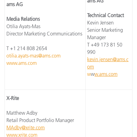
ams AG
ams AG
Technical Contact
Media Relations
Kevin Jensen
Otilia Ayats-Mas
Senior Marketing
Director Marketing Communications
Manager
T +49 173 81 50
T +1 214 808 2654
990
otilia.ayats-mas@ams.com
kevin.jensen@ams.c
www.ams.com
om
w
w
w.ams.com
X-Rite
Matthew Adby
Retail Product Portfolio Manager
MAdby@xrite.com
www.xrite.com