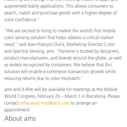
augmented reality applications. This allows consumers to
search, match and purchase goods with a higher degree of
color confidence.”
“We are excited to bring to market the world’s first mobile
color sensing solution that helps address a critical market
need,” said Jean-François Durix, Marketing Director Color
and Spectral Sensing, ams. “Pantone is trusted by designers,
product manufacturers, and brands around the globe, as well
as widely recognized by consumers. We believe that this
solution will enable e-commerce transaction growth while
reducing returns due to color mismatch.”
ams and X-Rite will be available for meetings at the Mobile
World Congress, February 26 – March 1 in Barcelona. Please
contact
otilia.ayats-mas@ams.com
to arrange an
appointment.
About ams