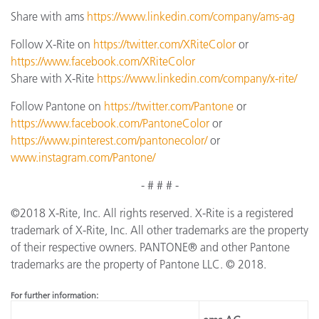
Share with ams
https://www.linkedin.com/company/ams-ag
Follow X-Rite on
https://twitter.com/XRiteColor
or
https://www.facebook.com/XRiteColor
Share with X-Rite
https://www.linkedin.com/company/x-rite/
Follow Pantone on
https://twitter.com/Pantone
or
https://www.facebook.com/PantoneColor
or
https://www.pinterest.com/pantonecolor/
or
www.instagram.com/Pantone/
- # # # -
©2018 X-Rite, Inc. All rights reserved. X-Rite is a registered
trademark of X-Rite, Inc. All other trademarks are the property
of their respective owners. PANTONE® and other Pantone
trademarks are the property of Pantone LLC. © 2018.
F
o
r
f
u
r
t
he
r
inf
o
r
ma
t
i
o
n: