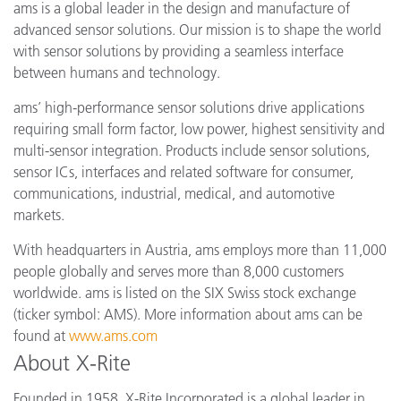
ams is a global leader in the design and manufacture of
advanced sensor solutions. Our mission is to shape the world
with sensor solutions by providing a seamless interface
between humans and technology.
ams’ high-performance sensor solutions drive applications
requiring small form factor, low power, highest sensitivity and
multi-sensor integration. Products include sensor solutions,
sensor ICs, interfaces and related software for consumer,
communications, industrial, medical, and automotive
markets.
With headquarters in Austria, ams employs more than 11,000
people globally and serves more than 8,000 customers
worldwide. ams is listed on the SIX Swiss stock exchange
(ticker symbol: AMS). More information about ams can be
found at
www.ams.com
About X-Rite
Founded in 1958, X-Rite Incorporated is a global leader in