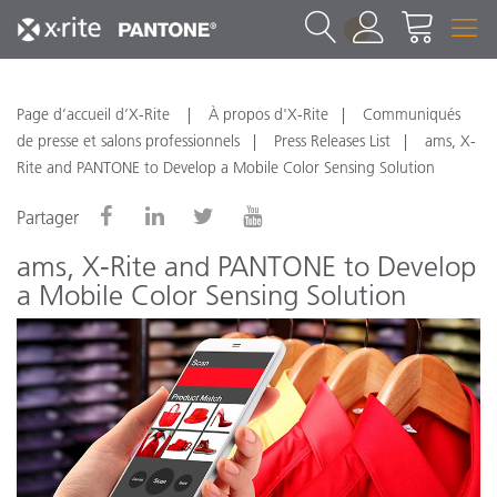
1
Page d’accueil d’X-Rite
À propos d'X-Rite
Communiqués
de presse et salons professionnels
Press Releases List
ams, X-
Rite and PANTONE to Develop a Mobile Color Sensing Solution
Partager
ams, X-Rite and PANTONE to Develop
a Mobile Color Sensing Solution