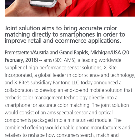
Joint solution aims to bring accurate color
matching directly to smartphones in order to
improve retail and ecommerce applications.
Premstaetten/Austria and Grand Rapids, Michigan/USA (20
February, 2018)
-- ams (SIX: AMS), a leading worldwide
supplier of high performance sensor solutions, X-Rite
Incorporated, a global leader in color science and technology,
and X-Rite’s subsidiary Pantone LLC today announced a
collaboration to develop an end-to-end mobile solution that
embeds color management technology directly into a
smartphone for accurate color matching. The joint solution
would consist of an ams spectral sensor and optical
components packaged into a miniaturised module. The
combined offering would enable phone manufacturers and
retailers to reshape how consumers search, match and