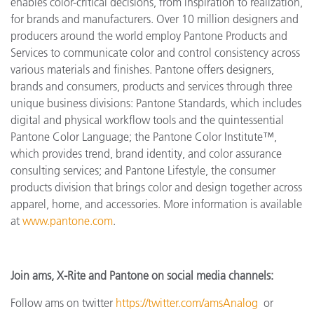
enables color-critical decisions, from inspiration to realization,
for brands and manufacturers. Over 10 million designers and
producers around the world employ Pantone Products and
Services to communicate color and control consistency across
various materials and finishes. Pantone offers designers,
brands and consumers, products and services through three
unique business divisions: Pantone Standards, which includes
digital and physical workflow tools and the quintessential
Pantone Color Language; the Pantone Color Institute™,
which provides trend, brand identity, and color assurance
consulting services; and Pantone Lifestyle, the consumer
products division that brings color and design together across
apparel, home, and accessories. More information is available
at
www.pantone.com
.
Join ams, X-Rite and Pantone on social media channels:
Follow ams on twitter
https://twitter.com/amsAnalog
or