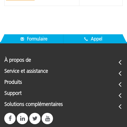
Formulaire
Appel
À propos de
Service et assistance
Produits
Support
Solutions complémentaires