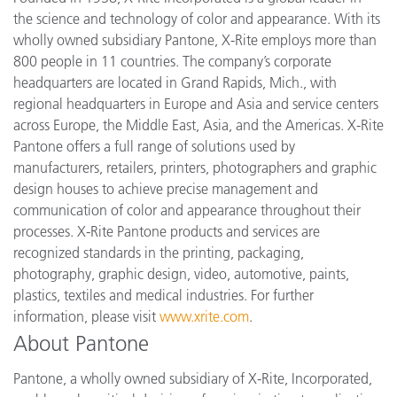
the science and technology of color and appearance. With its
wholly owned subsidiary Pantone, X-Rite employs more than
800 people in 11 countries. The company’s corporate
headquarters are located in Grand Rapids, Mich., with
regional headquarters in Europe and Asia and service centers
across Europe, the Middle East, Asia, and the Americas. X-Rite
Pantone offers a full range of solutions used by
manufacturers, retailers, printers, photographers and graphic
design houses to achieve precise management and
communication of color and appearance throughout their
processes. X-Rite Pantone products and services are
recognized standards in the printing, packaging,
photography, graphic design, video, automotive, paints,
plastics, textiles and medical industries. For further
information, please visit
www.xrite.com
.
About Pantone
Pantone, a wholly owned subsidiary of X-Rite, Incorporated,