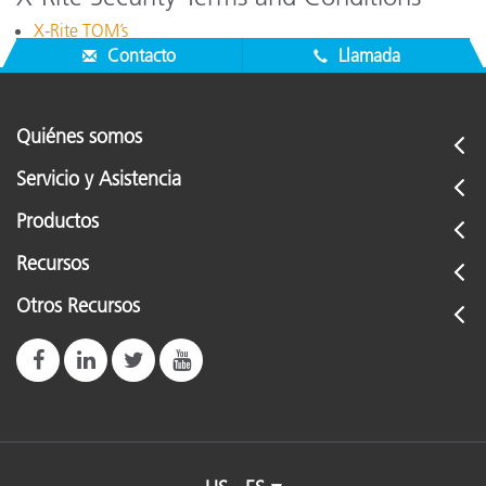
X-Rite TOM’s
Contacto
Llamada
Quiénes somos
Servicio y Asistencia
Productos
Recursos
Otros Recursos