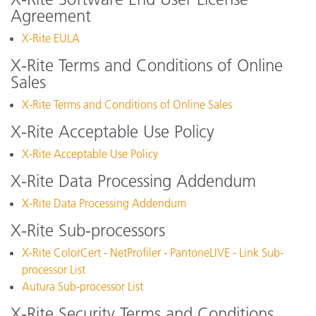
Agreement
X-Rite EULA
X-Rite Terms and Conditions of Online
Sales
X-Rite Terms and Conditions of Online Sales
X-Rite Acceptable Use Policy
X-Rite Acceptable Use Policy
X-Rite Data Processing Addendum
X-Rite Data Processing Addendum
X-Rite Sub-processors
X-Rite ColorCert - NetProfiler - PantoneLIVE - Link Sub-
processor List
Autura Sub-processor List
X-Rite Security Terms and Conditions