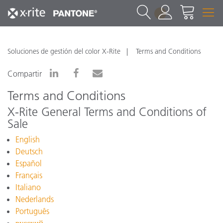
1
Soluciones de gestión del color X-Rite
Terms and Conditions
Compartir
Terms and Conditions
X-Rite General Terms and Conditions of
Sale
English
Deutsch
Español
Français
Italiano
Nederlands
Português