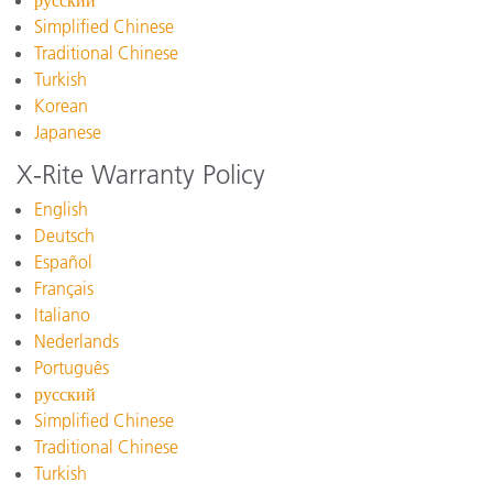
русский
Simplified Chinese
Traditional Chinese
Turkish
Korean
Japanese
X-Rite Warranty Policy
English
Deutsch
Español
Français
Italiano
Nederlands
Português
русский
Simplified Chinese
Traditional Chinese
Turkish