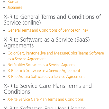
Korean
Japanese
X-Rite General Terms and Conditions of
Service (online)
General Terms and Conditions of Service (online)
X-Rite Software as a Service (SaaS)
Agreements
ColorCert, PantoneLive and MeasureColor Teams Software
as a Service Agreement
NetProfiler Software as a Service Agreement
X-Rite Link Software as a Service Agreement
X-Rite Autura Software as a Service Agreement
X-Rite Service Care Plans Terms and
Conditions
X-Rite Service Care Plan Terms and Conditions
X-Rite Software End User License