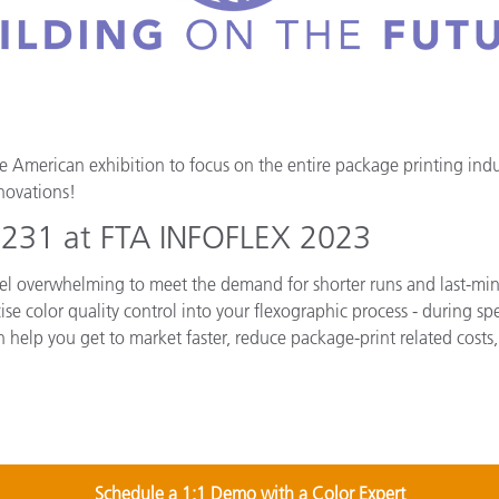
Papier
Baumaterialien
Gebrauchsgüter
American exhibition to focus on the entire package printing indust
novations!
h 231 at FTA INFOFLEX 2023
 feel overwhelming to meet the demand for shorter runs and last-min
ise color quality control into your flexographic process - during s
n help you get to market faster, reduce package-print related costs,
Schedule a 1:1 Demo with a Color Expert