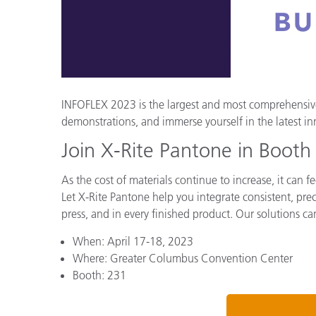
Kunststoff
INFOFLEX 2023 is the largest and most comprehensive 
demonstrations, and immerse yourself in the latest in
Join X-Rite Pantone in Boot
As the cost of materials continue to increase, it can
Let X-Rite Pantone help you integrate consistent, prec
press, and in every finished product. Our solutions ca
When: April 17-18, 2023
Where: Greater Columbus Convention Center
Booth: 231