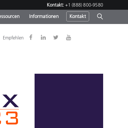
Kontakt:
+1 (888) 800-9580
essourcen
Informationen
Kontakt
nden
m
Empfehlen