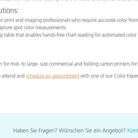
utions:
for print and imaging professionals who require accurate color from t
capture spot color measurements.
 table that enables hands-free chart reading for automated color 
on for mid- to large- size commercial and folding carton printers 
to attend and
schedule an appointment
with one of our Color Expe
Haben Sie Fragen? Wünschen Sie ein Angebot?
Kont