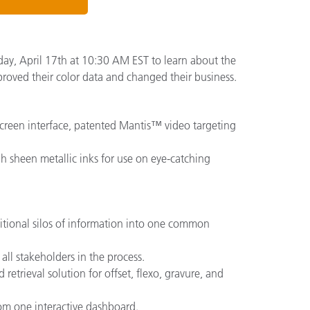
ay, April 17th at 10:30 AM EST to learn about the
proved their color data and changed their business.
-screen interface, patented Mantis™ video targeting
h sheen metallic inks for use on eye-catching
ditional silos of information into one common
ll stakeholders in the process.
 retrieval solution for offset, flexo, gravure, and
from one interactive dashboard.