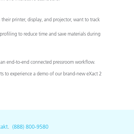
heir printer, display, and projector, want to track
profiling to reduce time and save materials during
for an end-to-end connected pressroom workflow.
rts to experience a demo of our brand-new eXact 2
akt
.
(888) 800-9580