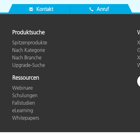
Kontakt
Anruf
Produktsuche
W
Spitzenprodukte
X
Nach Kategorie
G
Nach Branche
X
Upgrade-Suche
W
Ressourcen
Webinare
Schulungen
Fallstudien
eLearning
Whitepapers