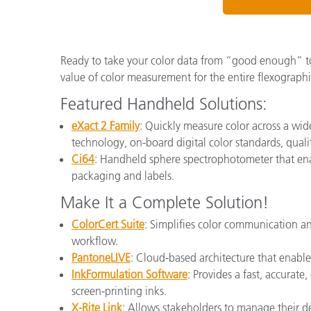
Ready to take your color data from “good enough” t
value of color measurement for the entire flexographi
Featured Handheld Solutions:
eXact 2 Family
: Quickly measure color across a wid
technology, on-board digital color standards, qual
Ci64
: Handheld sphere spectrophotometer that enab
packaging and labels.
Make It a Complete Solution!
ColorCert Suite
: Simplifies color communication an
workflow.
PantoneLIVE
: Cloud-based architecture that enable
InkFormulation Software
: Provides a fast, accurate
screen-printing inks.
X-Rite Link
: Allows stakeholders to manage their dev