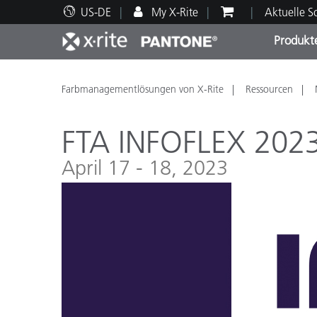
US-DE
My X-Rite
Aktuelle 
Produkt
Spitzenprodukte
Druck und Verpackung
Technischer Support
Pädagogische Ressourcen
Produ
Anstr
Servi
Ausbi
Farbmanagementlösungen von X-Rite
Ressourcen
FTA INFOFLEX 202
April 17 - 18, 2023
Brand
Automobil
Textil
Kosme