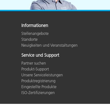
Informationen
Stellenangebote
Standorte
Neuigkeiten und Veranstaltungen
Service und Support
Partner suchen
Produkt-Support
Unsere Serviceleistungen
Produktregistrierung
Eingestellte Produkte
ISO-Zertifizierungen