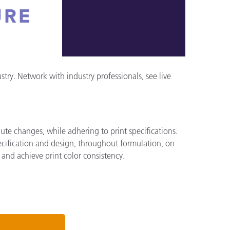
ry. Network with industry professionals, see live
ute changes, while adhering to print specifications.
pecification and design, throughout formulation, on
 and achieve print color consistency.