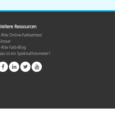
eitere Ressourcen
-Rite Online-Farbsehtest
lossar
-Rite Farb-Blog
as ist ein Spektralfotometer?