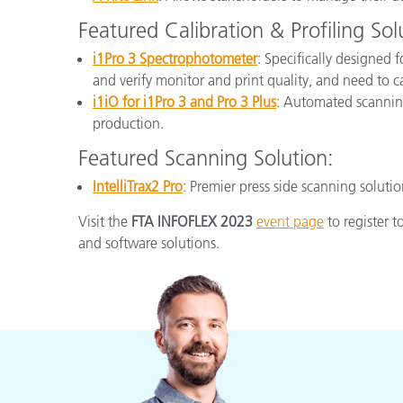
Featured Calibration & Profiling Sol
i1Pro 3 Spectrophotometer
: Specifically designed 
and verify monitor and print quality, and need to 
i1iO for i1Pro 3 and Pro 3 Plus
: Automated scanning
production.
Featured Scanning Solution:
IntelliTrax2 Pro
: Premier press side scanning soluti
Visit the
FTA INFOFLEX 2023
event page
to register 
and software solutions.