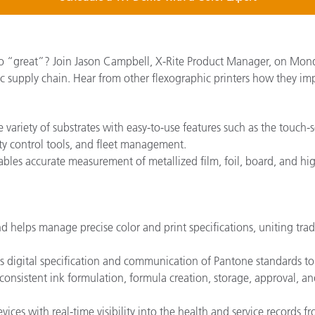
o “great”? Join Jason Campbell, X-Rite Product Manager, on Mond
c supply chain. Hear from other flexographic printers how they im
e variety of substrates with easy-to-use features such as the touch
ity control tools, and fleet management.
les accurate measurement of metallized film, foil, board, and hig
d helps manage precise color and print specifications, uniting tra
s digital specification and communication of Pantone standards to a
, consistent ink formulation, formula creation, storage, approval, and
ices with real-time visibility into the health and service records 