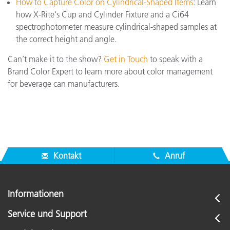
How to Capture Color on Cylindrical-Shaped Items
: Learn
how X-Rite's Cup and Cylinder Fixture and a Ci64
spectrophotometer measure cylindrical-shaped samples at
the correct height and angle.
Can’t make it to the show?
Get in Touch
to speak with a
Brand Color Expert to learn more about color management
for beverage can manufacturers.
Kontakt
Anruf
Informationen
Service und Support