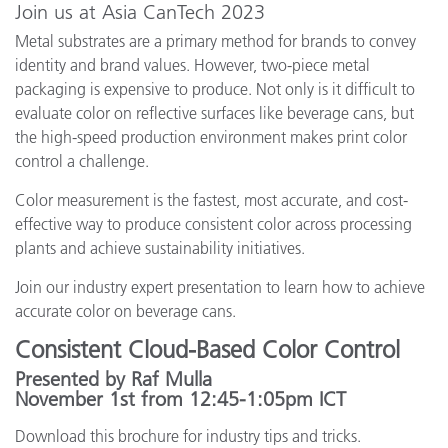
Join us at Asia CanTech 2023
Metal substrates are a primary method for brands to convey
identity and brand values. However, two-piece metal
packaging is expensive to produce. Not only is it difficult to
evaluate color on reflective surfaces like beverage cans, but
the high-speed production environment makes print color
control a challenge.
Color measurement is the fastest, most accurate, and cost-
effective way to produce consistent color across processing
plants and achieve sustainability initiatives.
Join our industry expert presentation to learn how to achieve
accurate color on beverage cans.
Consistent Cloud-Based Color Control
Presented by Raf Mulla
November 1st from 12:45-1:05pm ICT
Download this brochure for industry tips and tricks.