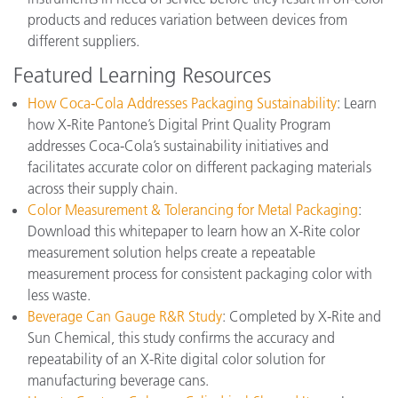
products and reduces variation between devices from
different suppliers.
Featured Learning Resources
How Coca-Cola Addresses Packaging Sustainability
: Learn
how X-Rite Pantone’s Digital Print Quality Program
addresses Coca-Cola’s sustainability initiatives and
facilitates accurate color on different packaging materials
across their supply chain.
Color Measurement & Tolerancing for Metal Packaging
:
Download this whitepaper to learn how an X-Rite color
measurement solution helps create a repeatable
measurement process for consistent packaging color with
less waste.
Beverage Can Gauge R&R Study
: Completed by X-Rite and
Sun Chemical, this study confirms the accuracy and
repeatability of an X-Rite digital color solution for
manufacturing beverage cans.