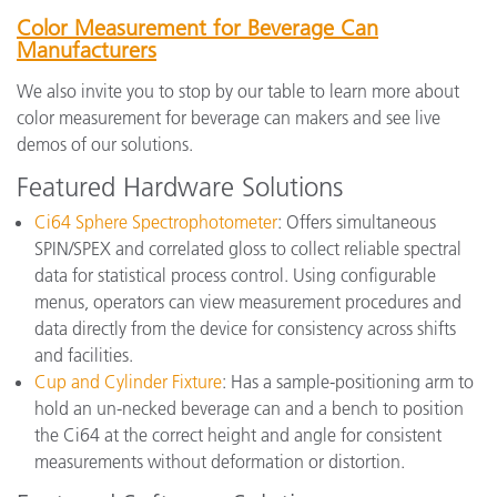
Color Measurement for Beverage Can
Manufacturers
We also invite you to stop by our table to learn more about
color measurement for beverage can makers and see live
demos of our solutions.
Featured Hardware Solutions
Ci64 Sphere Spectrophotometer
: Offers simultaneous
SPIN/SPEX and correlated gloss to collect reliable spectral
data for statistical process control. Using configurable
menus, operators can view measurement procedures and
data directly from the device for consistency across shifts
and facilities.
Cup and Cylinder Fixture
: Has a sample-positioning arm to
hold an un-necked beverage can and a bench to position
the Ci64 at the correct height and angle for consistent
measurements without deformation or distortion.