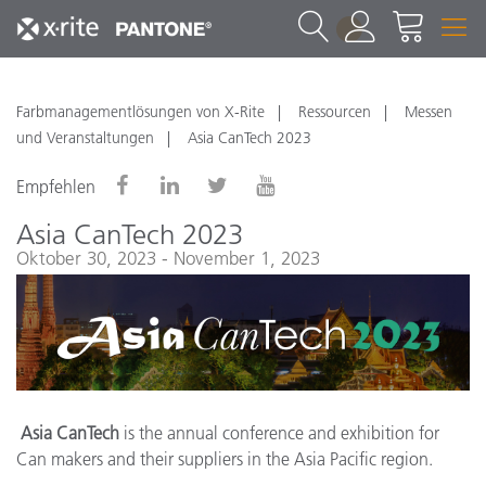
1
Farbmanagementlösungen von X-Rite
Ressourcen
Messen
und Veranstaltungen
Asia CanTech 2023
Empfehlen
Asia CanTech 2023
Oktober 30, 2023 - November 1, 2023
Asia CanTech
is the annual conference and exhibition for
Can makers and their suppliers in the Asia Pacific region.