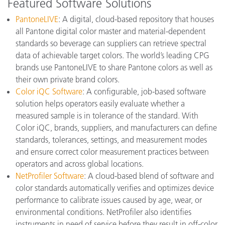
Featured Software Solutions
PantoneLIVE
: A digital, cloud-based repository that houses
all Pantone digital color master and material-dependent
standards so beverage can suppliers can retrieve spectral
data of achievable target colors. The world’s leading CPG
brands use PantoneLIVE to share Pantone colors as well as
their own private brand colors.
Color iQC Software
: A configurable, job-based software
solution helps operators easily evaluate whether a
measured sample is in tolerance of the standard. With
Color iQC, brands, suppliers, and manufacturers can define
standards, tolerances, settings, and measurement modes
and ensure correct color measurement practices between
operators and across global locations.
NetProfiler Software
: A cloud-based blend of software and
color standards automatically verifies and optimizes device
performance to calibrate issues caused by age, wear, or
environmental conditions. NetProfiler also identifies
instruments in need of service before they result in off-color