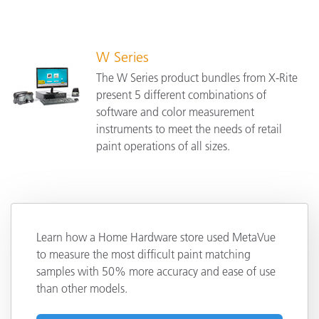
W Series
The W Series product bundles from X-Rite
present 5 different combinations of
software and color measurement
instruments to meet the needs of retail
paint operations of all sizes.
Learn how a Home Hardware store used MetaVue
to measure the most difficult paint matching
samples with 50% more accuracy and ease of use
than other models.