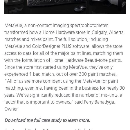
MetaVue, a non-contact imaging spectrophotometer,
transformed how a Home Hardware store in Calgary, Alberta
matches and mixes paint. The full solution, including
MetaVue and ColorDesigner PLUS software, allows the store
access to data for all of the major paint lines, matching them
with the formulation of Home Hardware Beauti-tone paints.
Since the store first started using MetaVue, they’ve only
experienced 1 bad match, out of over 300 paint matches.
“All of us are more confident using the MetaVue for paint
matching, even me, having been in the business for nearly 30
years. We’ve significantly reduced the number of mis-tints, a
factor that is important to owners,” said Perry Banadyga,
Owner.
Download the full case study to learn more.