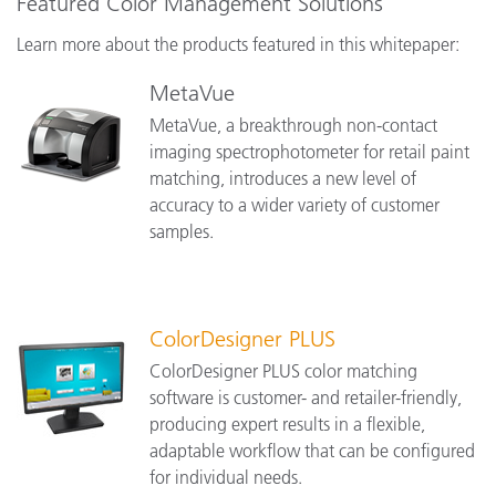
Featured Color Management Solutions
Learn more about the products featured in this whitepaper:
MetaVue
MetaVue, a breakthrough non-contact
imaging spectrophotometer for retail paint
matching, introduces a new level of
accuracy to a wider variety of customer
samples.
ColorDesigner PLUS
ColorDesigner PLUS color matching
software is customer- and retailer-friendly,
producing expert results in a flexible,
adaptable workflow that can be configured
for individual needs.