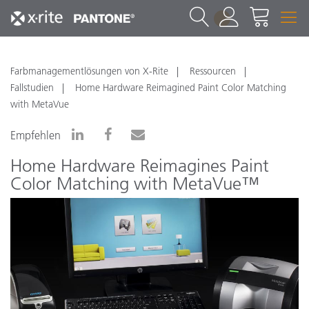
1
Farbmanagementlösungen von X-Rite
Ressourcen
Fallstudien
Home Hardware Reimagined Paint Color Matching
with MetaVue
Empfehlen
Home Hardware Reimagines Paint
Color Matching with MetaVue™