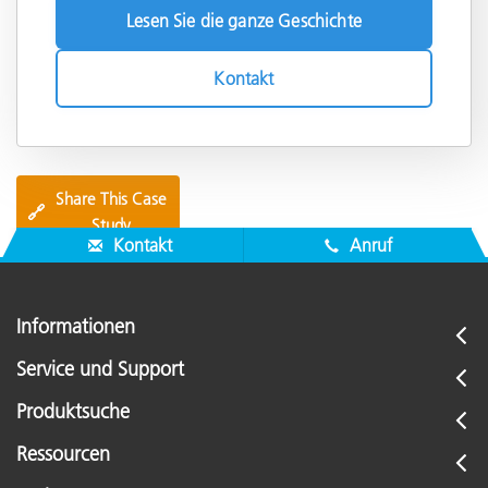
Lesen Sie die ganze Geschichte
Kontakt
Share This Case
🔗
Study
Kontakt
Anruf
Informationen
Service und Support
Produktsuche
Ressourcen