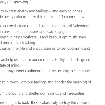
a way of expressing.”
to express energy and feelings – and each color has
es every color in the visible spectrum? To name a few…
act on their emotions. Like the red hearts of Valentine’s
can unsettle our emotions and lead to anger.
gth. It helps motivate us and keep us optimistic even
nd promotes risk taking.
nthusiasm for life and encourages us to feel optimistic and
can help us balance our emotions. Earthy and lush, green
tate of mind.
 It portrays inner confidence and the security to communicate
o get in touch with our feelings and ponder the meaning of
rom the world and shelter our feelings and insecurities.
s of light to dark, these colors truly portray the confusion