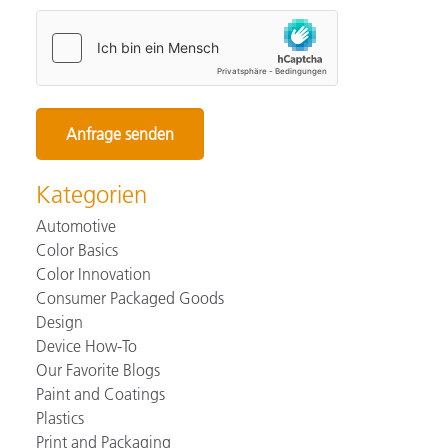
Kategorien
Automotive
Color Basics
Color Innovation
Consumer Packaged Goods
Design
Device How-To
Our Favorite Blogs
Paint and Coatings
Plastics
Print and Packaging