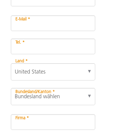
E-Mail *
Tel. *
Land *
Bundesland/Kanton *
Firma *