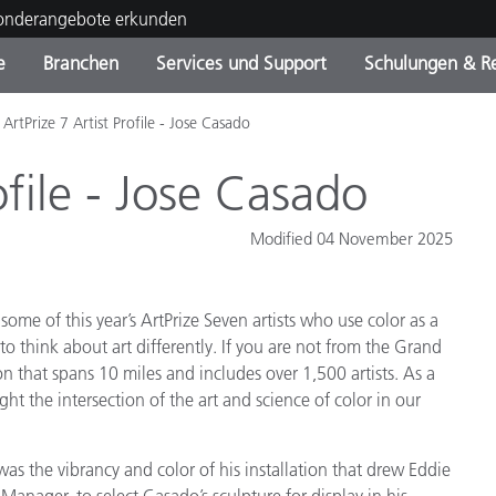
Sonderangebote erkunden
e
Branchen
Services und Support
Schulungen & R
ArtPrize 7 Artist Profile - Jose Casado
ktkategorien
ichmittel und Lacke
ce und Wartung
ldung
Eingestellte Produkte - Fi
OEM Display & Printer
Kontakt zu unserem Tea
Beratungen & Audits
Sie Ihr Upgrade
Manufacturers
ofile - Jose Casado
Laufende Sonderaktionen
Modified 04 November 2025
Online Store
Verbrauchsgüter
Top Downloads
 Experience Center
ome of this year’s ArtPrize Seven artists who use color as a
Weitere Ressourcen
to think about art differently. If you are not from the Grand
Food Color Measurement
on that spans 10 miles and includes over 1,500 artists. As a
ght the intersection of the art and science of color in our
Biowissenschaften
Unterhaltungselektronik
it was the vibrancy and color of his installation that drew Eddie
tikhersteller
anager, to select Casado’s sculpture for display in his