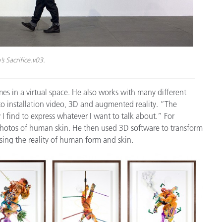
s Sacrifice.v03.
es in a virtual space. He also works with many different
 installation video, 3D and augmented reality. “The
 I find to express whatever I want to talk about.” For
o photos of human skin. He then used 3D software to transform
sing the reality of human form and skin.