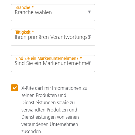
Branche *
Tätigkeit *
Sind Sie ein Markenunternehmen? *
X-Rite darf mir Informationen zu
seinen Produkten und
Dienstleistungen sowie zu
verwandten Produkten und
Dienstleistungen von seinen
verbundenen Unternehmen
zusenden.