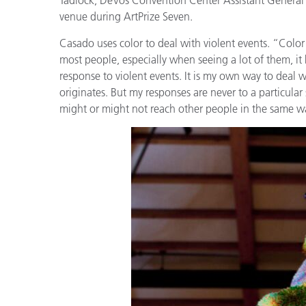
Kunststoff
venue during ArtPrize Seven.
Casado uses color to deal with violent events. “Color 
most people, especially when seeing a lot of them, it 
response to violent events. It is my own way to deal w
originates. But my responses are never to a particular
might or might not reach other people in the same w