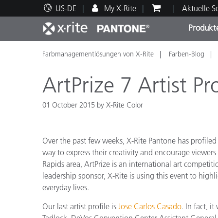
US-DE
My X-Rite
Aktuelle 
Produkt
Farbmanagementlösungen von X-Rite
Farben-Blog
Spitzenprodukte
Druck und Verpackung
Technischer Support
Pädagogische Ressourcen
Produ
Anstr
Servi
Ausbi
ArtPrize 7 Artist Pr
01 October 2015 by X-Rite Color
Brand
Over the past few weeks, X-Rite Pantone has profiled s
Automobil
way to express their creativity and encourage viewers 
Textil
Rapids area, ArtPrize is an international art competiti
leadership sponsor, X-Rite is using this event to highli
everyday lives.
Our last artist profile is
Jose Carlos Casado
. In fact, 
Kosme
Tadlock, DeVos Convention Center Assistant General M