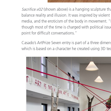
Sacrifice.v02
(shown above) is a hanging sculpture that
balance reality and illusion. It was inspired by viole
media, and the eroticism of the body in movement. “My 
though most of the time is charged with political issues
point for difficult conversations.”
Casado’s ArtPrize Seven entry is part of a three dimen
which is based on a character he created using 3D te