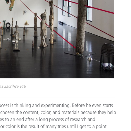
’s Sacrifice.v19
cess is thinking and experimenting. Before he even starts
 chosen the content, color, and materials because they help
 to an end after a long process of research and
 color is the result of many tries until I get to a point