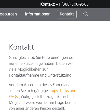
Kontakt:
+1 (888) 800-9580
essourcen
Informationen
Kontakt
nden
m
Kontakt
Ganz gleich, ob Sie Hilfe benötigen oder
nur eine kurze Frage haben, bieten wir
viele Möglichkeiten zur
Kontaktaufnahme und Unterstützung.
Vor dem Absenden dieses Formulars
sollten Sie sich gängige
Tipps, Tricks und
FAQs
(häufig gestellte Fragen) ansehen.
Möglicherweise wurde Ihre Frage bereits
von einer anderen Person gestellt.