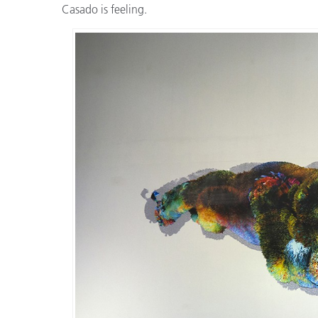
Casado is feeling.