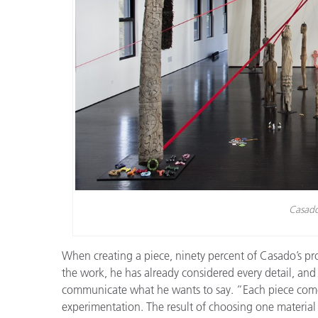
Casado
When creating a piece, ninety percent of Casado’s pro
the work, he has already considered every detail, and
communicate what he wants to say. “Each piece comes
experimentation. The result of choosing one material or