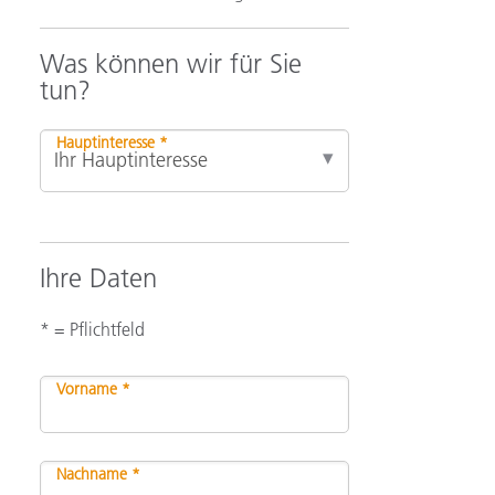
Was können wir für Sie
tun?
Hauptinteresse *
Ihre Daten
* = Pflichtfeld
Vorname *
Nachname *