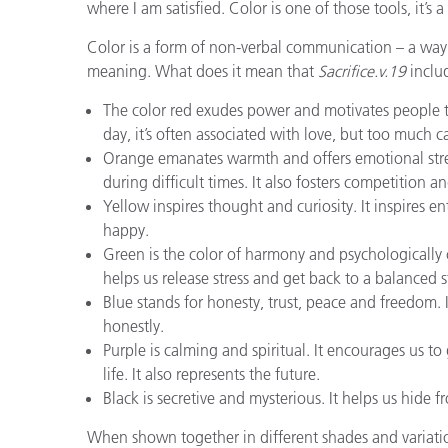
where I am satisfied. Color is one of those tools, it’s 
Color is a form of non-verbal communication – a way 
meaning. What does it mean that
Sacrifice.v.19
includ
The color red exudes power and motivates people to 
day, it’s often associated with love, but too much 
Orange emanates warmth and offers emotional stren
during difficult times. It also fosters competition a
Yellow inspires thought and curiosity. It inspires e
happy.
Green is the color of harmony and psychologically 
helps us release stress and get back to a balanced s
Blue stands for honesty, trust, peace and freedom.
honestly.
Purple is calming and spiritual. It encourages us t
life. It also represents the future.
Black is secretive and mysterious. It helps us hide f
When shown together in different shades and variation