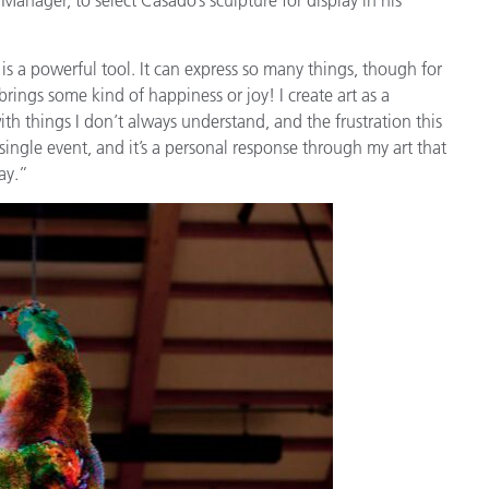
Papier
Baumaterialien
is a powerful tool. It can express so many things, though for
brings some kind of happiness or joy! I create art as a
Gebrauchsgüter
ith things I don’t always understand, and the frustration this
 single event, and it’s a personal response through my art that
ay.”