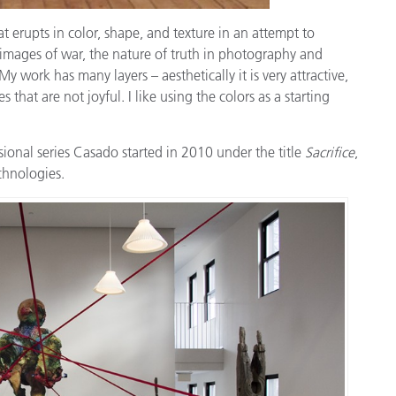
 erupts in color, shape, and texture in an attempt to
nt images of war, the nature of truth in photography and
work has many layers – aesthetically it is very attractive,
 that are not joyful. I like using the colors as a starting
sional series Casado started in 2010 under the title
Sacrifice
,
chnologies.