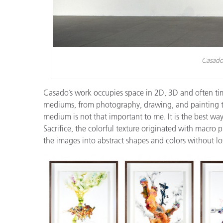
Casado’
Casado’s work occupies space in 2D, 3D and often tim
mediums, from photography, drawing, and painting to
medium is not that important to me. It is the best way
Sacrifice, the colorful texture originated with macr
the images into abstract shapes and colors without lo