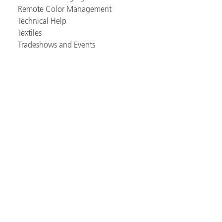
Remote Color Management
Technical Help
Textiles
Tradeshows and Events