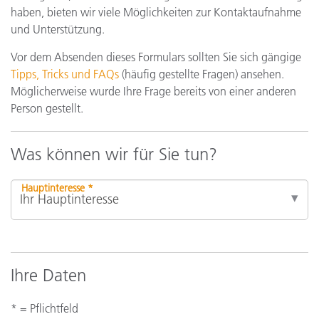
haben, bieten wir viele Möglichkeiten zur Kontaktaufnahme
und Unterstützung.
Vor dem Absenden dieses Formulars sollten Sie sich gängige
Tipps, Tricks und FAQs
(häufig gestellte Fragen) ansehen.
Möglicherweise wurde Ihre Frage bereits von einer anderen
Person gestellt.
Was können wir für Sie tun?
Hauptinteresse *
Ihre Daten
* = Pflichtfeld