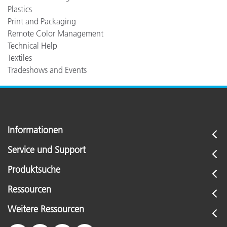
Plastics
Print and Packaging
Remote Color Management
Technical Help
Textiles
Tradeshows and Events
Informationen
Service und Support
Produktsuche
Ressourcen
Weitere Ressourcen