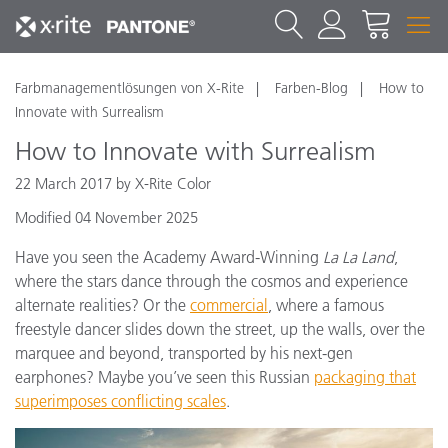
Farbmanagementlösungen von X-Rite
Farben-Blog
How to
Innovate with Surrealism
How to Innovate with Surrealism
22 March 2017 by X-Rite Color
Modified 04 November 2025
Have you seen the Academy Award-Winning
La La Land
,
where the stars dance through the cosmos and experience
alternate realities? Or the
commercial
, where a famous
freestyle dancer slides down the street, up the walls, over the
marquee and beyond, transported by his next-gen
earphones? Maybe you’ve seen this Russian
packaging that
superimposes conflicting scales
.