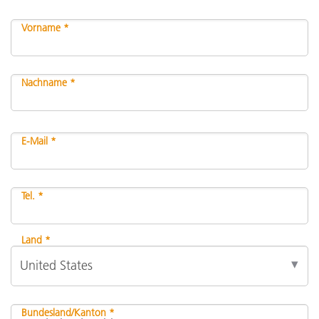
Vorname *
Nachname *
E-Mail *
Tel. *
Land *
Bundesland/Kanton *