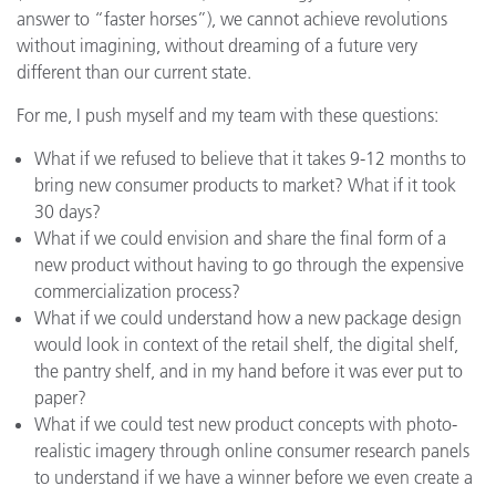
answer to “faster horses”), we cannot achieve revolutions
without imagining, without dreaming of a future very
different than our current state.
For me, I push myself and my team with these questions:
What if we refused to believe that it takes 9-12 months to
bring new consumer products to market? What if it took
30 days?
What if we could envision and share the final form of a
new product without having to go through the expensive
commercialization process?
What if we could understand how a new package design
would look in context of the retail shelf, the digital shelf,
the pantry shelf, and in my hand before it was ever put to
paper?
What if we could test new product concepts with photo-
realistic imagery through online consumer research panels
to understand if we have a winner before we even create a