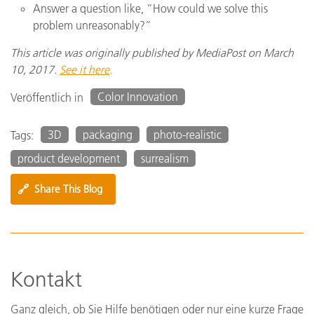
Answer a question like, “How could we solve this
problem unreasonably?”
This article was originally published by MediaPost on March
10, 2017.
See it here
.
Color Innovation
Veröffentlich in
3D
packaging
photo-realistic
Tags:
product development
surrealism
🔗
Share This Blog
Kontakt
Ganz gleich, ob Sie Hilfe benötigen oder nur eine kurze Frage