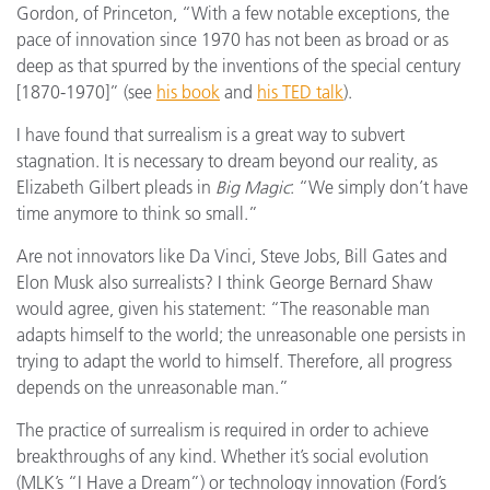
Gordon, of Princeton, “With a few notable exceptions, the
pace of innovation since 1970 has not been as broad or as
deep as that spurred by the inventions of the special century
[1870-1970]” (see
his book
and
his TED talk
).
I have found that surrealism is a great way to subvert
stagnation. It is necessary to dream beyond our reality, as
Elizabeth Gilbert pleads in
Big Magic
: “We simply don’t have
time anymore to think so small.”
Are not innovators like Da Vinci, Steve Jobs, Bill Gates and
Elon Musk also surrealists? I think George Bernard Shaw
would agree, given his statement: “The reasonable man
adapts himself to the world; the unreasonable one persists in
trying to adapt the world to himself. Therefore, all progress
depends on the unreasonable man.”
The practice of surrealism is required in order to achieve
breakthroughs of any kind. Whether it’s social evolution
(MLK’s “I Have a Dream”) or technology innovation (Ford’s