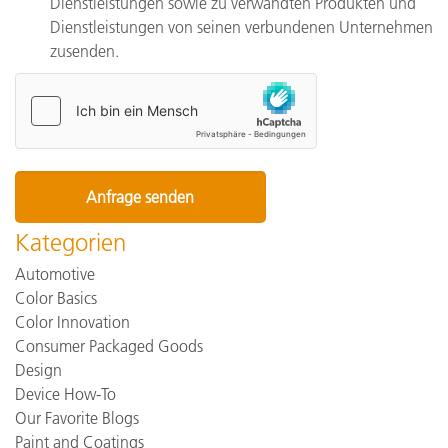
Dienstleistungen sowie zu verwandten Produkten und
Dienstleistungen von seinen verbundenen Unternehmen
zusenden.
Kategorien
Automotive
Color Basics
Color Innovation
Consumer Packaged Goods
Design
Device How-To
Our Favorite Blogs
Paint and Coatings