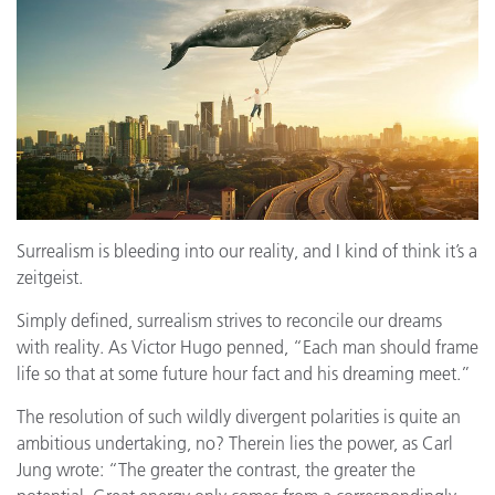
Surrealism is bleeding into our reality, and I kind of think it’s a
zeitgeist.
Simply defined, surrealism strives to reconcile our dreams
with reality. As Victor Hugo penned, “Each man should frame
life so that at some future hour fact and his dreaming meet.”
The resolution of such wildly divergent polarities is quite an
ambitious undertaking, no? Therein lies the power, as Carl
Jung wrote: “The greater the contrast, the greater the