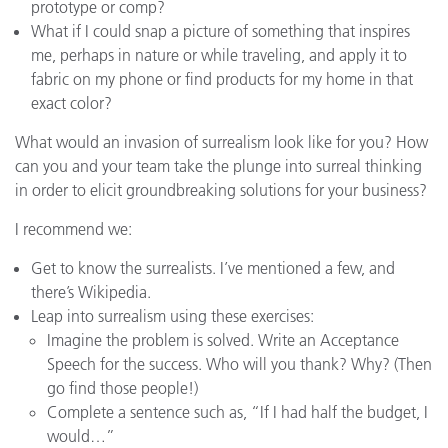
prototype or comp?
What if I could snap a picture of something that inspires
me, perhaps in nature or while traveling, and apply it to
fabric on my phone or find products for my home in that
exact color?
What would an invasion of surrealism look like for you? How
can you and your team take the plunge into surreal thinking
in order to elicit groundbreaking solutions for your business?
I recommend we:
Get to know the surrealists. I’ve mentioned a few, and
there’s Wikipedia.
Leap into surrealism using these exercises:
Imagine the problem is solved. Write an Acceptance
Speech for the success. Who will you thank? Why? (Then
go find those people!)
Complete a sentence such as, “If I had half the budget, I
would…”