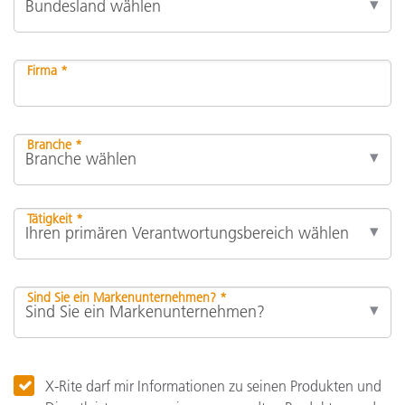
Firma *
Branche *
Tätigkeit *
Sind Sie ein Markenunternehmen? *
X-Rite darf mir Informationen zu seinen Produkten und