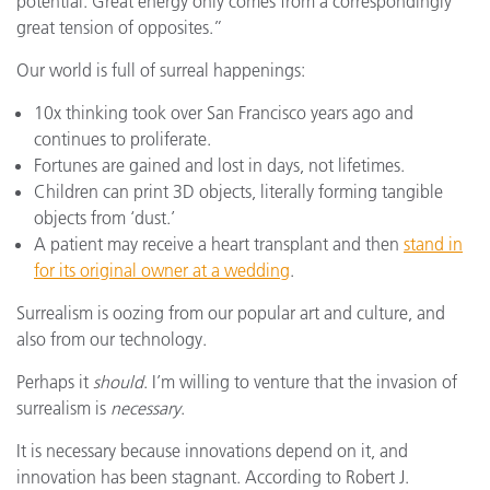
potential. Great energy only comes from a correspondingly
great tension of opposites.”
Our world is full of surreal happenings:
10x thinking took over San Francisco years ago and
continues to proliferate.
Fortunes are gained and lost in days, not lifetimes.
Children can print 3D objects, literally forming tangible
objects from ‘dust.’
A patient may receive a heart transplant and then
stand in
for its original owner at a wedding
.
Surrealism is oozing from our popular art and culture, and
also from our technology.
Perhaps it
should
. I’m willing to venture that the invasion of
surrealism is
necessary
.
It is necessary because innovations depend on it, and
innovation has been stagnant. According to Robert J.