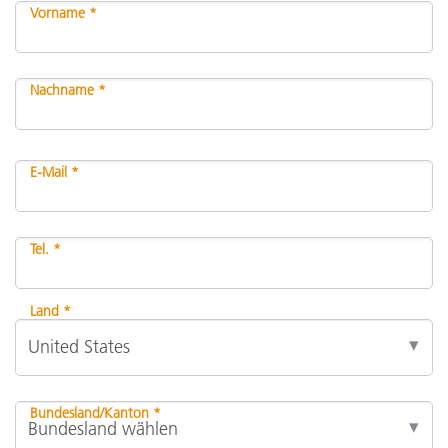
Vorname *
Nachname *
E-Mail *
Tel. *
Land *
Bundesland/Kanton *