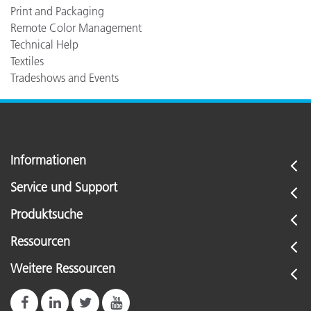
Print and Packaging
Remote Color Management
Technical Help
Textiles
Tradeshows and Events
Informationen
Service und Support
Produktsuche
Ressourcen
Weitere Ressourcen