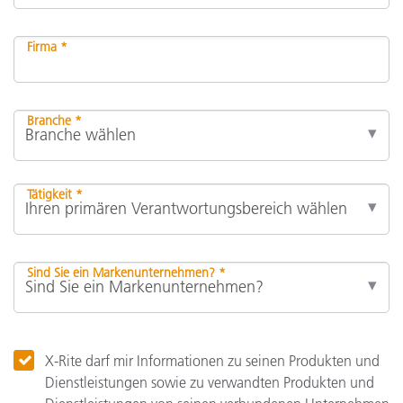
Firma *
Branche *
Tätigkeit *
Sind Sie ein Markenunternehmen? *
X-Rite darf mir Informationen zu seinen Produkten und
Dienstleistungen sowie zu verwandten Produkten und