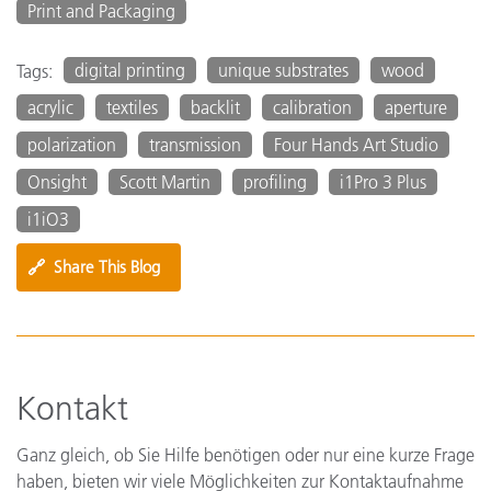
Print and Packaging
digital printing
unique substrates
wood
Tags:
acrylic
textiles
backlit
calibration
aperture
polarization
transmission
Four Hands Art Studio
Onsight
Scott Martin
profiling
i1Pro 3 Plus
i1iO3
🔗
Share This Blog
Kontakt
Ganz gleich, ob Sie Hilfe benötigen oder nur eine kurze Frage
haben, bieten wir viele Möglichkeiten zur Kontaktaufnahme