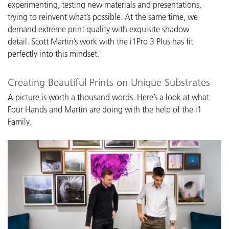
experimenting, testing new materials and presentations,
trying to reinvent what’s possible. At the same time, we
demand extreme print quality with exquisite shadow
detail. Scott Martin’s work with the i1Pro 3 Plus has fit
perfectly into this mindset."
Creating Beautiful Prints on Unique Substrates
A picture is worth a thousand words. Here’s a look at what
Four Hands and Martin are doing with the help of the i1
Family.