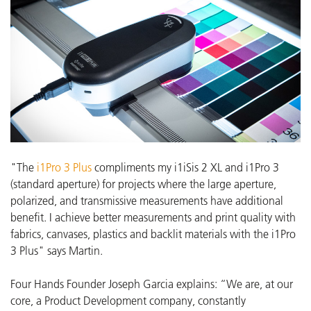
"The
i1Pro 3 Plus
compliments my i1iSis 2 XL and i1Pro 3
(standard aperture) for projects where the large aperture,
polarized, and transmissive measurements have additional
benefit. I achieve better measurements and print quality with
fabrics, canvases, plastics and backlit materials with the i1Pro
3 Plus" says Martin.
Four Hands Founder Joseph Garcia explains: “We are, at our
core, a Product Development company, constantly