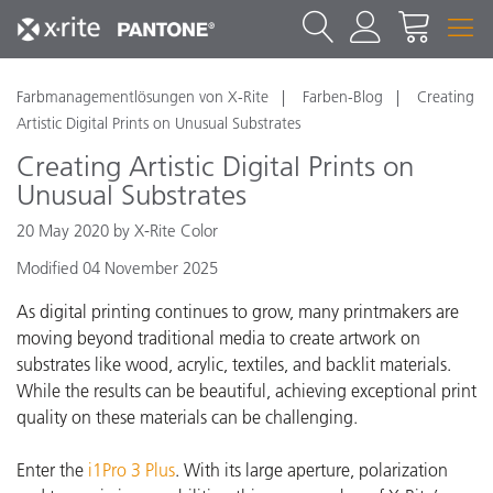
Farbmanagementlösungen von X-Rite
Farben-Blog
Creating
Artistic Digital Prints on Unusual Substrates
Creating Artistic Digital Prints on
Unusual Substrates
20 May 2020 by X-Rite Color
Modified 04 November 2025
As digital printing continues to grow, many printmakers are
moving beyond traditional media to create artwork on
substrates like wood, acrylic, textiles, and backlit materials.
While the results can be beautiful, achieving exceptional print
quality on these materials can be challenging.
Enter the
i1Pro 3 Plus
. With its large aperture, polarization