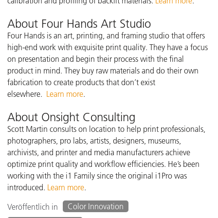
calibration and profiling of backlit materials.
Learn more
.
About Four Hands Art Studio
Four Hands is an art, printing, and framing studio that offers
high-end work with exquisite print quality. They have a focus
on presentation and begin their process with the final
product in mind. They buy raw materials and do their own
fabrication to create products that don’t exist
elsewhere.
Learn more
.
About Onsight Consulting
Scott Martin consults on location to help print professionals,
photographers, pro labs, artists, designers, museums,
archivists, and printer and media manufacturers achieve
optimize print quality and workflow efficiencies. He’s been
working with the i1 Family since the original i1Pro was
introduced.
Learn more
.
Color Innovation
Veröffentlich in