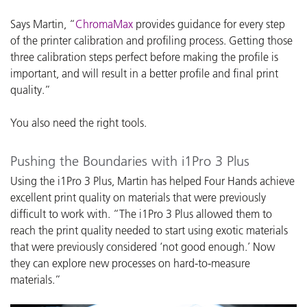
Says Martin, “
ChromaMax
provides guidance for every step
of the printer calibration and profiling process. Getting those
three calibration steps perfect before making the profile is
important, and will result in a better profile and final print
quality.”
You also need the right tools.
Pushing the Boundaries with i1Pro 3 Plus
Using the i1Pro 3 Plus, Martin has helped Four Hands achieve
excellent print quality on materials that were previously
difficult to work with. “The i1Pro 3 Plus allowed them to
reach the print quality needed to start using exotic materials
that were previously considered ‘not good enough.’ Now
they can explore new processes on hard-to-measure
materials.”