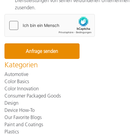
Dienstleistungen von seinen verbundenen Unternehmen
zusenden.
Kategorien
Automotive
Color Basics
Color Innovation
Consumer Packaged Goods
Design
Device How-To
Our Favorite Blogs
Paint and Coatings
Plastics