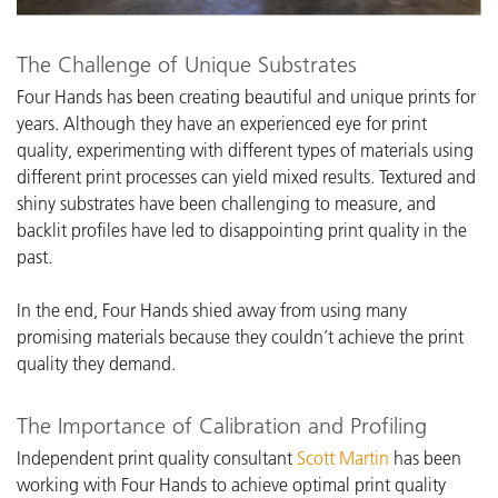
The Challenge of Unique Substrates
Four Hands has been creating beautiful and unique prints for
years. Although they have an experienced eye for print
quality, experimenting with different types of materials using
different print processes can yield mixed results. Textured and
shiny substrates have been challenging to measure, and
backlit profiles have led to disappointing print quality in the
past.
In the end, Four Hands shied away from using many
promising materials because they couldn’t achieve the print
quality they demand.
The Importance of Calibration and Profiling
I
ndependent print quality consultant
Scott Martin
has been
working with Four Hands
to achieve optimal print quality