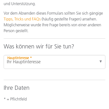
und Unterstützung.
Vor dem Absenden dieses Formulars sollten Sie sich gängige
Tipps, Tricks und FAQs
(häufig gestellte Fragen) ansehen.
Möglicherweise wurde Ihre Frage bereits von einer anderen
Person gestellt.
Was können wir für Sie tun?
Hauptinteresse *
Ihre Daten
* = Pflichtfeld