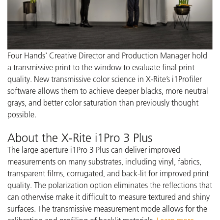
Four Hands' Creative Director and Production Manager hold
a transmissive print to the window to evaluate final print
quality. New transmissive color science in X-Rite’s i1Profiler
software allows them to achieve deeper blacks, more neutral
grays, and better color saturation than previously thought
possible.
About the X-Rite i1Pro 3 Plus
The large aperture i1Pro 3 Plus can deliver improved
measurements on many substrates, including vinyl, fabrics,
transparent films, corrugated, and back-lit for improved print
quality. The polarization option eliminates the reflections that
can otherwise make it difficult to measure textured and shiny
surfaces. The transmissive measurement mode allows for the