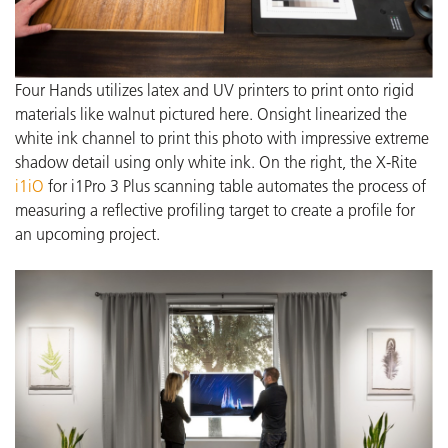
Four Hands utilizes latex and UV printers to print onto rigid
materials like walnut pictured here. Onsight linearized the
white ink channel to print this photo with impressive extreme
shadow detail using only white ink.
On the right, the X-Rite
i1iO
for i1Pro 3 Plus scanning table automates the process of
measuring a reflective profiling target to create a profile for
an upcoming project.