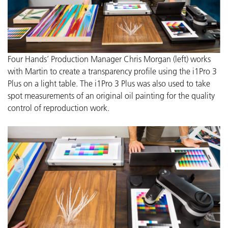
Four Hands’ Production Manager Chris Morgan (left) works
with Martin to create a transparency profile using the i1Pro 3
Plus on a light table. The i1Pro 3 Plus was also used to take
spot measurements of an original oil painting for the quality
control of reproduction work.