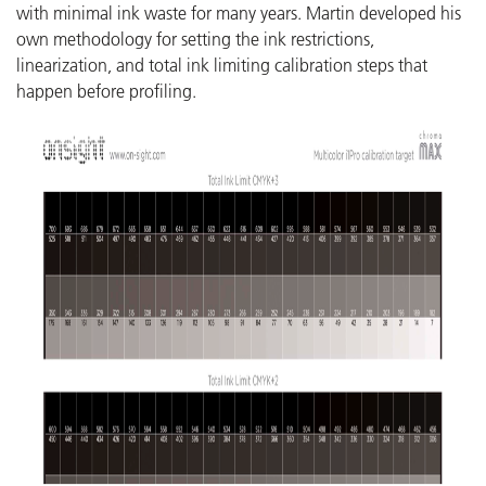
with minimal ink waste for many years. Martin developed his
own methodology for setting the ink restrictions,
linearization, and total ink limiting calibration steps that
happen before profiling.