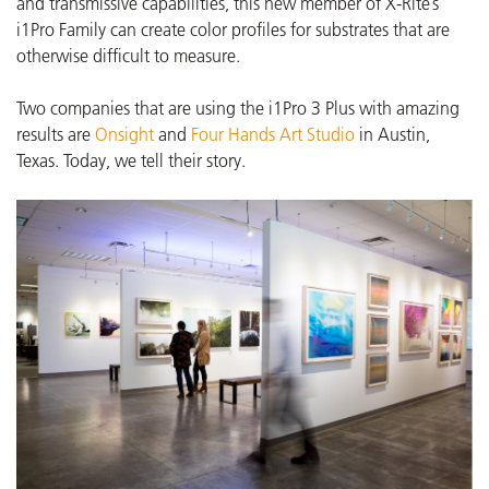
and transmissive capabilities, this new member of X-Rite’s
i1Pro Family can create color profiles for substrates that are
otherwise difficult to measure.
Two companies that are using the i1Pro 3 Plus with amazing
results are
Onsight
and
Four Hands Art Studio
in Austin,
Texas.
Today, we tell their story.