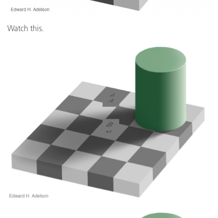
Watch this.