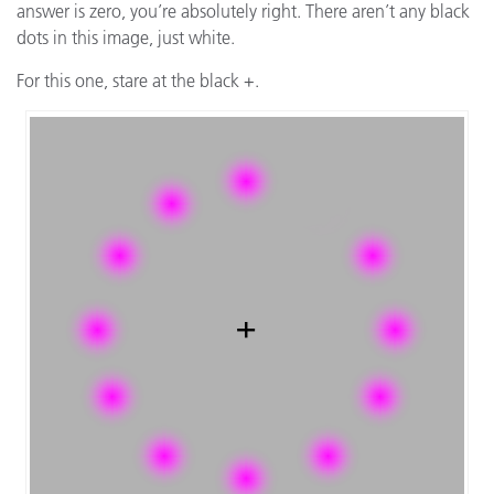
answer is zero, you’re absolutely right. There aren’t any black
dots in this image, just white.
For this one, stare at the black +.