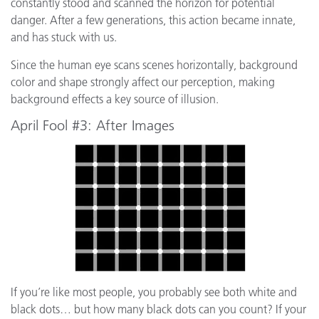
constantly stood and scanned the horizon for potential
danger. After a few generations, this action became innate,
and has stuck with us.
Since the human eye scans scenes horizontally, background
color and shape strongly affect our perception, making
background effects a key source of illusion.
April Fool #3: After Images
If you’re like most people, you probably see both white and
black dots… but how many black dots can you count? If your