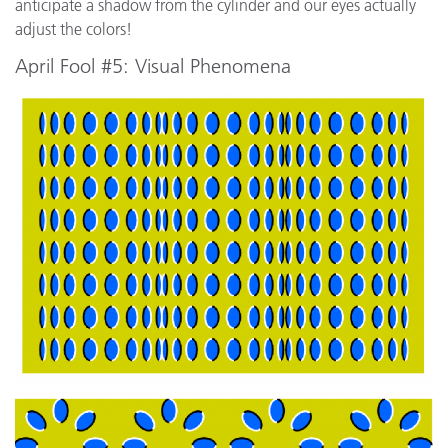
anticipate a shadow from the cylinder and our eyes actually
adjust the colors!
April Fool #5: Visual Phenomena