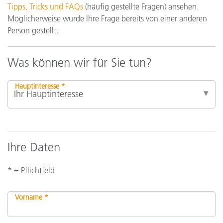
Tipps, Tricks und FAQs
(häufig gestellte Fragen) ansehen.
Möglicherweise wurde Ihre Frage bereits von einer anderen
Person gestellt.
Was können wir für Sie tun?
Hauptinteresse *
Ihre Daten
* = Pflichtfeld
Vorname *