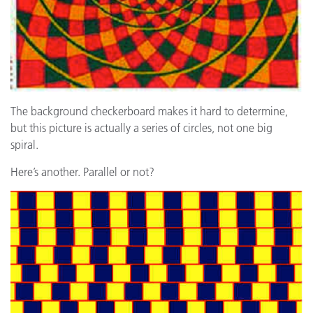
The background checkerboard makes it hard to determine,
but this picture is actually a series of circles, not one big
spiral.
Here’s another. Parallel or not?