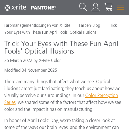
Farbmanagementlösungen von X-Rite
Farben-Blog
Trick
Your Eyes with These Fun April Fools' Optical Illusions
Trick Your Eyes with These Fun April
Fools' Optical Illusions
25 March 2022 by X-Rite Color
Modified 04 November 2025
There are many things that affect what we see. Optical
illusions aren’t just fascinating; they teach us about how we
visually perceive our surroundings. In our
Color Perception
Series
, we shared some of the factors that affect how we see
color and the impact it has on manufacturing.
In honor of April Fools' Day, we’re taking a closer look at
some of the ways our brain, eyes, and the environment can