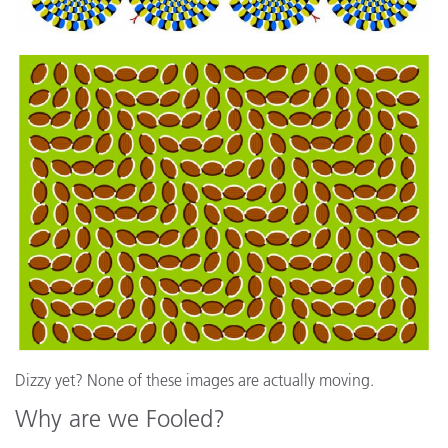
Dizzy yet? None of these images are actually moving.
Why are we Fooled?