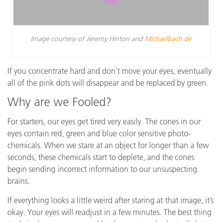
Image courtesy of Jeremy Hinton and
Michaelbach.de
If you concentrate hard and don’t move your eyes, eventually
all of the pink dots will disappear and be replaced by green.
Why are we Fooled?
For starters, our eyes get tired very easily. The cones in our
eyes contain red, green and blue color sensitive photo-
chemicals. When we stare at an object for longer than a few
seconds, these chemicals start to deplete, and the cones
begin sending incorrect information to our unsuspecting
brains.
If everything looks a little weird after staring at that image, it’s
okay. Your eyes will readjust in a few minutes. The best thing