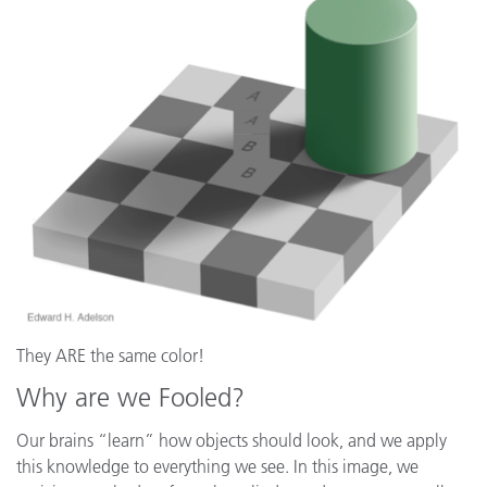
They ARE the same color!
Why are we Fooled?
Our brains “learn” how objects should look, and we apply
this knowledge to everything we see. In this image, we