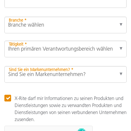
Branche *
Tätigkeit *
Sind Sie ein Markenunternehmen? *
X-Rite darf mir Informationen zu seinen Produkten und
Dienstleistungen sowie zu verwandten Produkten und
Dienstleistungen von seinen verbundenen Unternehmen
zusenden.