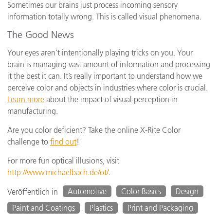
Sometimes our brains just process incoming sensory
information totally wrong. This is called visual phenomena.
The Good News
Your eyes aren’t intentionally playing tricks on you. Your
brain is managing vast amount of information and processing
it the best it can. It’s really important to understand how we
perceive color and objects in industries where color is crucial.
Learn more
about the impact of visual perception in
manufacturing.
Are you color deficient? Take the online X-Rite Color
challenge to
find out
!
For more fun optical illusions, visit
http://www.michaelbach.de/ot/
.
Automotive
Color Basics
Design
Veröffentlich in
Paint and Coatings
Plastics
Print and Packaging