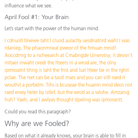
influence what we see.
April Fool #1: Your Brain
Let’s start with the power of the human mind.
I cdnuolt blveiee taht I cluod aulaclty uesdnatnrd waht I was
rdanieg
.
The phaonmneal pweor of the hmuan mnid!
Aoccdrnig to a rscheearch at Cmabrigde Uinervtisy, it deosn’t
mttaer inwaht oredr the ltteers in a wrod are, the olny
iprmoatnt tihng is taht the frist and lsat ltteer be in the rghit
pclae. The rset can be a taotl mses and you can sitll raed it
wouthit a porbelm. Tihs is bcuseae the huamn mnid deos not
raed ervey lteter by istlef, but the wrod as a wlohe. Amzanig
huh? Yaeh, and I awlyas thought slpeling was ipmorantt.
Could you read this paragraph?
Why are we Fooled?
Based on what it already knows, your brain is able to fill in