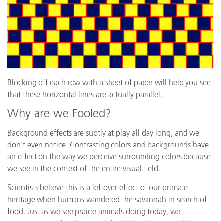
Blocking off each row with a sheet of paper will help you see
that these horizontal lines are actually parallel.
Why are we Fooled?
Background effects are subtly at play all day long, and we
don’t even notice. Contrasting colors and backgrounds have
an effect on the way we perceive surrounding colors because
we see in the context of the entire visual field.
Scientists believe this is a leftover effect of our primate
heritage when humans wandered the savannah in search of
food. Just as we see prairie animals doing today, we