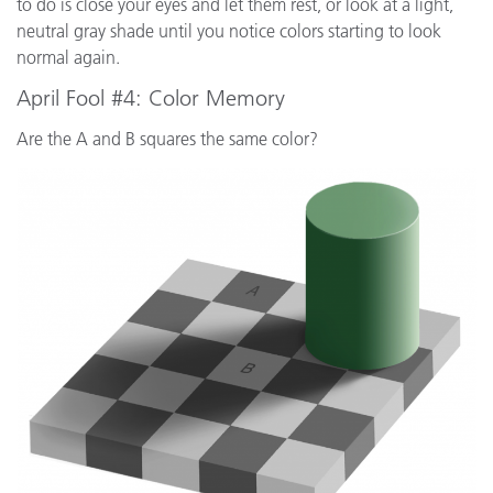
to do is close your eyes and let them rest, or look at a light,
neutral gray shade until you notice colors starting to look
normal again.
April Fool #4: Color Memory
Are the A and B squares the same color?