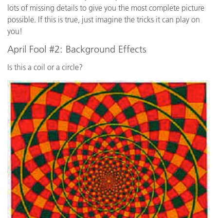
lots of missing details to give you the most complete picture
possible. If this is true, just imagine the tricks it can play on
you!
April Fool #2: Background Effects
Is this a coil or a circle?