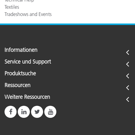
Textiles
Tradeshows and Events
Informationen
Service und Support
Produktsuche
Ressourcen
Weitere Ressourcen