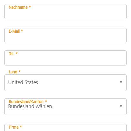
Nachname *
E-Mail *
Tel. *
Land *
Bundesland/Kanton *
Firma *