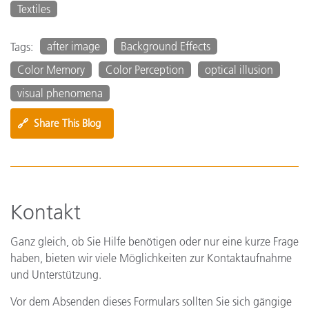
Textiles
after image
Background Effects
Tags:
Color Memory
Color Perception
optical illusion
visual phenomena
🔗
Share This Blog
Kontakt
Ganz gleich, ob Sie Hilfe benötigen oder nur eine kurze Frage
haben, bieten wir viele Möglichkeiten zur Kontaktaufnahme
und Unterstützung.
Vor dem Absenden dieses Formulars sollten Sie sich gängige