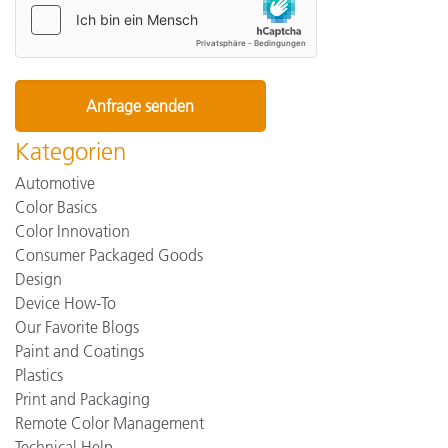
Kategorien
Automotive
Color Basics
Color Innovation
Consumer Packaged Goods
Design
Device How-To
Our Favorite Blogs
Paint and Coatings
Plastics
Print and Packaging
Remote Color Management
Technical Help