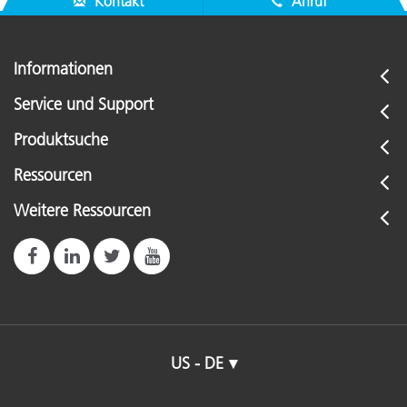
Kontakt
Anruf
Informationen
Service und Support
Produktsuche
Ressourcen
Weitere Ressourcen
US - DE