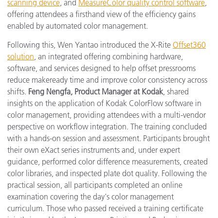
scanning device
, and
MeasureColor quality control software
,
offering attendees a firsthand view of the efficiency gains
enabled by automated color management.
Following this, Wen Yantao introduced the X-Rite
Offset360
solution
, an integrated offering combining hardware,
software, and services designed to help offset pressrooms
reduce makeready time and improve color consistency across
shifts.
Feng Nengfa, Product Manager at Kodak
, shared
insights on the application of Kodak ColorFlow software in
color management, providing attendees with a multi-vendor
perspective on workflow integration. The training concluded
with a hands-on session and assessment. Participants brought
their own eXact series instruments and, under expert
guidance, performed color difference measurements, created
color libraries, and inspected plate dot quality. Following the
practical session, all participants completed an online
examination covering the day's color management
curriculum. Those who passed received a training certificate