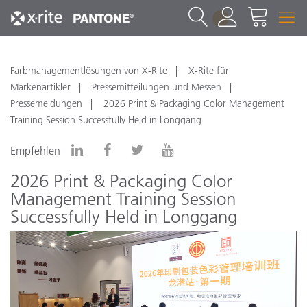
1
Farbmanagementlösungen von X-Rite
X-Rite für
Markenartikler
Pressemitteilungen und Messen
Pressemeldungen
2026 Print & Packaging Color Management
Training Session Successfully Held in Longgang
Empfehlen
2026 Print & Packaging Color
Management Training Session
Successfully Held in Longgang