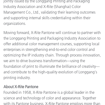
jointly issued by the Longgang Printing and Packaging
Industry Association and X-Rite (Shanghai) Color
Management Co., Ltd., validating their learning outcomes
and supporting internal skills credentialing within their
organizations.
Moving forward, X-Rite Pantone will continue to partner with
the Longgang Printing and Packaging Industry Association to
offer additional color management courses, supporting local
enterprises in strengthening end-to-end color control and
optimizing the IP industry chain. Through process innovation,
we aim to drive business transformation—using the
foundation of print to illuminate the brilliance of creativity—
and contribute to the high-quality evolution of Longgang's
printing industry.
About X-Rite Pantone
Founded in 1958, X-Rite Pantone is a global leader in the
science and technology of color and appearance. Together
with its Pantone business, X-Rite Pantone employs more than