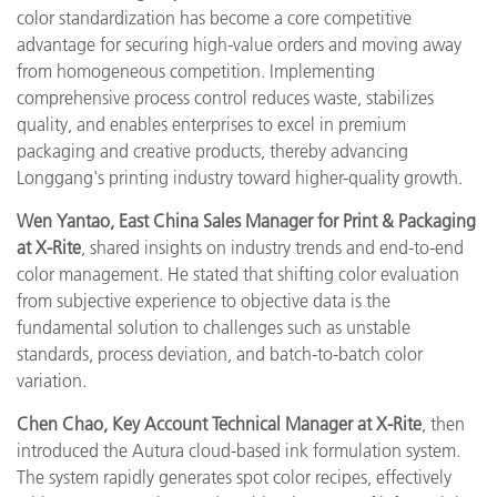
color standardization has become a core competitive
advantage for securing high-value orders and moving away
from homogeneous competition. Implementing
comprehensive process control reduces waste, stabilizes
quality, and enables enterprises to excel in premium
packaging and creative products, thereby advancing
Longgang's printing industry toward higher-quality growth.
Wen Yantao, East China Sales Manager for Print & Packaging
at X-Rite
, shared insights on industry trends and end-to-end
color management. He stated that shifting color evaluation
from subjective experience to objective data is the
fundamental solution to challenges such as unstable
standards, process deviation, and batch-to-batch color
variation.
Chen Chao, Key Account Technical Manager at X-Rite
, then
introduced the Autura cloud-based ink formulation system.
The system rapidly generates spot color recipes, effectively