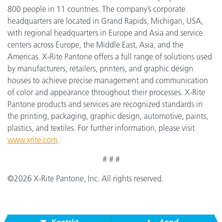
800 people in 11 countries. The company’s corporate
headquarters are located in Grand Rapids, Michigan, USA,
with regional headquarters in Europe and Asia and service
centers across Europe, the Middle East, Asia, and the
Americas. X-Rite Pantone offers a full range of solutions used
by manufacturers, retailers, printers, and graphic design
houses to achieve precise management and communication
of color and appearance throughout their processes. X-Rite
Pantone products and services are recognized standards in
the printing, packaging, graphic design, automotive, paints,
plastics, and textiles. For further information, please visit
www.xrite.com
.
# # #
©2026 X-Rite Pantone, Inc. All rights reserved.