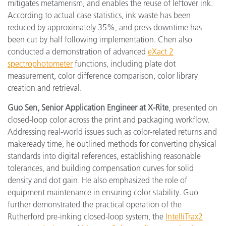
mitigates metamerism, and enables the reuse of leftover ink.
According to actual case statistics, ink waste has been
reduced by approximately 35%, and press downtime has
been cut by half following implementation. Chen also
conducted a demonstration of advanced
eXact 2
spectrophotometer
functions, including plate dot
measurement, color difference comparison, color library
creation and retrieval.
Guo Sen, Senior Application Engineer at X-Rite
, presented on
closed-loop color across the print and packaging workflow.
Addressing real-world issues such as color-related returns and
makeready time, he outlined methods for converting physical
standards into digital references, establishing reasonable
tolerances, and building compensation curves for solid
density and dot gain. He also emphasized the role of
equipment maintenance in ensuring color stability. Guo
further demonstrated the practical operation of the
Rutherford pre-inking closed-loop system, the
IntelliTrax2