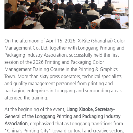
On the afternoon of April 15, 2026, X-Rite (Shanghai) Color
Management Co, Ltd. together with Longgang Printing and
Packaging Industry Association, successfully held the first
session of the 2026 Printing and Packaging Color
Management Training Course in the Printing & Graphics
Town. More than sixty press operators, technical specialists,
and quality management personnel from printing and
packaging enterprises in Longgang and surrounding areas
attended the training.
At the beginning of the event,
Liang Xiaoke, Secretary-
General of the Longgang Printing and Packaging Industry
Association
, emphasized that as Longgang transitions from
"China's Printing City" toward cultural and creative sectors,