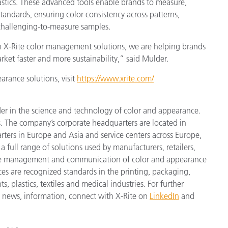
stics. These advanced tools enable brands to measure,
tandards, ensuring color consistency across patterns,
 challenging-to-measure samples.
th X-Rite color management solutions, we are helping brands
rket faster and more sustainability,” said Mulder.
arance solutions, visit
https://www.xrite.com/
der in the science and technology of color and appearance.
. The company’s corporate headquarters are located in
ters in Europe and Asia and service centers across Europe,
a full range of solutions used by manufacturers, retailers,
cise management and communication of color and appearance
ices
are recognized standards in the printing, packaging,
 plastics, textiles and medical industries. For further
st news, information, connect with X-Rite on
LinkedIn
and