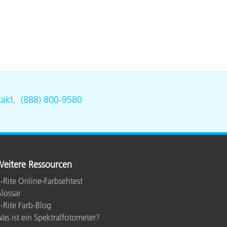
akt
.
(888) 800-9580
eitere Ressourcen
-Rite Online-Farbsehtest
lossar
-Rite Farb-Blog
as ist ein Spektralfotometer?