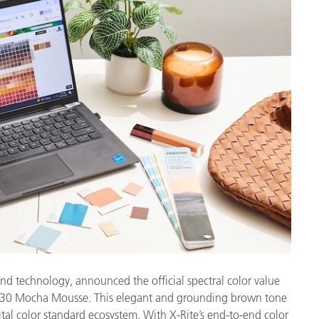
Papier
Baumaterialien
Gebrauchsgüter
and technology, announced the official spectral color value
230 Mocha Mousse. This elegant and grounding brown tone
tal color standard ecosystem. With X-Rite’s end-to-end color