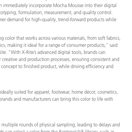
 immediately incorporate Mocha Mousse into their digital
rototyping, formulation, measurement, and quality control.
er demand for high-quality, trend-forward products while
lor that works across various materials, from soft fabrics,
tics, making it ideal for a range of consumer products,” said
te. “With X-Rite’s advanced digital tools, brands can
eir creative and production processes, ensuring consistent and
 concept to finished product, while driving efficiency and
eally suited for apparel, footwear, home décor, cosmetics,
brands and manufacturers can bring this color to life with
e multiple rounds of physical sampling, leading to delays and
ds can select a color from the PantoneLIVE library, such as