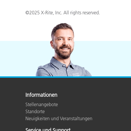
©2025 X-Rite, Inc. All rights reserved.
Informationen
Stellenangebote
Standorte
Neuigkeiten und Veranstaltungen
Service und Support