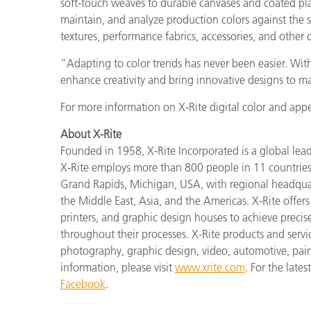
soft-touch weaves to durable canvases and coated pla
maintain, and analyze production colors against the s
textures, performance fabrics, accessories, and other
“Adapting to color trends has never been easier. Wi
enhance creativity and bring innovative designs to ma
For more information on X-Rite digital color and appe
About X-Rite
Founded in 1958, X-Rite Incorporated is a global lea
X-Rite employs more than 800 people in 11 countries
Grand Rapids, Michigan, USA, with regional headquar
the Middle East, Asia, and the Americas. X-Rite offers 
printers, and graphic design houses to achieve pre
throughout their processes. X-Rite products and serv
photography, graphic design, video, automotive, paints,
information, please visit
www.xrite.com
. For the late
Facebook
.