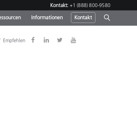
Kontakt:
+1 (888) 800-9580
essourcen
Informationen
Kontakt
nden
m
-
Empfehlen