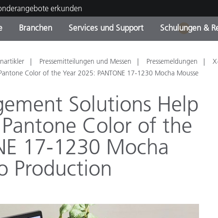
Sonderangebote erkunden
e
Branchen
Services und Support
Schulungen & R
1
ktkategorien
ichmittel und Lacke
ce und Wartung
ldung
Eingestellte Produkte - Fi
OEM Display & Printer
Kontakt zu unserem Tea
Beratungen & Audits
nartikler
Pressemitteilungen und Messen
Pressemeldungen
X
Sie Ihr Upgrade
Manufacturers
e Pantone Color of the Year 2025: PANTONE 17-1230 Mocha Mousse
Laufende Sonderaktionen
gement Solutions Help
Online Store
Verbrauchsgüter
 Pantone Color of the
Top Downloads
 Experience Center
NE 17-1230 Mocha
Weitere Ressourcen
o Production
Food Color Measurement
Biowissenschaften
Unterhaltungselektronik
tikhersteller