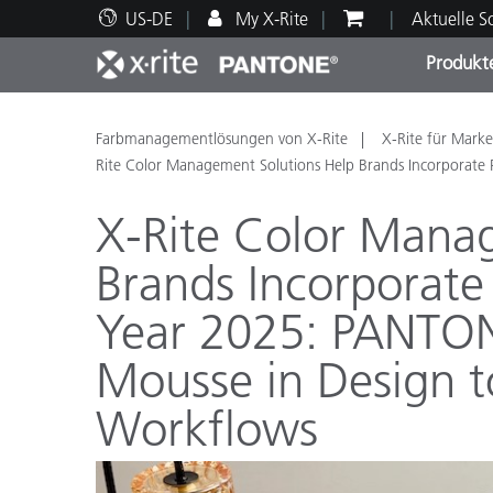
US-DE
My X-Rite
Aktuelle 
Produkt
Spitzenprodukte
Druck und Verpackung
Technischer Support
Pädagogische Ressourcen
Produ
Anstr
Servi
Ausbi
Farbmanagementlösungen von X-Rite
X-Rite für Marke
Rite Color Management Solutions Help Brands Incorporat
X-Rite Color Mana
Brands Incorporate
Brand
Year 2025: PANTO
Automobil
Textil
Mousse in Design t
Workflows
Kosme