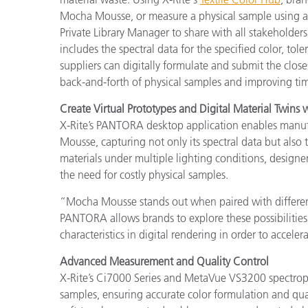
Mocha Mousse, or measure a physical sample using a
Private Library Manager to share with all stakeholder
includes the spectral data for the specified color, tol
suppliers can digitally formulate and submit the close
back-and-forth of physical samples and improving ti
Create Virtual Prototypes and Digital Material Twin
X-Rite’s PANTORA desktop application enables manufac
Mousse, capturing not only its spectral data but also t
materials under multiple lighting conditions, desig
the need for costly physical samples.
“Mocha Mousse stands out when paired with different
PANTORA allows brands to explore these possibilities 
characteristics in digital rendering in order to accel
Advanced Measurement and Quality Control
X-Rite’s Ci7000 Series and MetaVue VS3200 spectroph
samples, ensuring accurate color formulation and qua