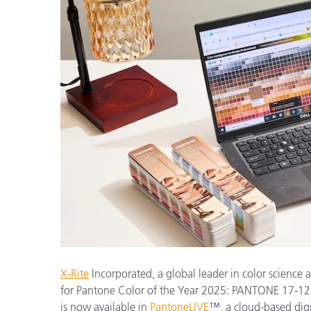
Kunststoff
X-Rite
Incorporated, a global leader in color science 
for Pantone Color of the Year 2025: PANTONE 17-1
is now available in
PantoneLIVE
™, a cloud-based digi