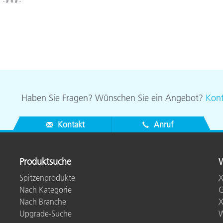
- # # # -
Haben Sie Fragen? Wünschen Sie ein Angebot?
Kont
Kontakt
Anruf
Produktsuche
W
Spitzenprodukte
X
Nach Kategorie
G
Nach Branche
X
Upgrade-Suche
W