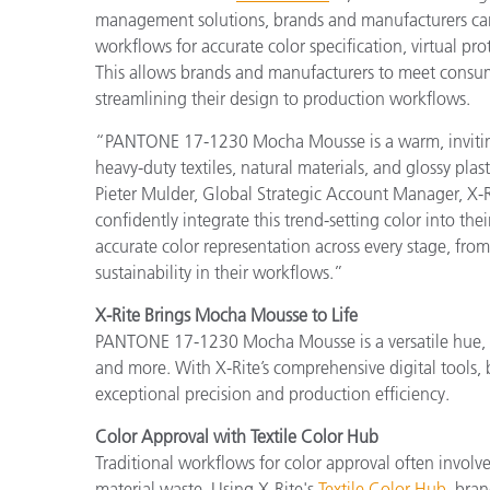
management solutions, brands and manufacturers can
workflows for accurate color specification, virtual p
This allows brands and manufacturers to meet consum
streamlining their design to production workflows.
“PANTONE 17-1230 Mocha Mousse is a warm, inviting co
heavy-duty textiles, natural materials, and glossy plas
Pieter Mulder, Global Strategic Account Manager, X-Ri
confidently integrate this trend-setting color into th
accurate color representation across every stage, from
sustainability in their workflows.”
X-Rite Brings Mocha Mousse to Life
PANTONE 17-1230 Mocha Mousse is a versatile hue, id
and more. With X-Rite’s comprehensive digital tools, 
exceptional precision and production efficiency.
Color Approval with Textile Color Hub
Traditional workflows for color approval often involv
material waste. Using X-Rite's
Textile Color Hub
, bran