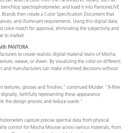
 benchtop spectrophotometer, and load it into PantoneLIVE
s. Brands then create a Color Specification Document that
erances, and illuminant requirements. Using this digital data,
st color match for approval, eliminating the subjectivity and
me to market.
s with PANTORA
turers to create realistic digital material twins of Mocha
exture, weave, or sheen. By visualizing the color on different
ners and manufacturers can make informed decisions without
 textures, glosses and finishes,” continued Mulder. “X-Rite
digitally, faithfully representing these appearance
erate the design process and reduce waste.”
otometers capture precise spectral data from physical
lity control for Mocha Mousse across various materials, from