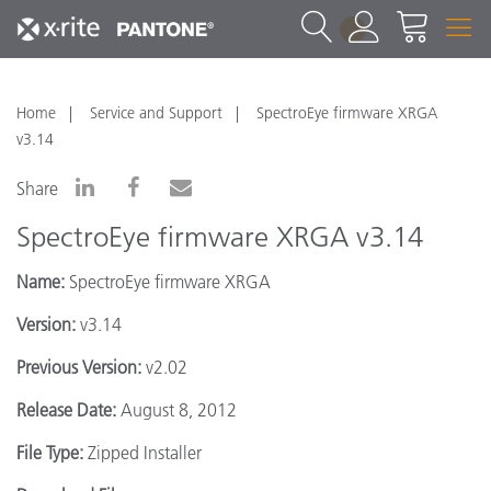
1
Home
Service and Support
SpectroEye firmware XRGA
v3.14
Share
SpectroEye firmware XRGA v3.14
Name:
SpectroEye firmware XRGA
Version:
v3.14
Previous Version:
v2.02
Release Date:
August 8, 2012
File Type:
Zipped Installer