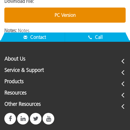
Download File:
PC Version
Notes:
Notes
Contact
Call
About Us
Service & Support
Products
Resources
Other Resources