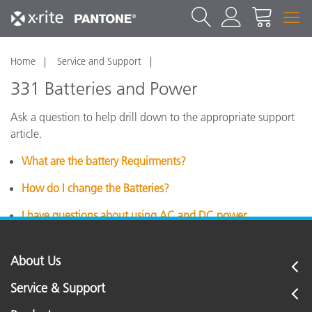
Home
Service and Support
331 Batteries and Power
Ask a question to help drill down to the appropriate support
article.
What are the battery Requirments?
How do I change the Batteries?
I have questions about using AC and DC power.
About Us
Service & Support