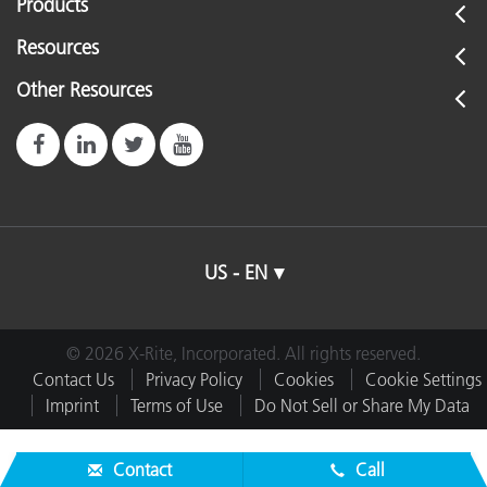
Products
Resources
Other Resources
US - EN
© 2026 X-Rite, Incorporated. All rights reserved.
Contact Us
Privacy Policy
Cookies
Cookie Settings
Imprint
Terms of Use
Do Not Sell or Share My Data
Contact
Call