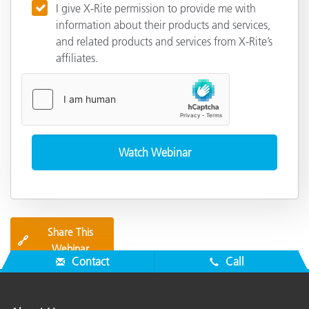
I give X-Rite permission to provide me with
information about their products and services,
and related products and services from X-Rite’s
affiliates.
Share This
🔗
Webinar
Contact
Call