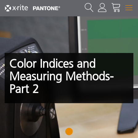
Color Indices and
Measuring Methods-
Part 2
1