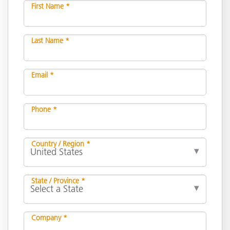
First Name *
Last Name *
Email *
Phone *
Country / Region *
State / Province *
Company *