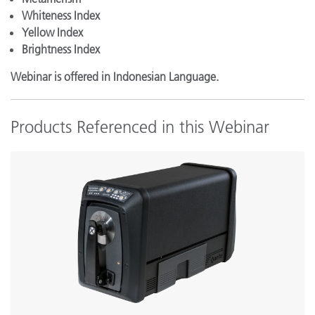
Whiteness Index
Yellow Index
Brightness Index
Webinar is offered in Indonesian Language.
Products Referenced in this Webinar