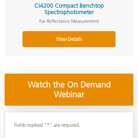
Ci4200 Compact Benchtop
Spectrophotometer
For Reflectance Measurement
View Details
Watch the On Demand
Webinar
Fields marked "*" are required.