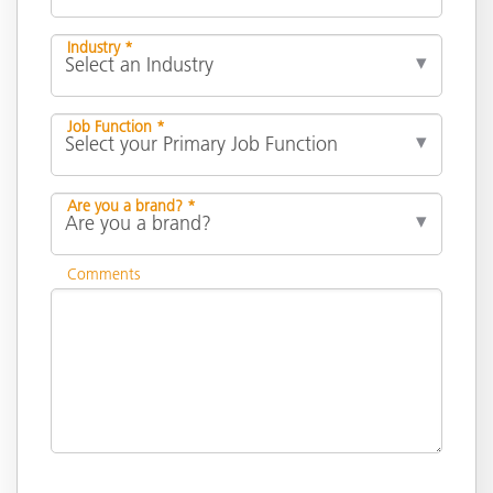
Industry *
Job Function *
Are you a brand? *
Comments