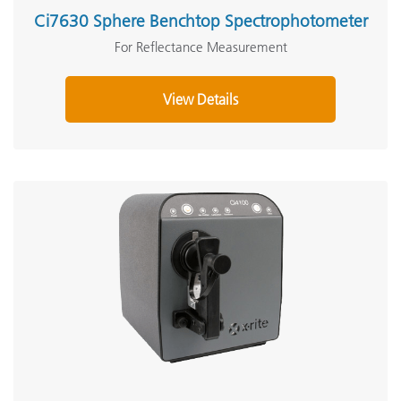
Ci7630 Sphere Benchtop Spectrophotometer
For Reflectance Measurement
View Details