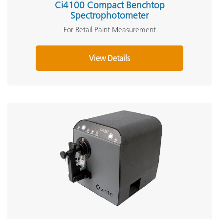
Ci4100 Compact Benchtop
Spectrophotometer
For Retail Paint Measurement
View Details