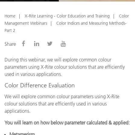
Home
X-Rite Learning - Color Education and Training
Color
Management Webinars
Color Indices and Measuring Methods-
Part 2
Share
During this webinar, we will explore common colour
parameters using X-Rite colour solutions that are efficiently
used in various applications.
Color Difference Evaluation
We will explore common colour parameters using X-Rite
colour solutions that are efficiently used in various
applications.
You will learn on how below parameter calculated & applied:
Metamerism