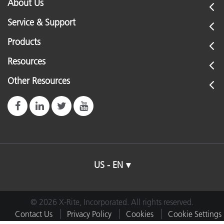
About Us
Service & Support
Products
Resources
Other Resources
US - EN
© 2026 X-Rite, Incorporated. All rights reserved.
Contact Us
Privacy Policy
Cookies
Cookie Settings