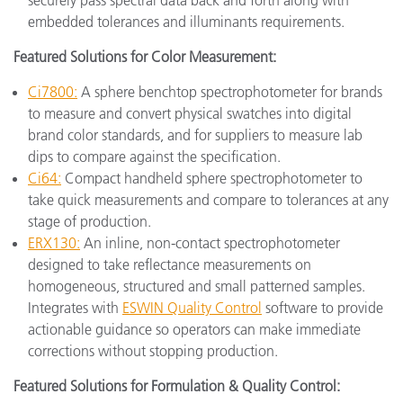
embedded tolerances and illuminants requirements.
Featured Solutions for Color Measurement:
Ci7800:
A sphere benchtop spectrophotometer for brands
to measure and convert physical swatches into digital
brand color standards, and for suppliers to measure lab
dips to compare against the specification.
Ci64:
Compact handheld sphere spectrophotometer to
take quick measurements and compare to tolerances at any
stage of production.
ERX130:
An inline, non-contact spectrophotometer
designed to take reflectance measurements on
homogeneous, structured and small patterned samples.
Integrates with
ESWIN Quality Control
software to provide
actionable guidance so operators can make immediate
corrections without stopping production.
Featured Solutions for Formulation & Quality Control: