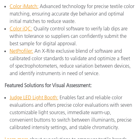
Color iMatch:
Advanced technology for precise textile color
matching, ensuring accurate dye behavior and optimal
initial matches to reduce waste.
Color iQC:
Quality control software to verify lab dips are
within tolerance so suppliers can confidently submit the
best sample for digital approval.
NetProfiler:
An X-Rite exclusive blend of software and
calibrated color standards to validate and optimize a fleet
of spectrophotometers, reduce variation between devices,
and identify instruments in need of service.
Featured Solutions for Visual Assessment:
Judge LED Light Booth:
Enables fast and reliable color
evaluations and offers precise color evaluations with seven
customizable light sources, immediate warm-up,
convenient buttons to switch between illuminants, precise
calibrated intensity settings, and stable chromaticity.