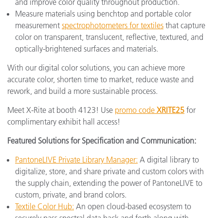
and improve color quality throughout production.
Measure materials using benchtop and portable color
measurement
spectrophotometers for textiles
that capture
color on transparent, translucent, reflective, textured, and
optically-brightened surfaces and materials.
With our digital color solutions, you can achieve more
accurate color, shorten time to market, reduce waste and
rework, and build a more sustainable process.
Meet X-Rite at booth 4123! Use
promo code
XRITE25
for
complimentary exhibit hall access!
Featured Solutions for Specification and Communication:
PantoneLIVE Private Library Manager:
A digital library to
digitalize, store, and share private and custom colors with
the supply chain, extending the power of PantoneLIVE to
custom, private, and brand colors.
Textile Color Hub:
An open cloud-based ecosystem to
securely pass spectral data back and forth along with