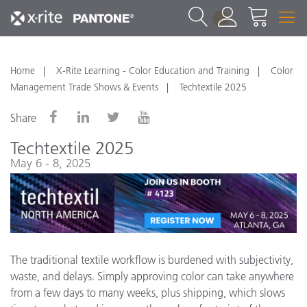
1
Home
X-Rite Learning - Color Education and Training
Color
Management Trade Shows & Events
Techtextile 2025
Share
Techtextile 2025
May 6 - 8, 2025
The traditional textile workflow is burdened with subjectivity,
waste, and delays. Simply approving color can take anywhere
from a few days to many weeks, plus shipping, which slows