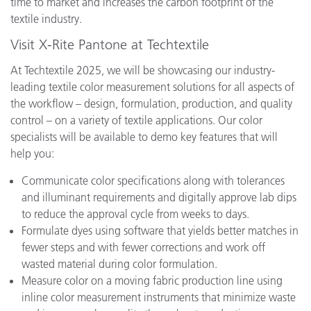
time to market and increases the carbon footprint of the
textile industry.
Visit X-Rite Pantone at Techtextile
At Techtextile 2025, we will be showcasing our industry-
leading textile color measurement solutions for all aspects of
the workflow – design, formulation, production, and quality
control – on a variety of textile applications. Our color
specialists will be available to demo key features that will
help you:
Communicate color specifications along with tolerances
and illuminant requirements and digitally approve lab dips
to reduce the approval cycle from weeks to days.
Formulate dyes using software that yields better matches in
fewer steps and with fewer corrections and work off
wasted material during color formulation.
Measure color on a moving fabric production line using
inline color measurement instruments that minimize waste