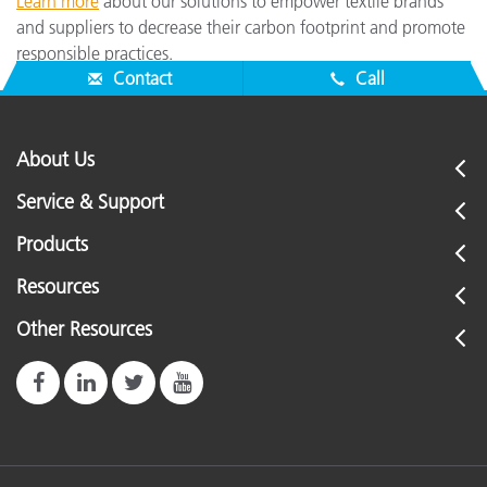
Learn more
about our solutions to empower textile brands
and suppliers to decrease their carbon footprint and promote
responsible practices.
Contact
Call
About Us
Service & Support
Products
Resources
Other Resources