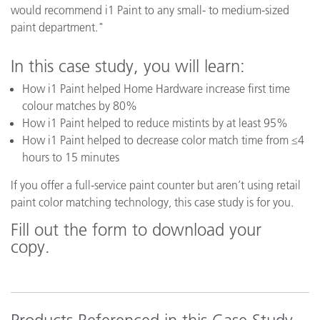
would recommend i1 Paint to any small- to medium-sized
paint department."
In this case study, you will learn:
How i1 Paint helped Home Hardware increase first time
colour matches by 80%
How i1 Paint helped to reduce mistints by at least 95%
How i1 Paint helped to decrease color match time from ≤4
hours to 15 minutes
If you offer a full-service paint counter but aren’t using retail
paint color matching technology, this case study is for you.
Fill out the form to download your
copy.