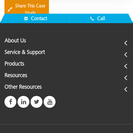
Share This Case
🔗
Study
Contact
Call
About Us
Service & Support
Products
Resources
Other Resources