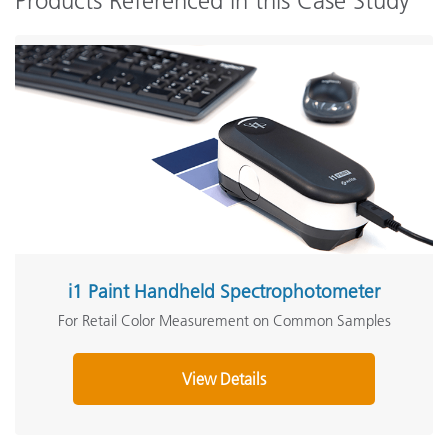
Products Referenced in this Case Study
i1 Paint Handheld Spectrophotometer
For Retail Color Measurement on Common Samples
View Details