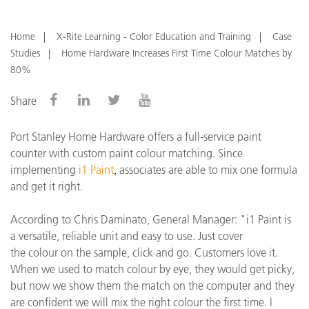
Home
X-Rite Learning - Color Education and Training
Case
Studies
Home Hardware Increases First Time Colour Matches by
80%
Share
Port Stanley Home Hardware offers a full-service paint
counter with custom paint colour matching. Since
implementing
i1 Paint
,
associates are able to mix one formula
and get it right.
According to Chris Daminato, General Manager: "
i1 Paint is
a versatile, reliable unit and easy to use. Just cover
the
colour
on the sample, click and go. Customers love it.
When we used to match
colour
by eye, they would get picky,
but now we show them the match on the computer and they
are confident we will mix the right
colour
the first time.
I