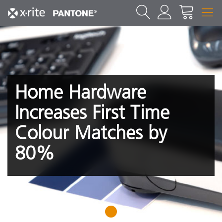
Home Hardware
Increases First Time
Colour Matches by
80%
1