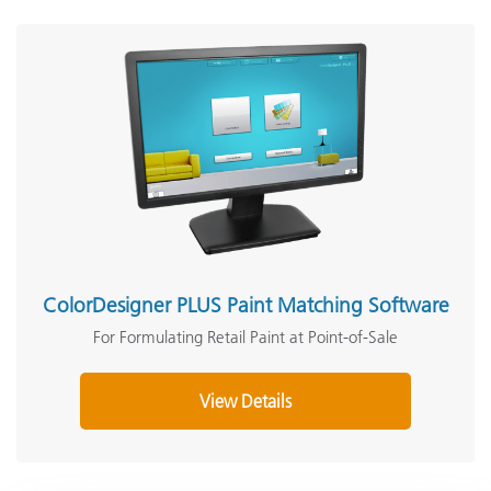
ColorDesigner PLUS Paint Matching Software
For Formulating Retail Paint at Point-of-Sale
View Details