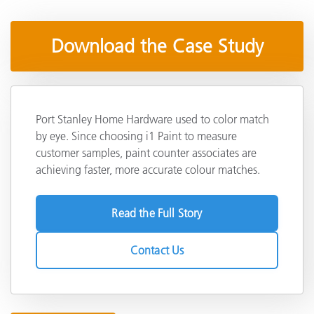
Download the Case Study
Port Stanley Home Hardware used to color match
by eye. Since choosing i1 Paint to measure
customer samples, paint counter associates are
achieving faster, more accurate colour matches.
Read the Full Story
Contact Us