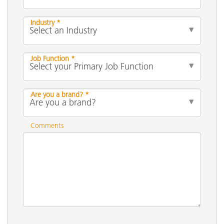
Industry *
Job Function *
Are you a brand? *
Comments