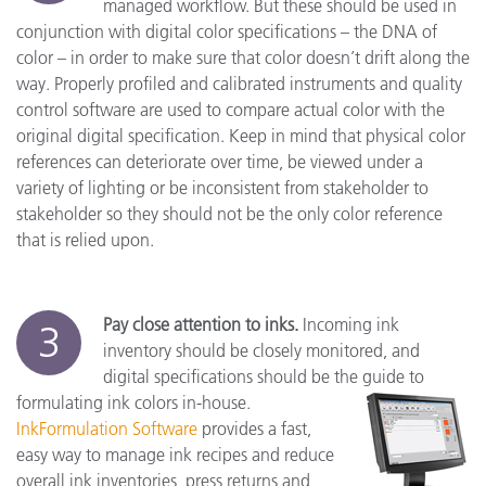
managed workflow. But these should be used in
conjunction with digital color specifications – the DNA of
color – in order to make sure that color doesn’t drift along the
way. Properly profiled and calibrated instruments and quality
control software are used to compare actual color with the
original digital specification. Keep in mind that physical color
references can deteriorate over time, be viewed under a
variety of lighting or be inconsistent from stakeholder to
stakeholder so they should not be the only color reference
that is relied upon.
Pay close attention to inks.
Incoming ink
3
inventory should be closely monitored, and
digital specifications should be the guide to
formulating ink colors in-house.
InkFormulation Software
provides a fast,
easy way to manage ink recipes and reduce
overall ink inventories, press returns and