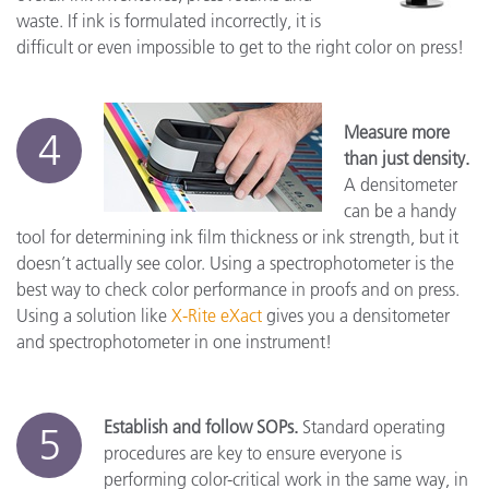
waste. If ink is formulated incorrectly, it is
difficult or even impossible to get to the right color on press!
Measure more
4
than just density.
A densitometer
can be a handy
tool for determining ink film thickness or ink strength, but it
doesn’t actually see color. Using a spectrophotometer is the
best way to check color performance in proofs and on press.
Using a solution like
X-Rite eXact
gives you a densitometer
and spectrophotometer in one instrument!
Establish and follow SOPs.
Standard operating
5
procedures are key to ensure everyone is
performing color-critical work in the same way, in