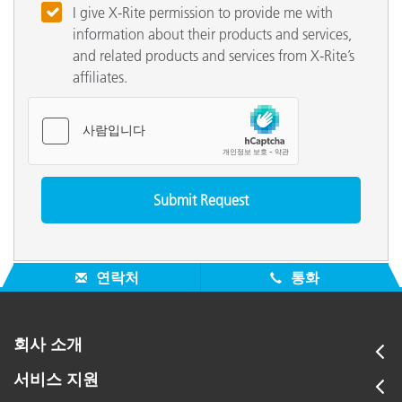
I give X-Rite permission to provide me with
information about their products and services,
and related products and services from X-Rite’s
affiliates.
연락처
통화
회사 소개
서비스 지원