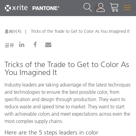
1
홈페이지
Tricks of the Trade to Get to Color As You Imagined It
공유
Tricks of the Trade to Get to Color As
You Imagined It
Industry leaders are taking advantage of the latest techniques
and technologies to ensure the best possible color, from
specification and design through production. They want to
reduce waste and speed time to market. They want to start
with achievable colors and meet expectations across even the
most complex supply chains.
Here are the 5 steps leaders in color