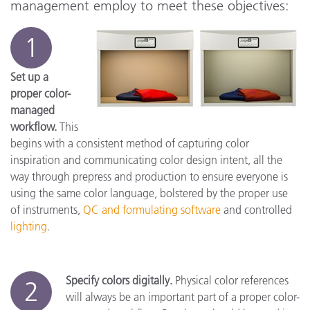
management employ to meet these objectives:
1
Set up a
proper color-
managed
workflow.
This
begins with a consistent method of capturing color
inspiration and communicating color design intent, all the
way through prepress and production to ensure everyone is
using the same color language, bolstered by the proper use
of instruments,
QC and formulating software
and controlled
lighting
.
Specify colors digitally.
Physical color references
2
will always be an important part of a proper color-