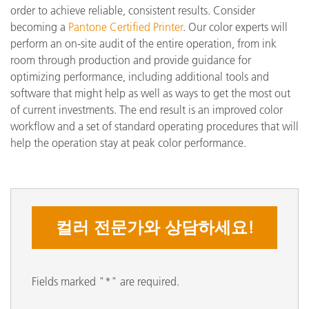
order to achieve reliable, consistent results. Consider
becoming a
Pantone Certified Printer
. Our color experts will
perform an on-site audit of the entire operation, from ink
room through production and provide guidance for
optimizing performance, including additional tools and
software that might help as well as ways to get the most out
of current investments. The end result is an improved color
workflow and a set of standard operating procedures that will
help the operation stay at peak color performance.
컬러 전문가와 상담하세요!
Fields marked "*" are required.