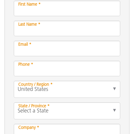
First Name *
Last Name *
Email *
Phone *
Country / Region *
State / Province *
Company *