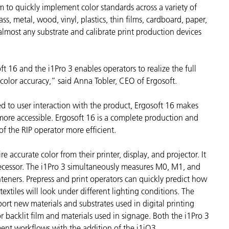
 to quickly implement color standards across a variety of
종이/페이퍼
ass, metal, wood, vinyl, plastics, thin films, cardboard, paper,
건축 자재
 almost any substrate and calibrate print production devices
내구재
t 16 and the i1Pro 3 enables operators to realize the full
 color accuracy,” said Anna Tobler, CEO of Ergosoft.
 to user interaction with the product, Ergosoft 16 makes
more accessible. Ergosoft 16 is a complete production and
f the RIP operator more efficient.
e accurate color from their printer, display, and projector. It
redecessor. The i1Pro 3 simultaneously measures M0, M1, and
hteners. Prepress and print operators can quickly predict how
extiles will look under different lighting conditions. The
ort new materials and substrates used in digital printing
or backlit film and materials used in signage. Both the i1Pro 3
nt workflows with the addition of the i1iO3.