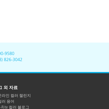
00-9580
8) 826-3042
그 외 자료
온라인 컬러 챌린지
컬러 용어
X-Rite 컬러 블로그