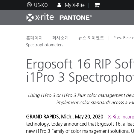
US-KO
My X-Rite
주요 제품
인쇄 및 패키징
기술 지원
교육 리소스
제품
페인트
서비
교육
홈페이지
회사소개
뉴스 & 이벤트
Press Relea
Spectrophotometers
Ergosoft 16 RIP So
i1Pro 3 Spectroph
Brand
자동차
텍스
Using i1Pro 3 or i1Pro 3 Plus color management devic
implement color standards across a va
GRAND RAPIDS, Mich., May 20, 2020
–
X-Rite Incor
technology, today announced that Ergosoft 16, a leadi
화장
new i1Pro 3 Family of color management solutions. Us