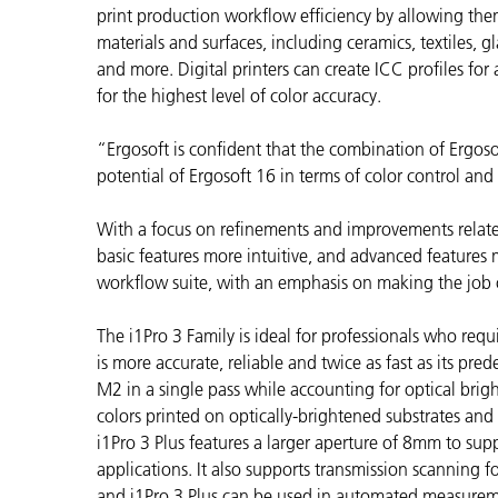
플라스틱
print production workflow efficiency by allowing them
materials and surfaces, including ceramics, textiles, gl
and more. Digital printers can create
ICC profiles for
for the highest level of color accuracy.
“Ergosoft is confident that the combination of Ergosof
potential of Ergosoft 16 in terms of color control and
With a focus on refinements and improvements related
basic features more intuitive, and advanced features 
workflow suite, with an emphasis on making the job o
The i1Pro 3 Family is ideal for professionals who requir
is more accurate, reliable and twice as fast as its p
M2 in a single pass while accounting for optical brig
colors printed on optically-brightened substrates and t
i1Pro 3 Plus features a larger aperture of 8mm to supp
applications. It also supports transmission scanning f
and i1Pro 3 Plus can be used in automated measureme