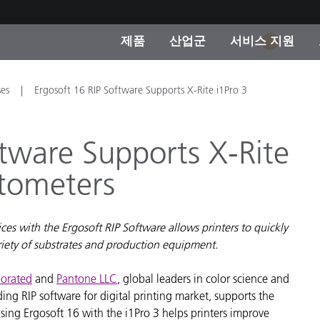
제품
산업군
서비스 지원
1
 카테고리
 및 코팅
스 및 유지보수
제품을 찾을 수 없나요?
OEM 디스플레이 및 프
X-Rite 코리아 연락
컨설팅 및 감사
ses
Ergosoft 16 RIP Software Supports X-Rite i1Pro 3
제조사
진행중인 프로모션
ftware Supports X-Rite
온라인 스토어
소비재
otometers
인기 다운로드
 Experience Center
타일
기타 리소스
es with the Ergosoft RIP Software allows printers to quickly
식품 컬러 측정
riety of substrates and production equipment.
생명과학
porated
and
Pantone LLC
, global leaders in color science and
ng RIP software for digital printing market, supports the
소비자 가전제품
품 제조사
ing Ergosoft 16 with the i1Pro 3 helps printers improve