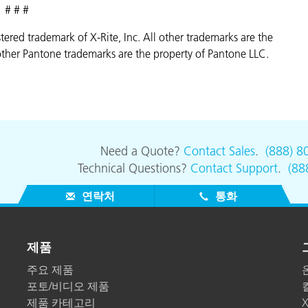
# # #
istered trademark of X-Rite, Inc. All other trademarks are the
ther Pantone trademarks are the property of Pantone LLC.
Need a Quote?
Contact Sales
.
(888) 8
Technical Questions?
Contact Support
.
(88
연락처
통화
제품
주요 제품
포토/비디오 제품
제품 카테고리