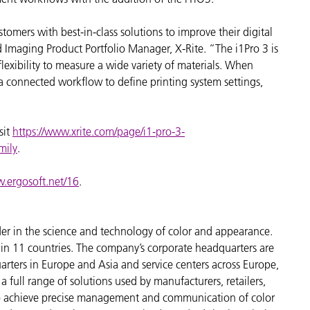
stomers with best-in-class solutions to improve their digital
d Imaging Product Portfolio Manager, X-Rite. “The i1Pro 3 is
 flexibility to measure a wide variety of materials. When
a connected workflow to define printing system settings,
sit
https://www.xrite.com/page/i1-pro-3-
mily
.
w.ergosoft.net/16
.
der in the science and technology of color and appearance.
n 11 countries. The company’s corporate headquarters are
arters in Europe and Asia and service centers across Europe,
a full range of solutions used by manufacturers, retailers,
to achieve precise management and communication of color