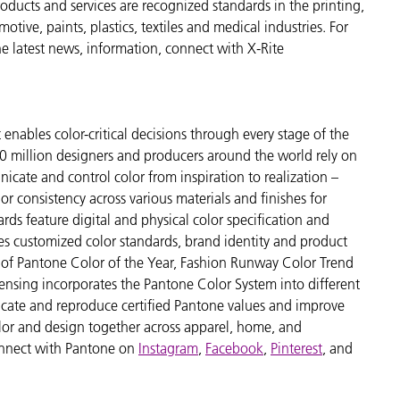
ducts and services are recognized standards in the printing,
ive, paints, plastics, textiles and medical industries. For
the latest news, information, connect with X-Rite
enables color-critical decisions through every stage of the
 million designers and producers around the world rely on
cate and control color from inspiration to realization –
r consistency across various materials and finishes for
ds feature digital and physical color specification and
es customized color standards, brand identity and product
ve of Pantone Color of the Year, Fashion Runway Color Trend
ensing incorporates the Pantone Color System into different
icate and reproduce certified Pantone values and improve
 color and design together across apparel, home, and
nnect with Pantone on
Instagram
,
Facebook
,
Pinterest
, and