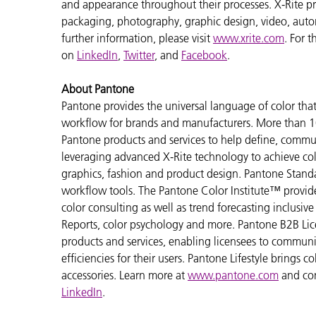
and appearance throughout their processes. X-Rite pro
packaging, photography, graphic design, video, automot
further information, please visit
www.xrite.com
. For 
on
LinkedIn
,
Twitter
, and
Facebook
.
About Pantone
Pantone provides the universal language of color that 
workflow for brands and manufacturers. More than 10
Pantone products and services to help define, communi
leveraging advanced X-Rite technology to achieve colo
graphics, fashion and product design. Pantone Standar
workflow tools. The Pantone Color Institute™ provid
color consulting as well as trend forecasting inclusi
Reports, color psychology and more. Pantone B2B Lic
products and services, enabling licensees to commun
efficiencies for their users. Pantone Lifestyle brings
accessories. Learn more at
www.pantone.com
and co
LinkedIn
.