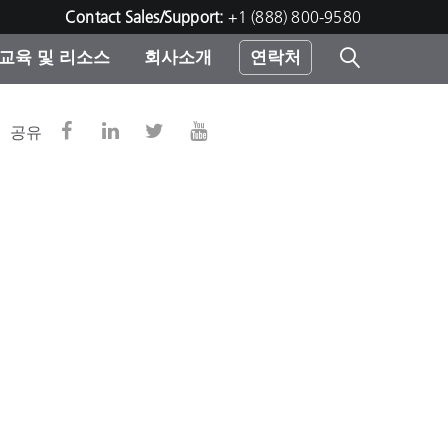
Contact Sales/Support:
+1 (888) 800-9580
교육 및 리소스
회사소개
연락처
린터
공유