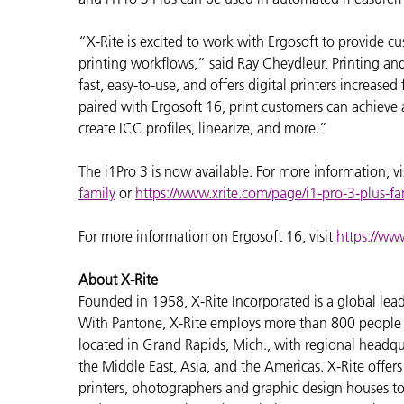
“X-Rite is excited to work with Ergosoft to provide cu
printing workflows,” said Ray Cheydleur, Printing an
fast, easy-to-use, and offers digital printers increased
paired with Ergosoft 16, print customers can achieve 
create ICC profiles, linearize, and more.”
The i1Pro 3 is now available. For more information, vi
family
or
https://www.xrite.com/page/i1-pro-3-plus-fa
For more information on Ergosoft 16, visit
https://ww
About X-Rite
Founded in 1958, X-Rite Incorporated is a global lea
With Pantone, X-Rite employs more than 800 people i
located in Grand Rapids, Mich., with regional headqu
the Middle East, Asia, and the Americas. X-Rite offers 
printers, photographers and graphic design houses 