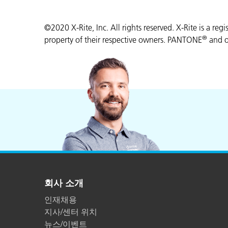
©2020 X-Rite, Inc. All rights reserved. X-Rite is a reg
®
property of their respective owners. PANTONE
and o
회사 소개
인재채용
지사/센터 위치
뉴스/이벤트