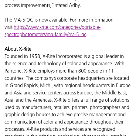
process improvements,” stated Adby.
The MA-5 QC is now available. For more information
visit
https://www.xrite.com/categories/portable-
spectrophotometers/ma-family/ma-5_qc
.
About X-Rite
Founded in 1958, X-Rite Incorporated is a global leader in
the science and technology of color and appearance. With
Pantone, X-Rite employs more than 800 people in 11
countries. The company’s corporate headquarters are located
in Grand Rapids, Mich., with regional headquarters in Europe
and Asia and service centers across Europe, the Middle East,
Asia, and the Americas. X-Rite offers a full range of solutions
used by manufacturers, retailers, printers, photographers and
graphic design houses to achieve precise management and
communication of color and appearance throughout their
processes. X-Rite products and services are recognized