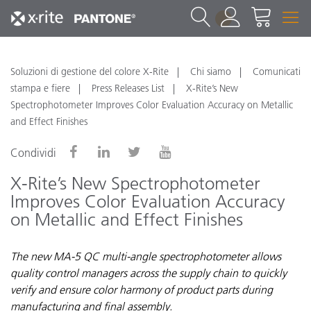
1
Soluzioni di gestione del colore X-Rite
Chi siamo
Comunicati
stampa e fiere
Press Releases List
X-Rite’s New
Spectrophotometer Improves Color Evaluation Accuracy on Metallic
and Effect Finishes
Condividi
X-Rite’s New Spectrophotometer
Improves Color Evaluation Accuracy
on Metallic and Effect Finishes
The new MA-5 QC multi-angle spectrophotometer allows
quality control managers across the supply chain to quickly
verify and ensure color harmony of product parts during
manufacturing and final assembly.