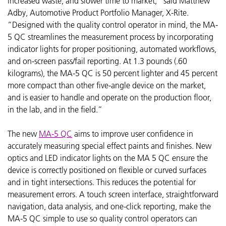
increased waste, and slower time to market,” said Matthew
Adby, Automotive Product Portfolio Manager, X-Rite.
“Designed with the quality control operator in mind, the MA-
5 QC streamlines the measurement process by incorporating
indicator lights for proper positioning, automated workflows,
and on-screen pass/fail reporting. At 1.3 pounds (.60
kilograms), the MA-5 QC is 50 percent lighter and 45 percent
more compact than other five-angle device on the market,
and is easier to handle and operate
on the production floor,
in the lab, and in the field.”
The new
MA-5 QC
aims to improve user confidence in
accurately measuring special effect paints and finishes. New
optics and LED indicator lights on the MA 5 QC ensure the
device is correctly positioned on flexible or curved surfaces
and in tight intersections. This reduces the potential for
measurement errors. A touch screen interface, straightforward
navigation, data analysis, and one-click reporting, make the
MA-5 QC simple to use so quality control operators can