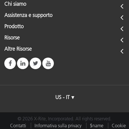
Chi siamo
Assistenza e supporto
Prodotto
Risorse
Altre Risorse
US - IT
© 2026 X-Rite, Incorporated. All rights reserved.
Contatti
Informativa sulla privacy
$name
Cookie