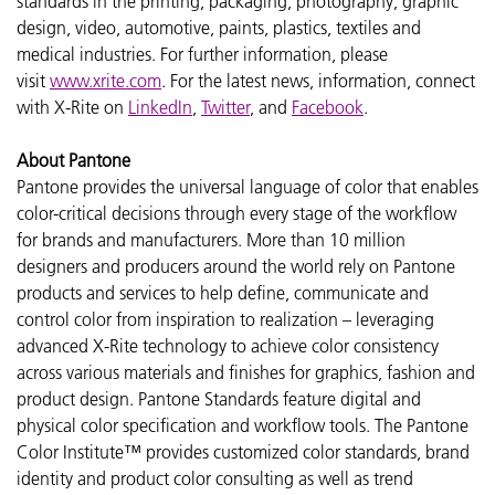
standards in the printing, packaging, photography, graphic
design, video, automotive, paints, plastics, textiles and
medical industries. For further information, please
visit
www.xrite.com
. For the latest news, information, connect
with X-Rite on
LinkedIn
,
Twitter
, and
Facebook
.
About Pantone
Pantone provides the universal language of color that enables
color-critical decisions through every stage of the workflow
for brands and manufacturers. More than 10 million
designers and producers around the world rely on Pantone
products and services to help define, communicate and
control color from inspiration to realization – leveraging
advanced X-Rite technology to achieve color consistency
across various materials and finishes for graphics, fashion and
product design. Pantone Standards feature digital and
physical color specification and workflow tools. The Pantone
Color Institute™ provides customized color standards, brand
identity and product color consulting as well as trend