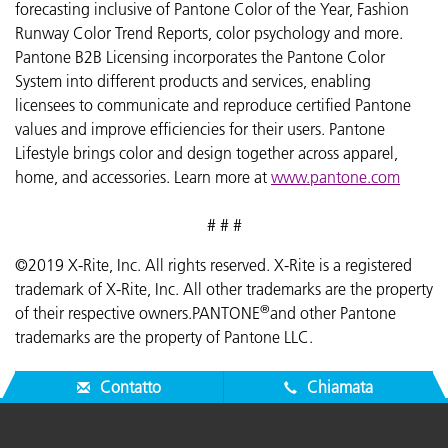
forecasting inclusive of Pantone Color of the Year, Fashion
Runway Color Trend Reports, color psychology and more.
Pantone B2B Licensing incorporates the Pantone Color
System into different products and services, enabling
licensees to communicate and reproduce certified Pantone
values and improve efficiencies for their users. Pantone
Lifestyle brings color and design together across apparel,
home, and accessories. Learn more at
www.pantone.com
# # #
©2019 X-Rite, Inc. All rights reserved. X-Rite is a registered
trademark of X-Rite, Inc. All other trademarks are the property
®
of their respective owners.PANTONE
and other Pantone
trademarks are the property of Pantone LLC.
Contatto
Chiamata