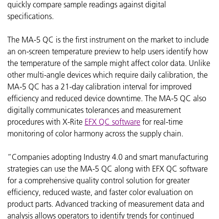
quickly compare sample readings against digital
specifications.
The MA-5 QC is the first instrument on the market to include
an on-screen temperature preview to help users identify how
the temperature of the sample might affect color data. Unlike
other multi-angle devices which require daily calibration, the
MA-5 QC has a 21-day calibration interval for improved
efficiency and reduced device downtime. The MA-5 QC also
digitally communicates tolerances and measurement
procedures with X-Rite
EFX QC software
for real-time
monitoring of color harmony across the supply chain.
“Companies adopting Industry 4.0 and smart manufacturing
strategies can use the MA-5 QC along with EFX QC software
for a comprehensive quality control solution for greater
efficiency, reduced waste, and faster color evaluation on
product parts. Advanced tracking of measurement data and
analysis allows operators to identify trends for continued