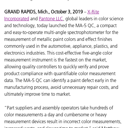
GRAND RAPIDS, Mich., October 3, 2019
–
X-Rite
Incorporated
and
Pantone LLC
, global leaders in color science
and technology, today launched the MA-5 QC, a compact
and easy-to-operate multi-angle spectrophotometer for the
measurement of metallic paint colors and effect finishes
commonly used in the automotive, appliance, plastics, and
electronics industries. This cost-effective five-angle color
measurement instrument is the fastest on the market,
allowing quality controllers to quickly verify and prove
product compliance with quantifiable color measurement
data. The MA-5 QC can identify a paint defect early in the
manufacturing process, avoid unnecessary repair costs, and
ultimately improve time to market.
“Part suppliers and assembly operators take hundreds of
color measurements a day and cumbersome or heavy
measurement devices result in incorrect color measurements,