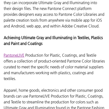
they can incorporate
Ultimate Gray and Illuminating into
their design files. The new Pantone Connect platform
provides designers easy access to Pantone Color Libraries and
palette creation tools from anywhere via mobile app for iOS
and Android, web app, and within Adobe Creative Cloud.
Achieving Ultimate Gray and Illuminating in Textiles, Plastics
and Paint and Coatings
PantoneLIVE
Production for Plastic, Coatings, and Textile
offers a collection of product-oriented Pantone Color libraries
curated to meet the specific needs of color material suppliers
and manufacturers working with plastics, coatings and
textiles.
Apparel, home goods, electronics and other consumer good
brands can use PantoneLIVE Production for Plastic, Coatings,
and Textile to streamline the production for colors such as
Ultimate Gray and Illuminating found in the Pantone Fashion,