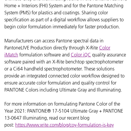
Home + Interiors (FHI) System and for the Pantone Matching
System (PMS) for plastics and coatings. Sharing color
specification as part of a digital workflow allows suppliers to
begin color formulation immediately for faster production.
Manufacturers can access Pantone spectral data in
PantoneLIVE Production directly through X-Rite
Color
iMatch
formulation software and
Color iQC
quality assurance
software paired with an X-Rite benchtop spectrophotometer
or a Ci64 handheld spectrophotometer. These solutions
provide an integrated connected color workflow designed to
ensure accurate color formulation and quality control for
PANTONE Colors including Ultimate Gray and Illuminating.
For more information on formulating Pantone Color of the
Year 2021:
PANTONE® 17-5104 Ultimate Gray + PANTONE
13-0647 Illuminating, read our recent blog
post:
https://www.xrite.com/blog/coy-formulation-is-key