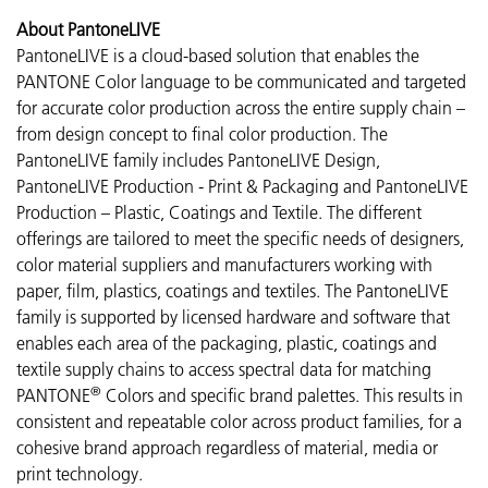
About PantoneLIVE
PantoneLIVE is a cloud-based solution that enables the
PANTONE Color language to be communicated and targeted
for accurate color production across the entire supply chain –
from design concept to final color production. The
PantoneLIVE family includes PantoneLIVE Design,
PantoneLIVE Production - Print & Packaging and PantoneLIVE
Production – Plastic, Coatings and Textile. The different
offerings are tailored to meet the specific needs of designers,
color material suppliers and manufacturers working with
paper, film, plastics, coatings and textiles. The PantoneLIVE
family is supported by licensed hardware and software that
enables each area of the packaging, plastic, coatings and
textile supply chains to access spectral data for matching
®
PANTONE
Colors and specific brand palettes. This results in
consistent and repeatable color across product families, for a
cohesive brand approach regardless of material, media or
print technology.