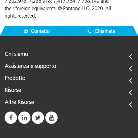
7,202,976; 7,268,918; 7,417,764;
7,738,149 and
their foreign equivalents. © Pantone LLC, 2020. All
rights reserved.
Contatto
Chiamata
Chi siamo
Assistenza e supporto
Prodotto
Risorse
Altre Risorse