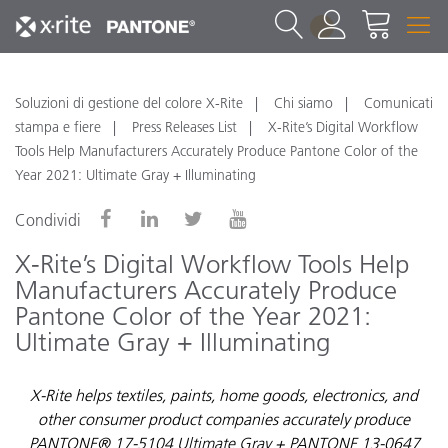
1
Soluzioni di gestione del colore X-Rite
Chi siamo
Comunicati
stampa e fiere
Press Releases List
X-Rite’s Digital Workflow
Tools Help Manufacturers Accurately Produce Pantone Color of the
Year 2021: Ultimate Gray + Illuminating
Condividi
X-Rite’s Digital Workflow Tools Help
Manufacturers Accurately Produce
Pantone Color of the Year 2021:
Ultimate Gray + Illuminating
X-Rite helps textiles, paints, home goods, electronics, and
other consumer product companies accurately produce
PANTONE® 17-5104 Ultimate Gray + PANTONE 13-0647