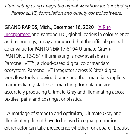
Illuminating using integrated digital workflow tools including
PantoneLIVE, formulation and quality control software.
GRAND RAPIDS, Mich., December 16, 2020
–
X-Rite
Incorporated
and Pantone LLC, global leaders in color science
and technology, today announced that the official spectral
color value for PANTONE® 17-5104 Ultimate Gray +
PANTONE 13-0647 Illuminating is now available in
PantoneLIVE™, a cloud-based digital color standard
ecosystem. PantoneLIVE integrates across X-Rite’s digital
workflow tools allowing brands and their material suppliers
to immediately start color matching, formulating and
accurately producing Ultimate Gray and Illuminating across
textiles, paint and coatings, or plastics.
“A marriage of strength and optimism, Ultimate Gray and
Illuminating do not have to be used in equal proportions,
either color can take precedence whether for apparel, beauty,