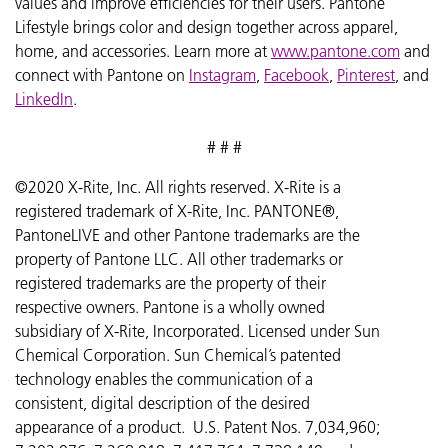
values and improve efficiencies for their users. Pantone
Lifestyle brings color and design together across apparel,
home, and accessories. Learn more at
www.pantone.com
and
connect with Pantone on
Instagram
,
Facebook
,
Pinterest
, and
LinkedIn
.
# # #
©2020 X-Rite, Inc. All rights reserved. X-Rite is a
registered trademark of X-Rite, Inc. PANTONE®,
PantoneLIVE and other Pantone trademarks are the
property of Pantone LLC. All other trademarks or
registered trademarks are the property of their
respective owners. Pantone is a wholly owned
subsidiary of X-Rite, Incorporated. Licensed under Sun
Chemical Corporation. Sun Chemical’s patented
technology enables the communication of a
consistent, digital description of the desired
appearance of a product. U.S. Patent Nos. 7,034,960;