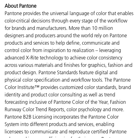
About Pantone
Pantone provides the universal language of color that enables
color-critical decisions through every stage of the workflow
for brands and manufacturers. More than 10 million
designers and producers around the world rely on Pantone
products and services to help define, communicate and
control color from inspiration to realization – leveraging
advanced X-Rite technology to achieve color consistency
across various materials and finishes for graphics, fashion and
product design. Pantone Standards feature digital and
physical color specification and workflow tools. The Pantone
Color Institute™ provides customized color standards, brand
identity and product color consulting as well as trend
forecasting inclusive of Pantone Color of the Year, Fashion
Runway Color Trend Reports, color psychology and more.
Pantone B2B Licensing incorporates the Pantone Color
System into different products and services, enabling
licensees to communicate and reproduce certified Pantone