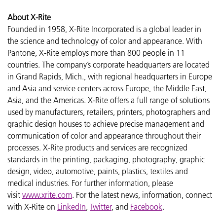
About X-Rite
Founded in 1958, X-Rite Incorporated is a global leader in
the science and technology of color and appearance. With
Pantone, X-Rite employs more than 800 people in 11
countries. The company’s corporate headquarters are located
in Grand Rapids, Mich., with regional headquarters in Europe
and Asia and service centers across Europe, the Middle East,
Asia, and the Americas. X-Rite offers a full range of solutions
used by manufacturers, retailers, printers, photographers and
graphic design houses to achieve precise management and
communication of color and appearance throughout their
processes. X-Rite products and services are recognized
standards in the printing, packaging, photography, graphic
design, video, automotive, paints, plastics, textiles and
medical industries. For further information, please
visit
www.xrite.com
. For the latest news, information, connect
with X-Rite on
LinkedIn
,
Twitter
, and
Facebook
.