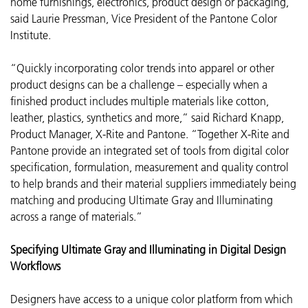
home furnishings, electronics, product design or packaging,”
said Laurie Pressman, Vice President of the Pantone Color
Institute.
“Quickly incorporating color trends into apparel or other
product designs can be a challenge – especially when a
finished product includes multiple materials like cotton,
leather, plastics, synthetics and more,” said Richard Knapp,
Product Manager, X-Rite and Pantone. “Together X-Rite and
Pantone provide an integrated set of tools from digital color
specification, formulation, measurement and quality control
to help brands and their material suppliers immediately being
matching and producing Ultimate Gray and Illuminating
across a range of materials.”
Specifying Ultimate Gray and Illuminating in Digital Design
Workflows
Designers have access to a unique color platform from which