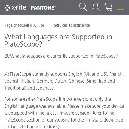
Page d’accueil d’X-Rite
Services et assistance
What Languages are Supported in
PlateScope?
Q:
What languages are currently supported in PlateScope?
A:
PlateScope currently supports English (UK and US), French,
Spanish, Italian, German, Dutch, Chinese (Simplified and
Traditional) and Japanese.
For some earlier PlateScope firmware versions, only the
English language was available. Please make sure your device
is equipped with the latest firmware version (Refer to the
PlateScope section of our website for the firmware download
and installation instructions).