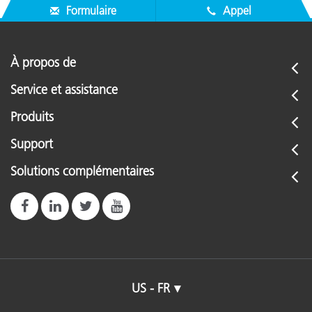
Formulaire
Appel
À propos de
Service et assistance
Produits
Support
Solutions complémentaires
US - FR