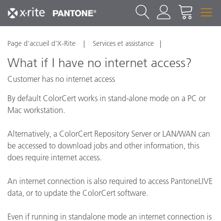
Page d’accueil d’X-Rite
Services et assistance
What if I have no internet access?
Customer has no internet access
By default ColorCert works in stand-alone mode on a PC or
Mac workstation.
Alternatively, a ColorCert Repository Server or LAN/WAN can
be accessed to download jobs and other information, this
does require internet access.
An internet connection is also required to access PantoneLIVE
data, or to update the ColorCert software.
Even if running in standalone mode an internet connection is