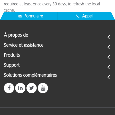
required at least once every 30 days, to refresh the local
cache.
Formulaire
Appel
À propos de
Service et assistance
Produits
Support
Solutions complémentaires