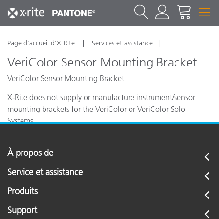
Page d’accueil d’X-Rite
Services et assistance
VeriColor Sensor Mounting Bracket
VeriColor Sensor Mounting Bracket
X-Rite does not supply or manufacture instrument/sensor
mounting brackets for the VeriColor or VeriColor Solo
Systems.
À propos de
Service et assistance
Produits
Support