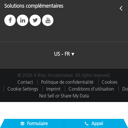
Solutions complémentaires
US - FR
© 2026 X-Rite, Incorporated. All rights reserved.
Contact
Politique de confidentialité
Cookies
Cookie Settings
Imprint
Conditions d’utilisation
Do
Not Sell or Share My Data
Formulaire
Appel