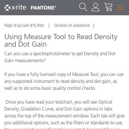
Page d’accueil d’X-Rite
Services et assistance
Using Measure Tool to Read Density
and Dot Gain
Can you use a spectrophotometer to get Density and Dot
Gain measurements?
If you have a fully licensed copy of Measure Tool, you can use
any supported instrument to read density and dot gain, as
well as to do some basic quality control checks.
Once you have read your testchart, you will see Optical
Density, Gradation Curve, and Dot Gain options in tabs
across the top of the measurement window. Each tab will give
you additional options, such as the filters or standards to use.