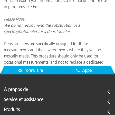
You can export your information as a text document for use
in programs like Excel.
Please Note:
We do not recommend the substitution of a
spectrophotometer for a densitometer.
Densitometers are specifically designed for these
measurements and the environments where they will be
typically made. This procedure should only be used for
occasional measurements, and not to replace a dedicated
densitometer.
Formulaire
Appel
À propos de
Service et assistance
Produits