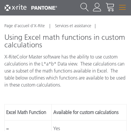
Page d’accueil d’X-Rite
Services et assistance
Using Excel math functions in custom
calculations
X-RiteColor Master software has the ability to use custom
calculations in the L*a*b* Data view. These calculations can
use a subset of the math functions available in Excel. The
table below outlines which functions are available to be used
in these custom calculations.
Excel Math Function
Available for custom calculations
=
Yes