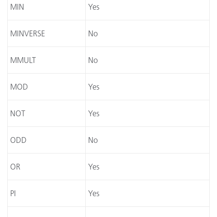
MIN
Yes
MINVERSE
No
MMULT
No
MOD
Yes
NOT
Yes
ODD
No
OR
Yes
PI
Yes