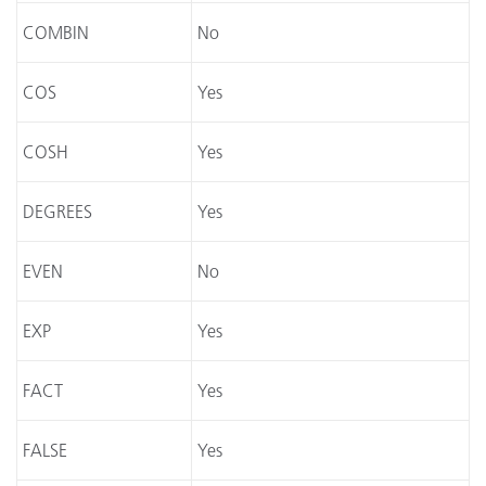
COMBIN
No
COS
Yes
COSH
Yes
DEGREES
Yes
EVEN
No
EXP
Yes
FACT
Yes
FALSE
Yes