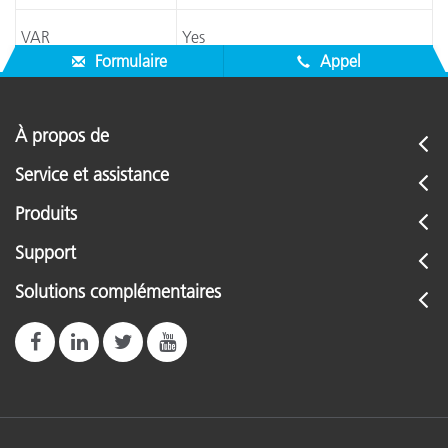
VAR
Yes
Formulaire
Appel
À propos de
Service et assistance
Produits
Support
Solutions complémentaires