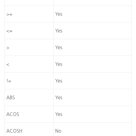
>=
Yes
<=
Yes
>
Yes
<
Yes
!=
Yes
ABS
Yes
ACOS
Yes
ACOSH
No