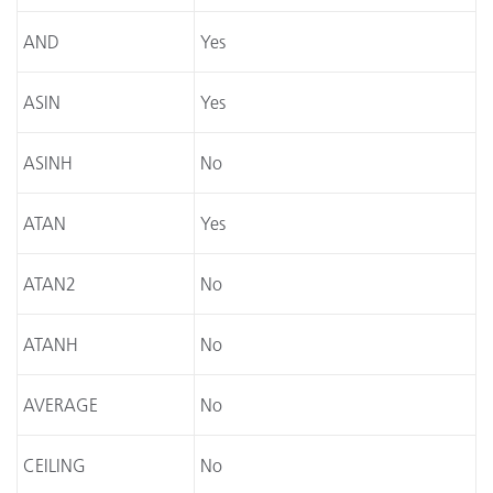
AND
Yes
ASIN
Yes
ASINH
No
ATAN
Yes
ATAN2
No
ATANH
No
AVERAGE
No
CEILING
No