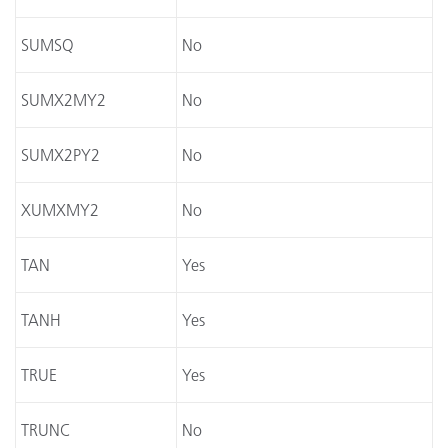
SUMSQ
No
SUMX2MY2
No
SUMX2PY2
No
XUMXMY2
No
TAN
Yes
TANH
Yes
TRUE
Yes
TRUNC
No