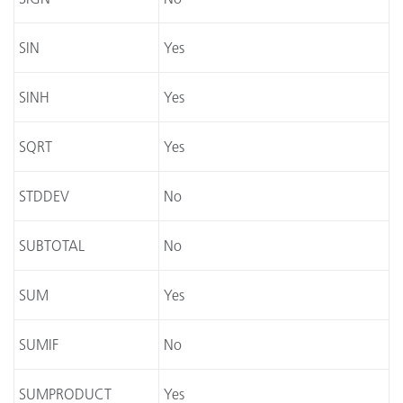
SIN
Yes
SINH
Yes
SQRT
Yes
STDDEV
No
SUBTOTAL
No
SUM
Yes
SUMIF
No
SUMPRODUCT
Yes