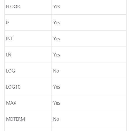
FLOOR
Yes
IF
Yes
INT
Yes
LN
Yes
LOG
No
LOG10
Yes
MAX
Yes
MDTERM
No