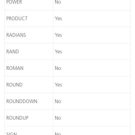
POWER
No
PRODUCT
Yes
RADIANS
Yes
RAND
Yes
ROMAN
No
ROUND
Yes
ROUNDDOWN
No
ROUNDUP
No
SIGN
No