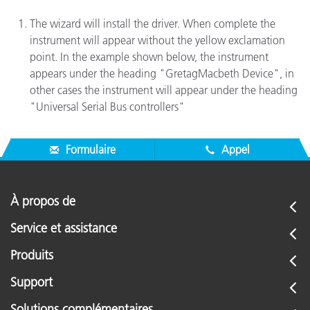
The wizard will install the driver. When complete the
instrument will appear without the yellow exclamation
point. In the example shown below, the instrument
appears under the heading "GretagMacbeth Device", in
other cases the instrument will appear under the heading
"Universal Serial Bus controllers"
Formulaire
Appel
À propos de
Service et assistance
Produits
Support
Solutions complémentaires