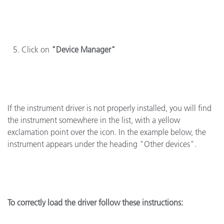
Click on
"Device Manager"
If the instrument driver is not properly installed, you will find
the instrument somewhere in the list, with a yellow
exclamation point over the icon. In the example below, the
instrument appears under the heading "Other devices".
To correctly load the driver follow these instructions: