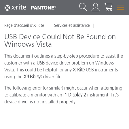
Page d’accueil d’X-Rite
Services et assistance
USB Device Could Not Be Found on
Windows Vista
This document outlines a step-by-step procedure to assist the
customer with a
USB
device driver problem on Windows
Vista. This could be helpful for any
X-Rite
USB instruments
using the
XrUsb.sys
driver file.
The following error (or similar) might occur when attempting
to calibrate a monitor with an
i1 Display 2
instrument if it's
device driver is not installed properly: