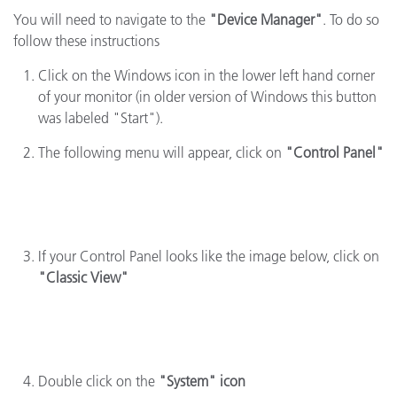
You will need to navigate to the
"Device Manager"
. To do so
follow these instructions
Click on the Windows icon in the lower left hand corner
of your monitor (in older version of Windows this button
was labeled "Start").
The following menu will appear, click on
"Control Panel"
If your Control Panel looks like the image below, click on
"Classic View"
Double click on the
"System" icon