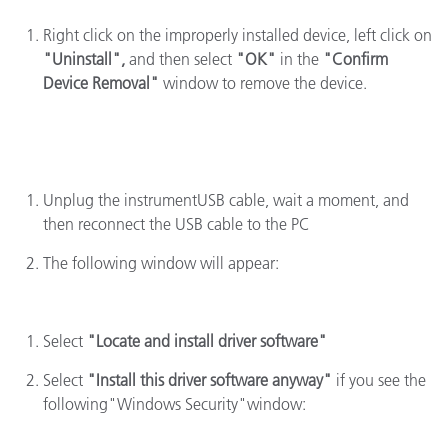
Right click on the improperly installed device, left click on
"Uninstall",
and then select
"OK"
in the
"Confirm
Device Removal"
window to remove the device.
Unplug the instrumentUSB cable, wait a moment, and
then reconnect the USB cable to the PC
The following window will appear:
Select
"Locate and install driver software"
Select
"Install this driver software anyway"
if you see the
following"Windows Security"window: