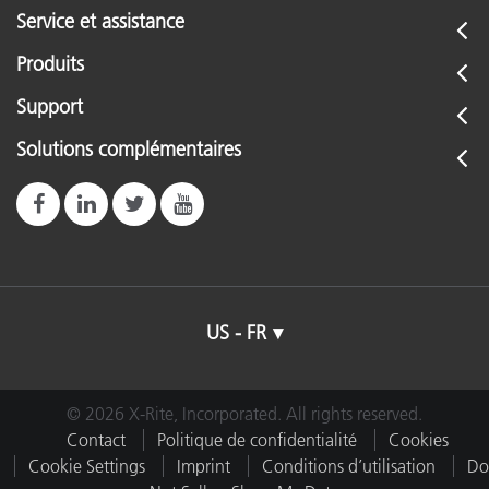
Service et assistance
Produits
Support
Solutions complémentaires
US - FR
© 2026 X-Rite, Incorporated. All rights reserved.
Contact
Politique de confidentialité
Cookies
Cookie Settings
Imprint
Conditions d’utilisation
Do