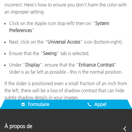
incorrect. Here's how to ensure you don't harm the color with
an improper setting.
Click on the Apple icon (top-left) then on "
System
Preferences
"
Next, click on the "
Universal Access
" icon (bottom-right).
Ensure that the "
Seeing
" tab is selected.
Under "
Display
", ensure that the "
Enhance Contrast
"
slider is as far left as possible - this is the normal position.
If the slider is positioned even a small fraction of an inch from
the left, there will be a loss of shadow contrast that can hide
subtle shadow details in your images.
Formulaire
Appel
À propos de