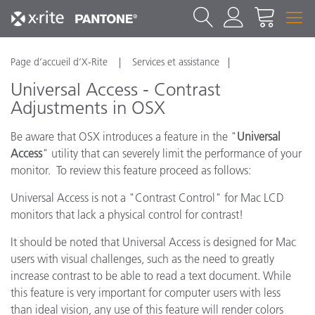
Page d’accueil d’X-Rite
Services et assistance
Universal Access - Contrast
Adjustments in OSX
Be aware that OSX introduces a feature in the "
Universal
Access
" utility that can severely limit the performance of your
monitor. To review this feature proceed as follows:
Universal Access is not a "Contrast Control" for Mac LCD
monitors that lack a physical control for contrast!
It should be noted that Universal Access is designed for Mac
users with visual challenges, such as the need to greatly
increase contrast to be able to read a text document. While
this feature is very important for computer users with less
than ideal vision, any use of this feature will render colors