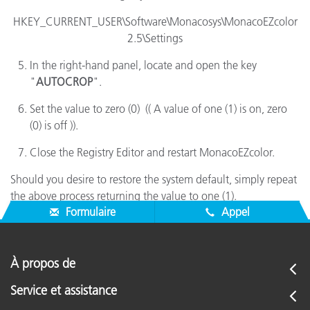
HKEY_CURRENT_USER\Software\Monacosys\MonacoEZcolor
2.5\Settings
In the right-hand panel, locate and open the key
"
AUTOCROP
".
Set the value to zero (0) (( A value of one (1) is on, zero
(0) is off )).
Close the Registry Editor and restart MonacoEZcolor.
Should you desire to restore the system default, simply repeat
the above process returning the value to one (1).
Formulaire
Appel
À propos de
Service et assistance