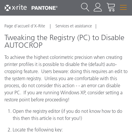
Page d’accueil d’X-Rite
Services et assistance
Tweaking the Registry (PC) to Disable
AUTOCROP
To achieve the highest colorimetric precision when creating
printer profiles it is possible to disable the (default) auto-
cropping feature. Users beware: doing this requires an edit to
the system registry. Unless you are comfortable with this
process, do not consider this action - - an error can disable
your PC. If you are running Windows XP, consider setting a
restore point before proceeding!
Open the registry editor (if you do not know how to do
this then this article is not for you!)
Locate the following key: