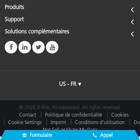
Produits
Support
Solutions complémentaires
US - FR
© 2026 X-Rite, Incorporated. All rights reserved.
Contact
Politique de confidentialité
Cookies
Cookie Settings
Imprint
Conditions d’utilisation
Do
Not Sell or Share My Data
Formulaire
Appel