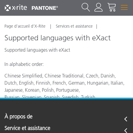
Page d’accueil d’X-Rite
Services et assistance
Supported languages with eXact
Supported languages with eXact
In alphabetic order:
Chinese Simplified, Chinese Traditional, Czech, Danish,
Dutch, English, Finnish, French, German, Hungarian, Italian,
Japanese, Korean, Polish, Portuguese,
Russian, Slovenian, Spanish, Swedish, Turkish
À propos de
Service et assistance