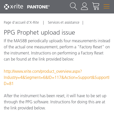
Page d’accueil d’X-Rite
Services et assistance
PPG Prophet upload issue
If the MA58B periodically uploads four measurements instead
of the actual one measurement, perform a "Factory Reset" on
the instrument. Instructions on performing a Factory Reset
can be found at the link provided below:
http://www.xrite.com/product_overview.aspx?
Industry=4&Segment=6&ID=117&Action=Support&SupportI
D=81
After the instrument has been reset, it will have to be set up
through the PPG software. Instructions for doing this are at
the link provided below.