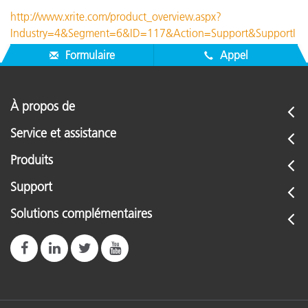
http://www.xrite.com/product_overview.aspx?
Industry=4&Segment=6&ID=117&Action=Support&SupportI
D=188
Formulaire
Appel
À propos de
Service et assistance
Produits
Support
Solutions complémentaires