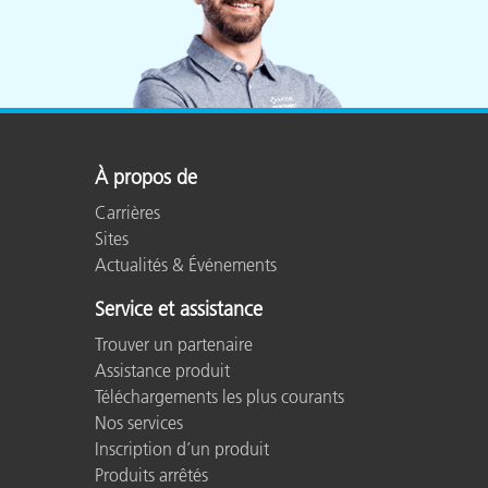
À propos de
Carrières
Sites
Actualités & Événements
Service et assistance
Trouver un partenaire
Assistance produit
Téléchargements les plus courants
Nos services
Inscription d’un produit
Produits arrêtés