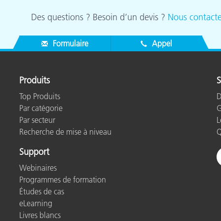
Des questions ? Besoin d’un devis ?
Nous contacte
Formulaire
Appel
Produits
S
Top Produits
D
Par catégorie
G
Par secteur
L
Recherche de mise à niveau
Q
Support
Webinaires
Programmes de formation
Études de cas
eLearning
Livres blancs