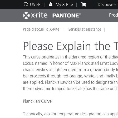
US-FR
My X-Rite
Découvrez 
Prod
Page d’accueil d’X-Rite
Services et assistance
Top Produits
Impression et Emballage
Assistance technique
Ressources éducatives
Catég
Peint
Servi
Forma
Please Explain the
This curve originates in the dark red region of the d
Locus, named in honor of Max Planck (Karl Ernst Ludw
characteristics of light emitted from a glowing body t
Brand
bar proceeds through red-orange, white, and finally b
Automobile
are applied. Planck's Law can be used to designate the
Textil
thermodynamic temperature scale) has the same unit si
Planckian Curve
Technically, a color temperature designation can appl
Fabri