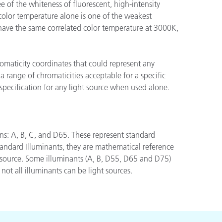
 of the whiteness of fluorescent, high-intensity
color temperature alone is one of the weakest
 have the same correlated color temperature at 3000K,
n
romaticity coordinates that could represent any
a range of chromaticities acceptable for a specific
specification for any light source when used alone.
ons: A, B, C, and D65. These represent standard
andard Illuminants, they are mathematical reference
ht source. Some illuminants (A, B, D55, D65 and D75)
not all illuminants can be light sources.