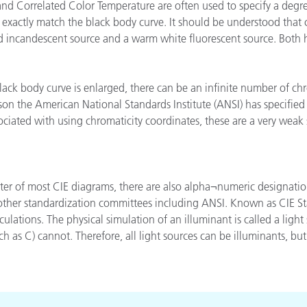
d Correlated Color Temperature are often used to specify a degree
étiques
 exactly match the black body curve. It should be understood that 
Papier
old incandescent source and a warm white fluorescent source. Both
Matériaux de Constructio
Biens Durables
lack body curve is enlarged, there can be an infinite number of ch
son the American National Standards Institute (ANSI) has specified 
ociated with using chromaticity coordinates, these are a very weak 
nter of most CIE diagrams, there are also alpha¬numeric designati
 other standardization committees including ANSI. Known as CIE St
culations. The physical simulation of an illuminant is called a lig
h as C) cannot. Therefore, all light sources can be illuminants, but 