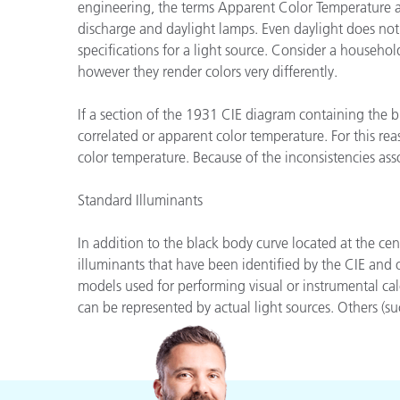
engineering, the terms Apparent Color Temperature an
Cosm
Plastiques
discharge and daylight lamps. Even daylight does not
specifications for a light source. Consider a househ
however they render colors very differently.
If a section of the 1931 CIE diagram containing the b
correlated or apparent color temperature. For this rea
color temperature. Because of the inconsistencies ass
Standard Illuminants
In addition to the black body curve located at the ce
illuminants that have been identified by the CIE and
models used for performing visual or instrumental cal
can be represented by actual light sources. Others (suc