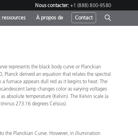
Nous contacter:
+1 (888) 800-9580
 ressources
À propos de
Contact
"
h
urve represents the black body curve or Planckian
 Planck derived an equation that relates the spectral
s
 a furnace appears dull red as it begins to heat. The
 incandescent lamp changes color as varying voltages
as absolute temperature (Kelvin). The Kelvin scale (a
o (minus 273.16 degrees Celsius).
to the Planckian Curve. However, in illumination