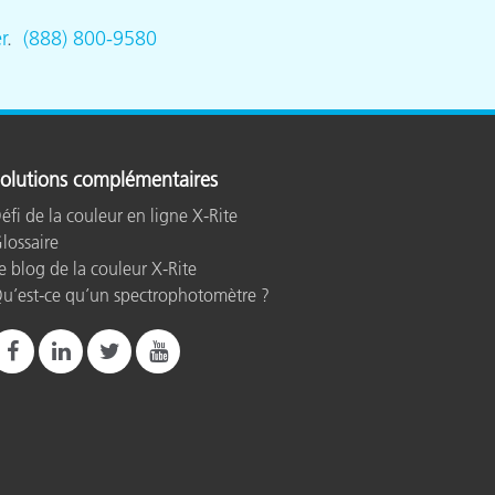
r
.
(888) 800-9580
olutions complémentaires
éfi de la couleur en ligne X-Rite
lossaire
e blog de la couleur X-Rite
u’est-ce qu’un spectrophotomètre ?