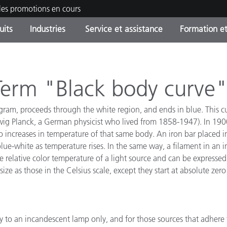
les promotions en cours
uits
Industries
Service et assistance
Formation et
ories de produits
ures et Revêtements
ce et maintenance
tion
Produits arrêtes - Trouvez
OEM Display & Printer
Contactez notre équipe
Consultations et audits
votre mise à niveau
Manufacturers
 Term "Black body curve
Promotions et Ventes Flas
iagram, proceeds through the white region, and ends in blue. This c
Online Store
Biens de Consommation
ig Planck, a German physicist who lived from 1858-1947). In 1900,
Meilleurs téléchargement
Emballés
o increases in temperature of that same body. An iron bar placed in
 Experience Center
lue-white as temperature rises. In the same way, a filament in an
Autres ressources
 relative color temperature of a light source and can be expressed 
e
ze as those in the Celsius scale, except they start at absolute zer
Food Color Measurement
Industrie Pharmaceutique
y to an incandescent lamp only, and for those sources that adhere 
Électronique Grand Public
cants de Produits