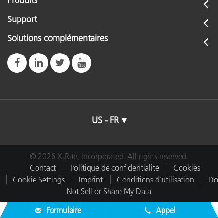
Produits
Support
Solutions complémentaires
US - FR
© 2026 X-Rite, Incorporated. All rights reserved.
Contact
Politique de confidentialité
Cookies
Cookie Settings
Imprint
Conditions d’utilisation
Do
Not Sell or Share My Data
Formulaire
Appel