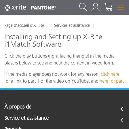
Page d’accueil d’X-Rite
Services et assistance
Installing and Setting up X-Rite
i1Match Software
Click the play buttons (right facing triangle) in the media
players below to see and hear the content in video form.
If the media player does not work for any reason,
click here
for a link to part 1 of the video on YouTube, and
here for part
2.
À propos de
Service et assistance